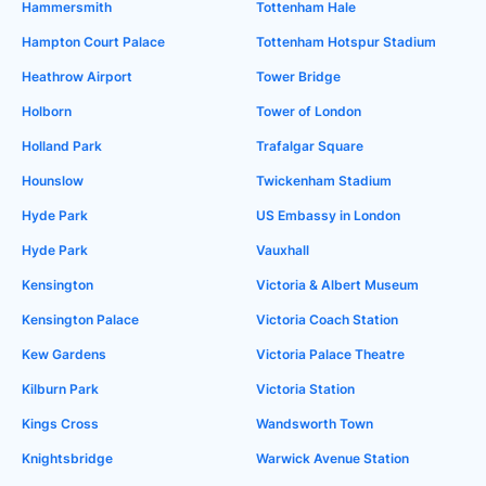
Hammersmith
Tottenham Hale
Hampton Court Palace
Tottenham Hotspur Stadium
Heathrow Airport
Tower Bridge
Holborn
Tower of London
Holland Park
Trafalgar Square
Hounslow
Twickenham Stadium
Hyde Park
US Embassy in London
Hyde Park
Vauxhall
Kensington
Victoria & Albert Museum
Kensington Palace
Victoria Coach Station
Kew Gardens
Victoria Palace Theatre
Kilburn Park
Victoria Station
Kings Cross
Wandsworth Town
Knightsbridge
Warwick Avenue Station