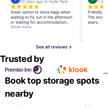
20 days ago in Hyde Park
7 day
Great option to store bags when
Friendly st
waiting to fly out in the afternoon
The storag
or waiting for accommodation
stairs.
Show more
check-in. Very clean and tidy, with
helpful staff. Thank you
See all reviews
Trusted by
Book top storage spots
nearby