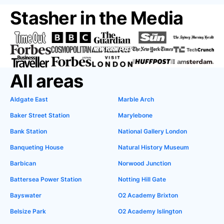
Stasher in the Media
All areas
Aldgate East
Marble Arch
Baker Street Station
Marylebone
Bank Station
National Gallery London
Banqueting House
Natural History Museum
Barbican
Norwood Junction
Battersea Power Station
Notting Hill Gate
Bayswater
O2 Academy Brixton
Belsize Park
O2 Academy Islington