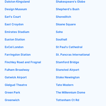
Dalston Kingsland
Shakespeare's Globe
Design Museum
Shepherd's Bush
Earl's Court
Shoreditch
East Croydon
Sloane Square
Emirates Stadium
Soho
Euston Station
Southall
ExCel London
St Paul's Cathedral
Farringdon Station
St. Pancras International
Finchley Road and Frognal
Stamford Bridge
Fulham Broadway
Stansted Airport
Gatwick Airport
Stoke Newington
Gielgud Theatre
Tate Modern
Green Park
The Millennium Dome
Greenwich
Tottenham Ct Rd