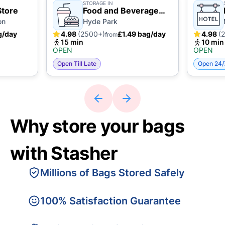
STORAGE IN
Store
Food and Beverage
Business
on
Hyde Park
g/day
4.98
(2500+)
£1.49 bag/day
4.98
(
from
15 min
10 min
OPEN
OPEN
Open Till Late
Open 24/
Why store your bags
with Stasher
Millions of Bags Stored Safely
100% Satisfaction Guarantee