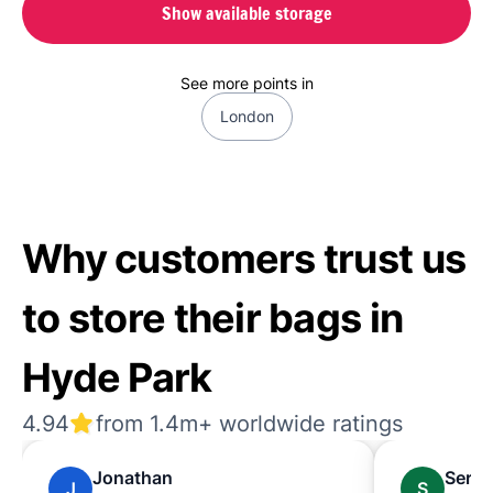
Show available storage
See more points in
London
Why customers trust us
to store their bags in
Hyde Park
4.94
from 1.4m+ worldwide ratings
Jonathan
Sere
J
S