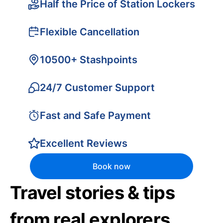
Half the Price of Station Lockers
Flexible Cancellation
10500+ Stashpoints
24/7 Customer Support
Fast and Safe Payment
Excellent Reviews
Book now
Travel stories & tips
from real explorers