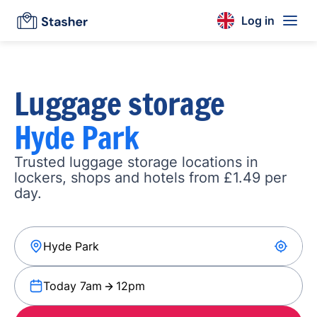
Log in
Luggage storage
Hyde Park
Trusted luggage storage locations in
lockers, shops and hotels from £1.49 per
day.
Today 7am
12pm