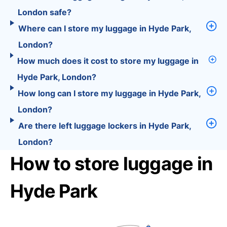
London safe?
Where can I store my luggage in Hyde Park,
London?
How much does it cost to store my luggage in
Hyde Park, London?
How long can I store my luggage in Hyde Park,
London?
Are there left luggage lockers in Hyde Park,
London?
How to store luggage in
Hyde Park