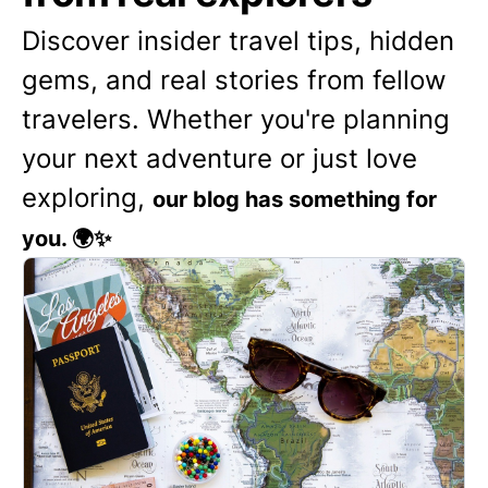
Discover insider travel tips, hidden
gems, and real stories from fellow
travelers. Whether you're planning
your next adventure or just love
exploring,
our blog has something for
you. 🌍✨