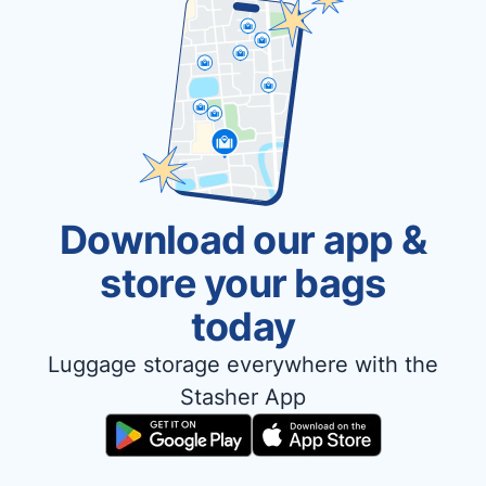
Download our app &
store your bags
today
Luggage storage everywhere with the
Stasher App