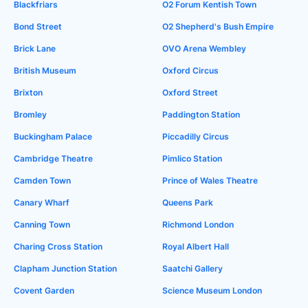
Blackfriars
O2 Forum Kentish Town
Bond Street
O2 Shepherd's Bush Empire
Brick Lane
OVO Arena Wembley
British Museum
Oxford Circus
Brixton
Oxford Street
Bromley
Paddington Station
Buckingham Palace
Piccadilly Circus
Cambridge Theatre
Pimlico Station
Camden Town
Prince of Wales Theatre
Canary Wharf
Queens Park
Canning Town
Richmond London
Charing Cross Station
Royal Albert Hall
Clapham Junction Station
Saatchi Gallery
Covent Garden
Science Museum London