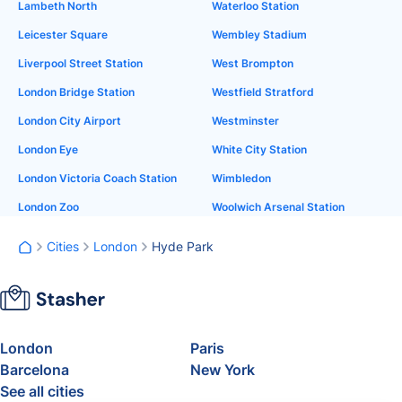
Lambeth North
Waterloo Station
Leicester Square
Wembley Stadium
Liverpool Street Station
West Brompton
London Bridge Station
Westfield Stratford
London City Airport
Westminster
London Eye
White City Station
London Victoria Coach Station
Wimbledon
London Zoo
Woolwich Arsenal Station
Cities
London
Hyde Park
London
Paris
Barcelona
New York
See all cities