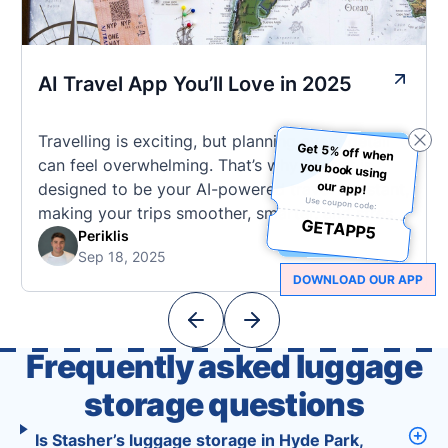
AI Travel App You’ll Love in 2025
Travelling is exciting, but planning every detail
Get 5% off when
you book using
can feel overwhelming. That’s why Tourist is
our app!
designed to be your AI-powered travel assistant,
Use coupon code:
making your trips smoother, smarter, and stress-
GETAPP5
free. 🧭 What Makes the Tourist App Unique?
Periklis
Sep 18, 2025
Unlike standard travel apps, Tourist combines
DOWNLOAD OUR APP
powerful tools into one easy-to-use platform:
With Tourist, your trip planning becomes as
exciting …
Frequently asked luggage
storage questions
Is Stasher’s luggage storage in Hyde Park,