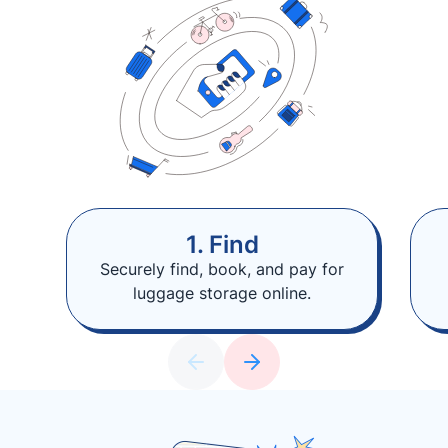
1. Find
Securely find, book, and pay for
luggage storage online.