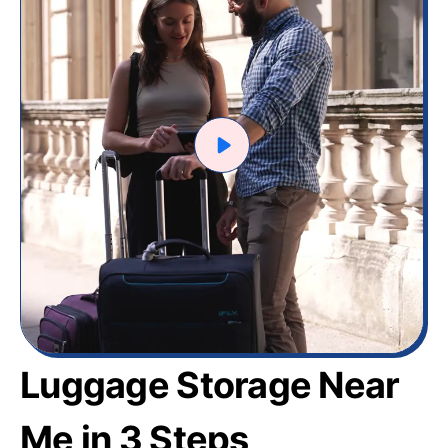
Luggage Storage Near
Me in 3 Steps