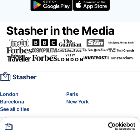
Stasher in the Media
London
Paris
Barcelona
New York
See all cities
About
Pricing
FAQ
Support