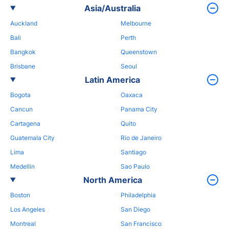
Asia/Australia
Auckland
Melbourne
Bali
Perth
Bangkok
Queenstown
Brisbane
Seoul
Latin America
Bogota
Oaxaca
Cancun
Panama City
Cartagena
Quito
Guatemala City
Rio de Janeiro
Lima
Santiago
Medellin
Sao Paulo
North America
Boston
Philadelphia
Los Angeles
San Diego
Montreal
San Francisco