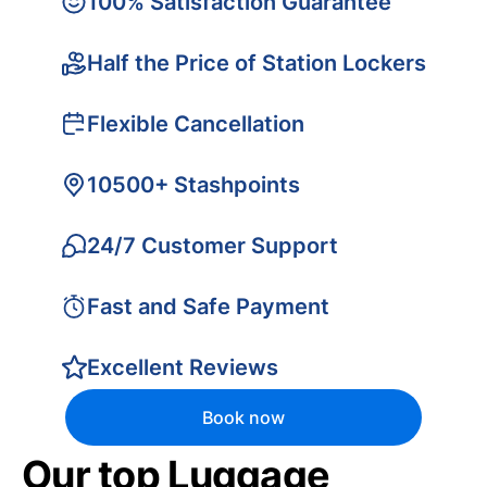
100% Satisfaction Guarantee
Half the Price of Station Lockers
Flexible Cancellation
10500+ Stashpoints
24/7 Customer Support
Fast and Safe Payment
Excellent Reviews
Book now
Our top Luggage