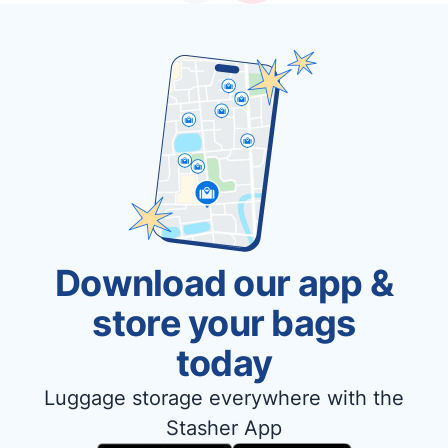
Download our app &
store your bags
today
Luggage storage everywhere with the
Stasher App