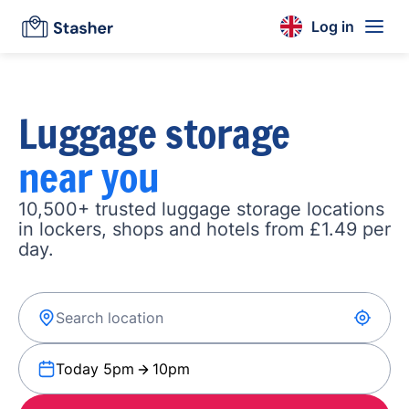
Log in
Luggage storage
near you
10,500+ trusted luggage storage locations
in lockers, shops and hotels from £1.49 per
day.
Today 5pm
10pm