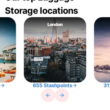
Storage locations
London
655 Stashpoints
31