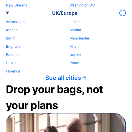
New Orleans
Washington DC
UK/Europe
Amsterdam
Lisbon
Athens
Madrid
Berlin
Manchester
Brighton
Milan
Budapest
Naples
Dublin
Rome
Florence
See all cities
Drop your bags, not
your plans