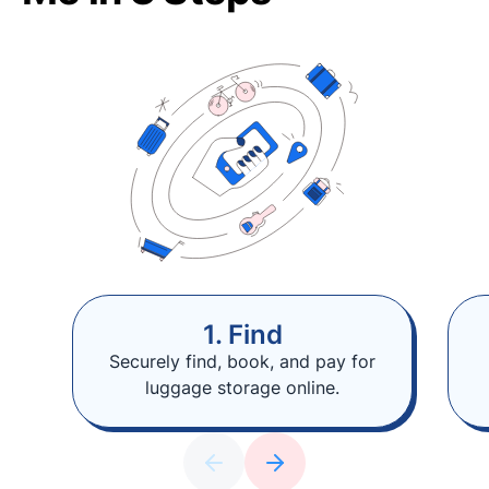
1. Find
Securely find, book, and pay for
luggage storage online.