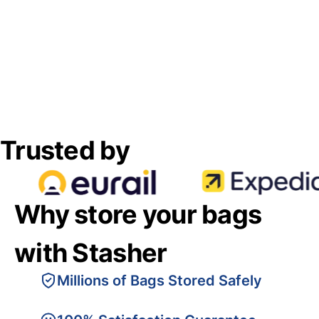
Trusted by
Why store your bags
with Stasher
Millions of Bags Stored Safely