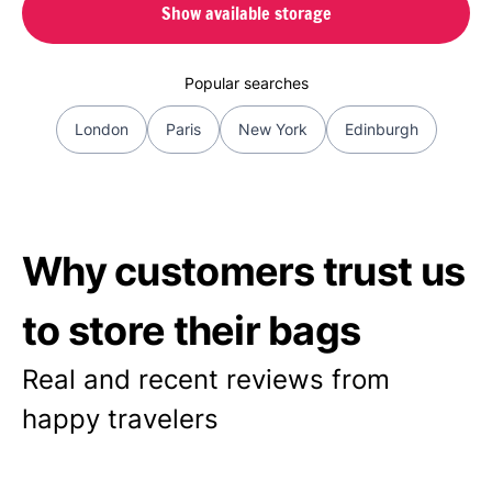
Show available storage
Popular searches
London
Paris
New York
Edinburgh
Why customers trust us
to store their bags
Real and recent reviews from
happy travelers