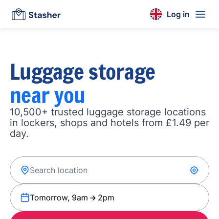
Log in
Luggage storage
near you
10,500+ trusted luggage storage locations
in lockers, shops and hotels from £1.49 per
day.
Tomorrow, 9am
2pm