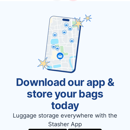
Download our app &
store your bags
today
Luggage storage everywhere with the
Stasher App