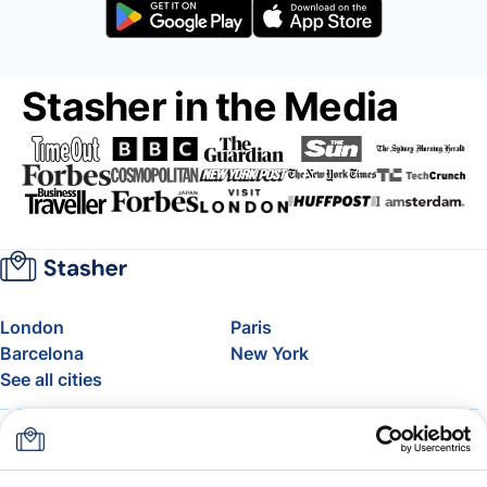
Stasher in the Media
London
Paris
Barcelona
New York
See all cities
About
Pricing
FAQ
Support