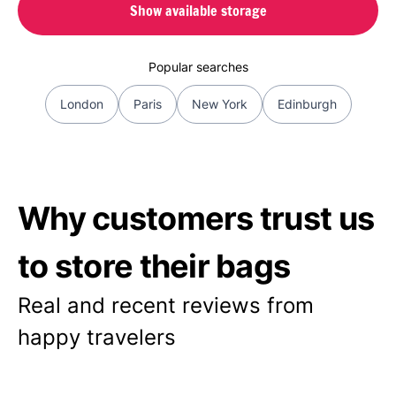
Show available storage
Popular searches
London
Paris
New York
Edinburgh
Why customers trust us
to store their bags
Real and recent reviews from
happy travelers