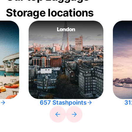
Storage locations
London
657 Stashpoints
31