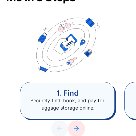
1. Find
Securely find, book, and pay for
luggage storage online.