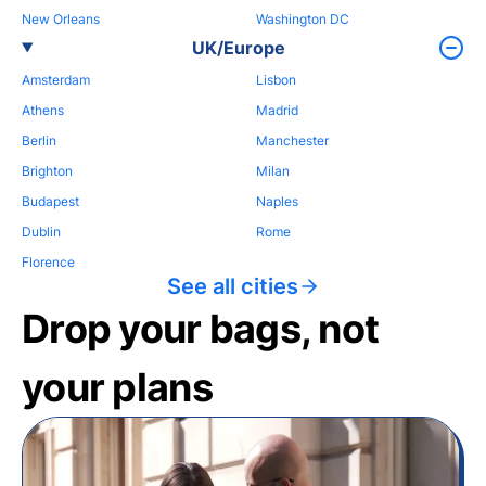
New Orleans
Washington DC
UK/Europe
Amsterdam
Lisbon
Athens
Madrid
Berlin
Manchester
Brighton
Milan
Budapest
Naples
Dublin
Rome
Florence
See all cities
Drop your bags, not
your plans