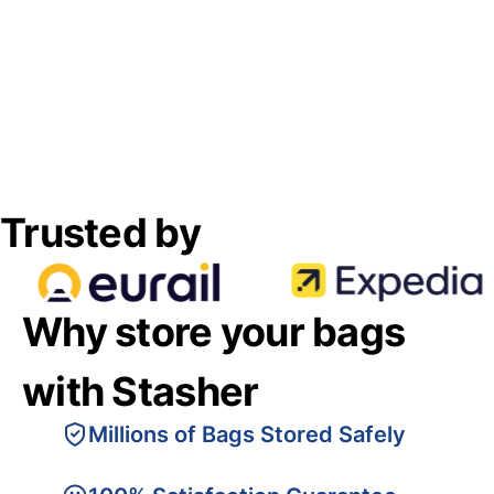
Trusted by
Why store your bags
with Stasher
Millions of Bags Stored Safely