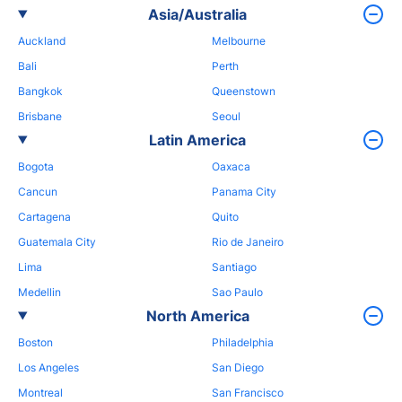
Asia/Australia
Auckland
Melbourne
Bali
Perth
Bangkok
Queenstown
Brisbane
Seoul
Latin America
Bogota
Oaxaca
Cancun
Panama City
Cartagena
Quito
Guatemala City
Rio de Janeiro
Lima
Santiago
Medellin
Sao Paulo
North America
Boston
Philadelphia
Los Angeles
San Diego
Montreal
San Francisco