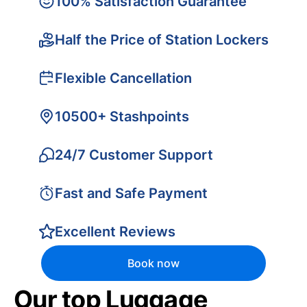
100% Satisfaction Guarantee
Half the Price of Station Lockers
Flexible Cancellation
10500+ Stashpoints
24/7 Customer Support
Fast and Safe Payment
Excellent Reviews
Book now
Our top Luggage