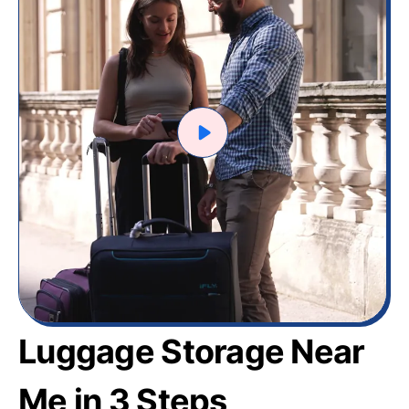
Luggage Storage Near
Me in 3 Steps