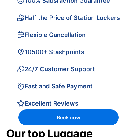
100% Satisfaction Guarantee
Half the Price of Station Lockers
Flexible Cancellation
10500+ Stashpoints
24/7 Customer Support
Fast and Safe Payment
Excellent Reviews
Book now
Our top Luggage