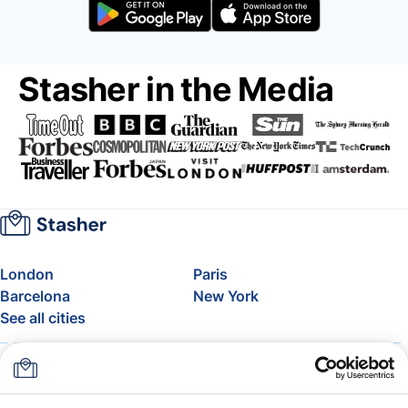
Stasher in the Media
London
Paris
Barcelona
New York
See all cities
About
Pricing
FAQ
Support