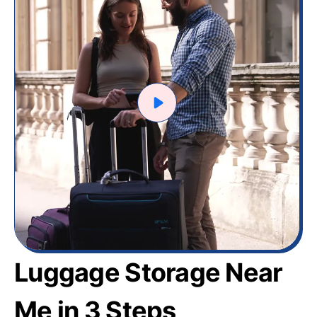
Luggage Storage Near
Me in 3 Steps