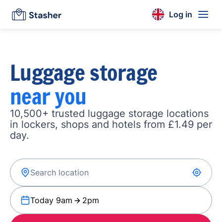
Log in
Luggage storage
near you
10,500+ trusted luggage storage locations
in lockers, shops and hotels from £1.49 per
day.
Today 9am
2pm