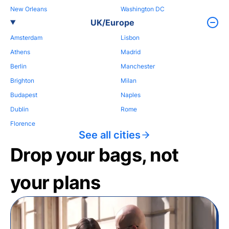
New Orleans
Washington DC
UK/Europe
Amsterdam
Lisbon
Athens
Madrid
Berlin
Manchester
Brighton
Milan
Budapest
Naples
Dublin
Rome
Florence
See all cities
Drop your bags, not
your plans