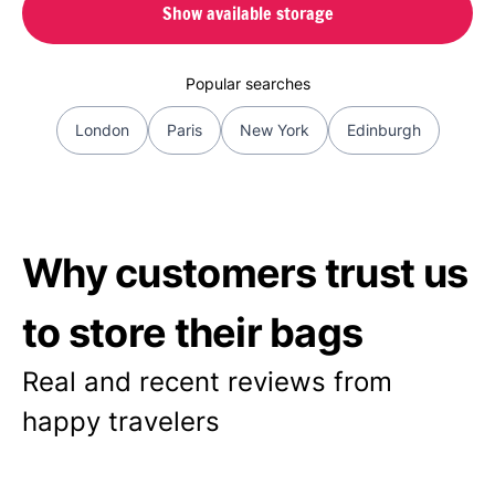
Show available storage
Popular searches
London
Paris
New York
Edinburgh
Why customers trust us
to store their bags
Real and recent reviews from
happy travelers