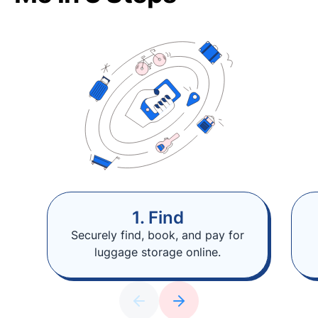
1. Find
Securely find, book, and pay for
luggage storage online.