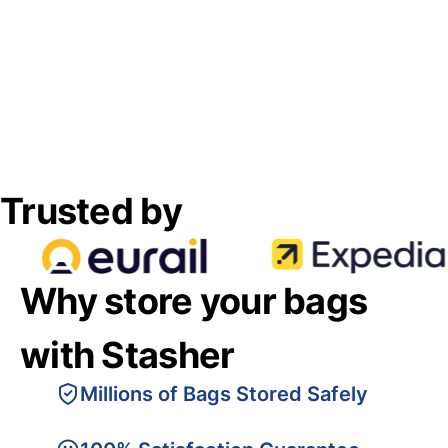
Trusted by
Why store your bags
with Stasher
Millions of Bags Stored Safely