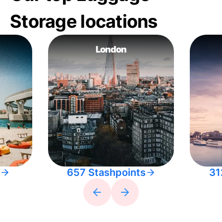
Storage locations
London
657 Stashpoints
31