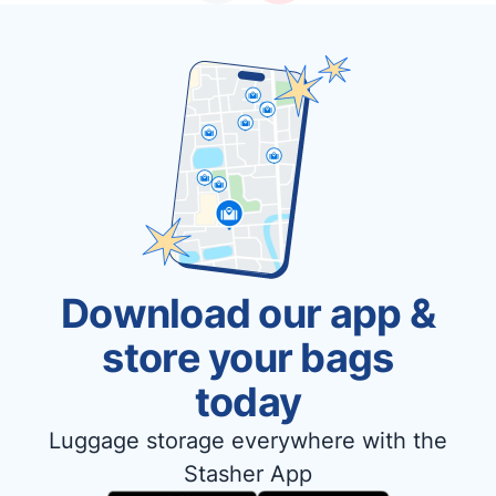
Download our app &
store your bags
today
Luggage storage everywhere with the
Stasher App