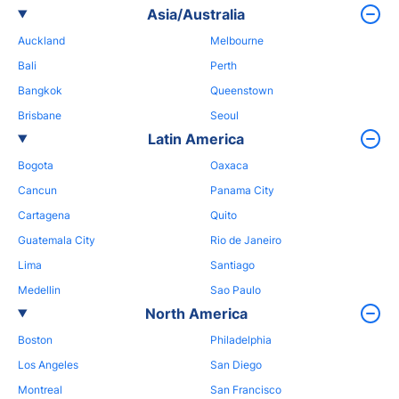
Asia/Australia
Auckland
Melbourne
Bali
Perth
Bangkok
Queenstown
Brisbane
Seoul
Latin America
Bogota
Oaxaca
Cancun
Panama City
Cartagena
Quito
Guatemala City
Rio de Janeiro
Lima
Santiago
Medellin
Sao Paulo
North America
Boston
Philadelphia
Los Angeles
San Diego
Montreal
San Francisco