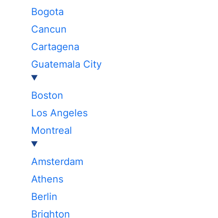
Bogota
Cancun
Cartagena
Guatemala City
Boston
Los Angeles
Montreal
Amsterdam
Athens
Berlin
Brighton