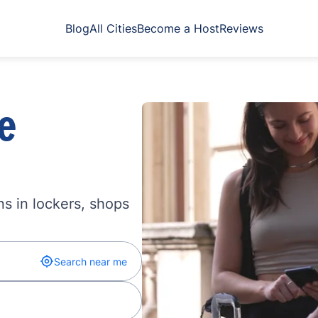
Blog
All Cities
Become a Host
Reviews
e
s in lockers, shops
Search near me