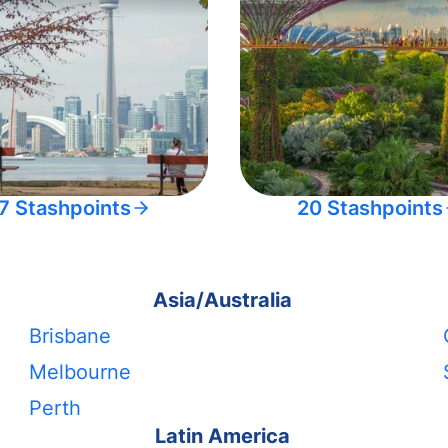
7 Stashpoints
20 Stashpoints
Asia/Australia
Brisbane
Melbourne
Perth
Latin America