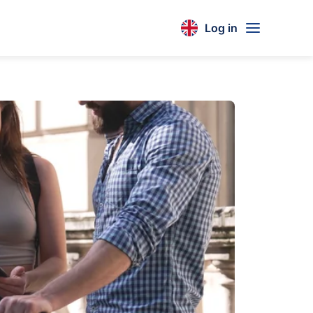
Log in