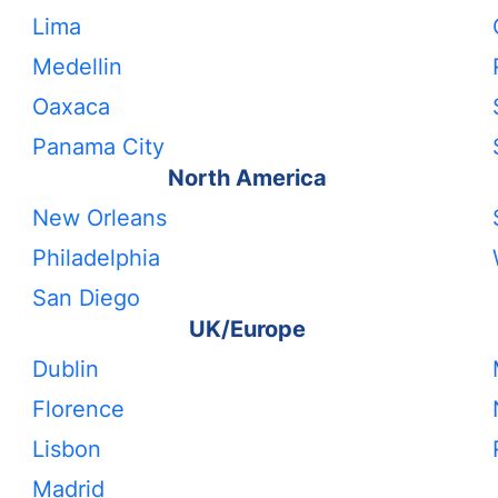
Lima
Medellin
Oaxaca
Panama City
North America
New Orleans
Philadelphia
San Diego
UK/Europe
Dublin
Florence
Lisbon
Madrid