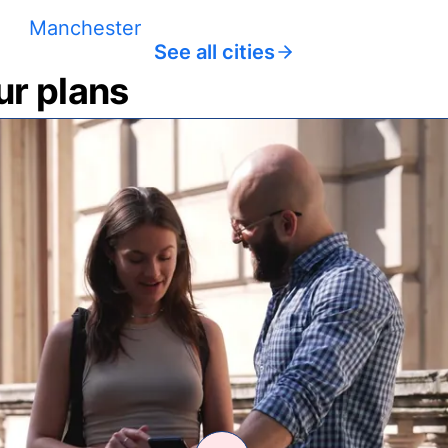
Manchester
See all cities
ur plans