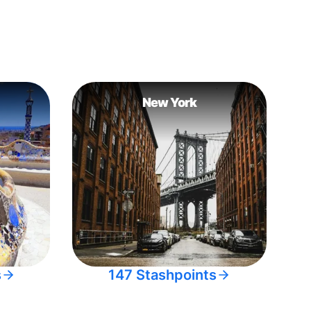
New York
s
147 Stashpoints