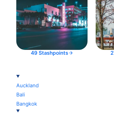
49 Stashpoints
2
Auckland
Bali
Bangkok