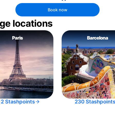
Book now
ge locations
Paris
Barcelona
12 Stashpoints
230 Stashpoint