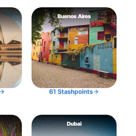
Buenos Aires
61 Stashpoints
Dubai