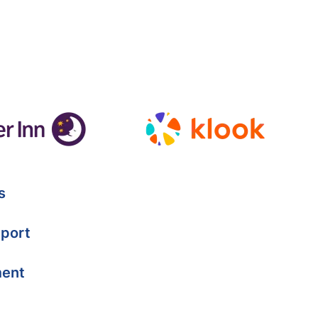
s
port
ment