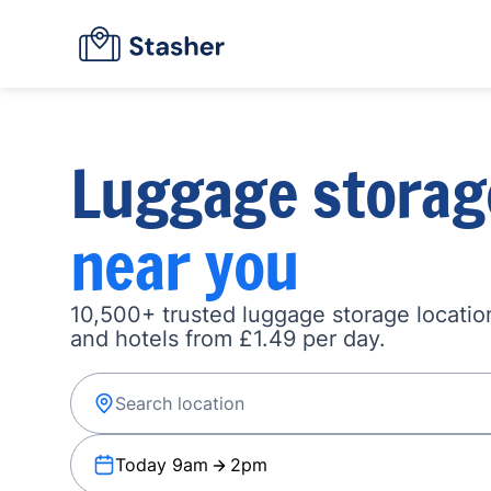
Luggage storag
near you
10,500+ trusted luggage storage location
and hotels from £1.49 per day.
Today 9am
2pm