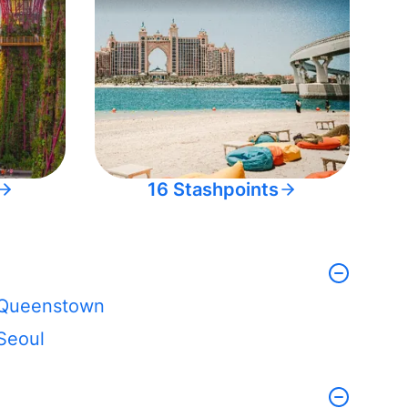
16 Stashpoints
Queenstown
Seoul