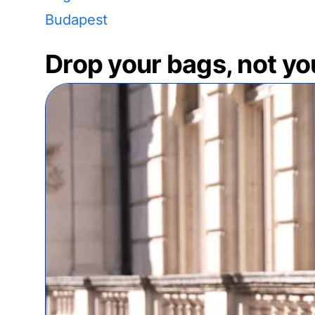
Budapest
Drop your bags, not yo