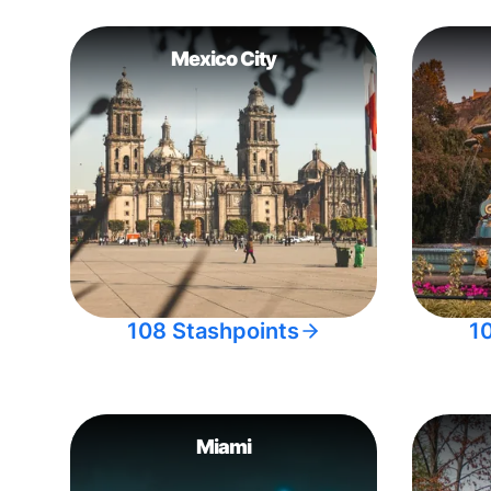
Mexico City
108 Stashpoints
1
Miami