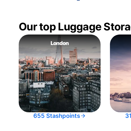
Our top Luggage Stora
London
655 Stashpoints
3