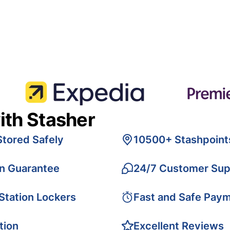
ith Stasher
Stored Safely
10500+ Stashpoint
on Guarantee
24/7 Customer Sup
 Station Lockers
Fast and Safe Pay
tion
Excellent Reviews