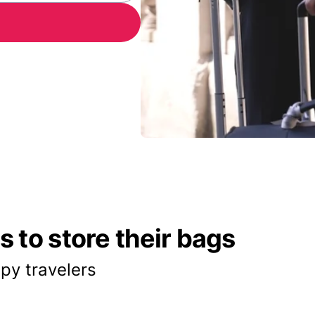
 to store their bags
py travelers