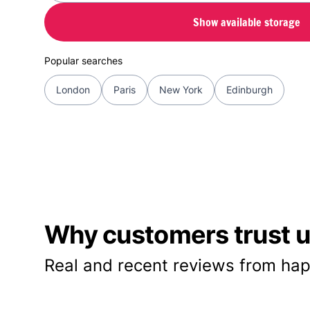
Show available storage
Popular searches
London
Paris
New York
Edinburgh
Why customers trust us
Real and recent reviews from hap