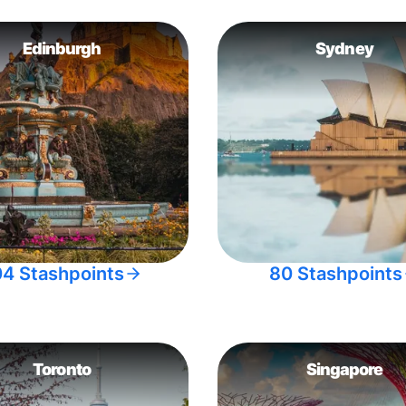
Edinburgh
Sydney
04 Stashpoints
80 Stashpoints
Toronto
Singapore