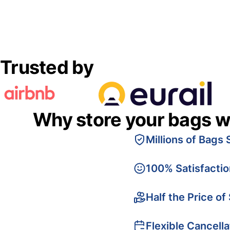
Trusted by
Why store your bags w
Millions of Bags 
100% Satisfacti
Half the Price of
Flexible Cancella