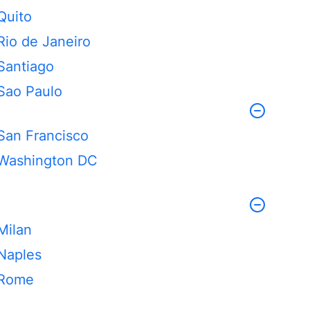
Quito
Rio de Janeiro
Santiago
Sao Paulo
San Francisco
Washington DC
Milan
Naples
Rome