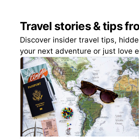
Travel stories & tips f
Discover insider travel tips, hidd
your next adventure or just love 