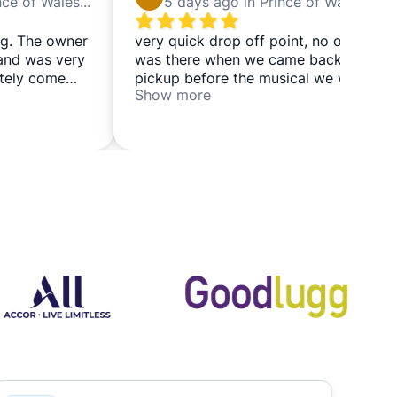
5 days ago in Prince of Wales Theatre
5 days ago in Prince of Wales Theatre
g. The owner
very quick drop off point, no one
 and was very
was there when we came back for
nitely come
pickup before the musical we were
Show more
going to see so we left and came
back again a couple of hours later
and it was all good and we got our
bags back in a couple of minutes