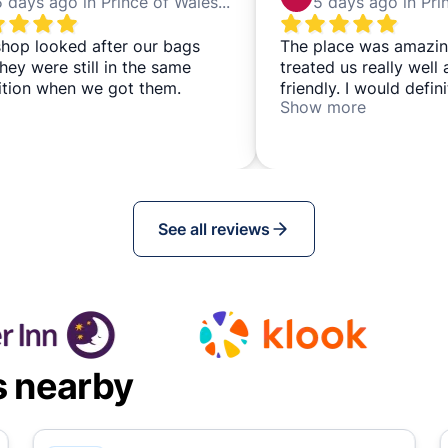
5 days ago in Prince of Wales Theatre
hop looked after our bags
The place was amazin
hey were still in the same
treated us really well
ition when we got them.
friendly. I would defi
Show more
back.
See all reviews
s nearby