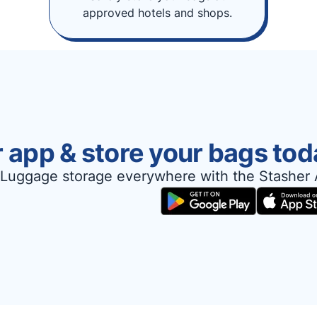
approved hotels and shops.
 app & store your bags tod
Luggage storage everywhere with the Stasher