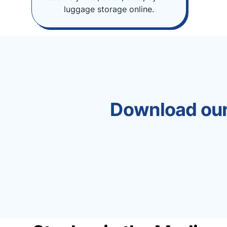
luggage storage online.
Download our