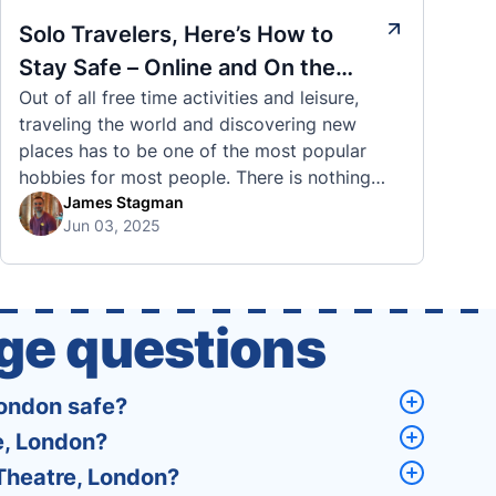
Solo Travelers, Here’s How to
Stay Safe – Online and On the
Out of all free time activities and leisure,
Road
traveling the world and discovering new
places has to be one of the most popular
hobbies for most people. There is nothing
quite like visiting a brand new city, country,
James Stagman
Jun 03, 2025
or region and experiencing the culture, the
traditions, the languages, and everything else
that a completely new …
ge questions
London safe?
e, London?
 Theatre, London?