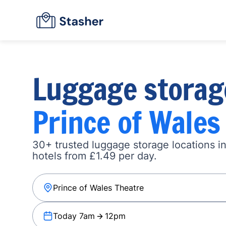
Luggage storag
Prince of Wales
30+ trusted luggage storage locations i
hotels from £1.49 per day.
Today 7am
12pm