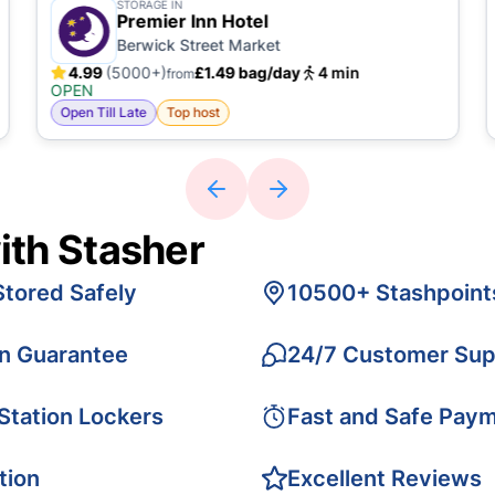
STORAGE IN
Premier Inn Hotel
Berwick Street Market
4.99
(5000+)
£1.49 bag/day
4 min
from
OPEN
Open Till Late
Top host
ith Stasher
Stored Safely
10500+ Stashpoint
on Guarantee
24/7 Customer Sup
 Station Lockers
Fast and Safe Pay
tion
Excellent Reviews