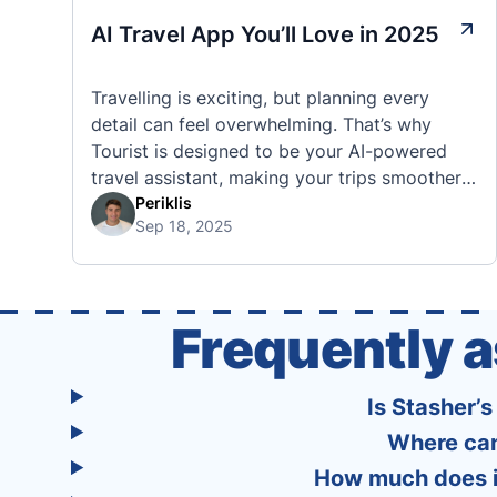
AI Travel App You’ll Love in 2025
Travelling is exciting, but planning every
detail can feel overwhelming. That’s why
Tourist is designed to be your AI-powered
travel assistant, making your trips smoother,
smarter, and stress-free. 🧭 What Makes the
Periklis
Sep 18, 2025
Tourist App Unique? Unlike standard travel
apps, Tourist combines powerful tools into
one easy-to-use platform: With Tourist, your
trip planning becomes as exciting …
Frequently 
Is Stasher’
Where can
How much does it