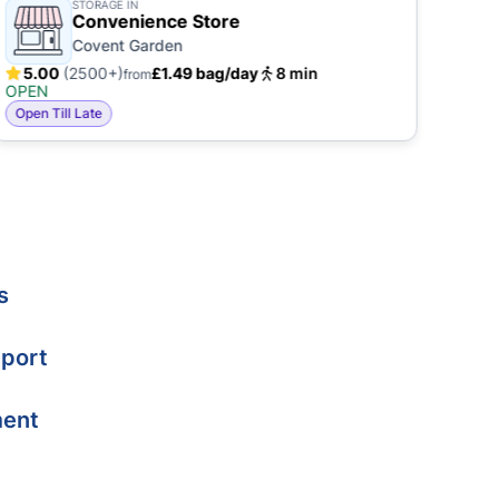
STORAGE IN
Convenience Store
Covent Garden
5.00
(2500+)
£1.49 bag/day
8 min
5.
from
OPEN
OPE
Open Till Late
Open
s
port
ment