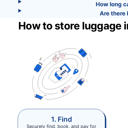
How long ca
Are there 
How to store luggage i
1. Find
Securely find, book, and pay for