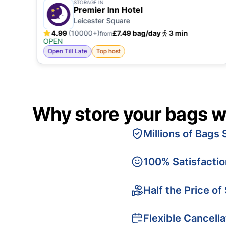
STORAGE IN
Premier Inn Hotel
Leicester Square
4.99
(10000+)
£7.49 bag/day
3 min
from
OPEN
Open Till Late
Top host
Why store your bags w
Millions of Bags 
100% Satisfacti
Half the Price of
Flexible Cancella