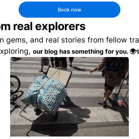
Book now
rom real explorers
en gems, and real stories from fellow t
exploring,
our blog has something for you. 🌍