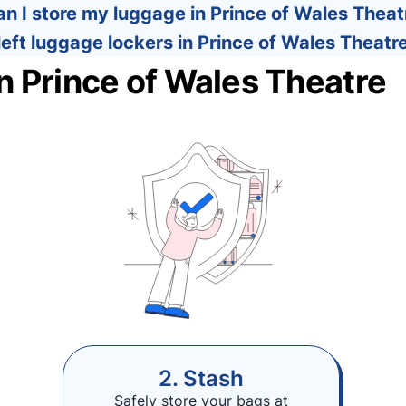
n I store my luggage in Prince of Wales Theat
left luggage lockers in Prince of Wales Theatr
n Prince of Wales Theatre
2. Stash
Safely store your bags at