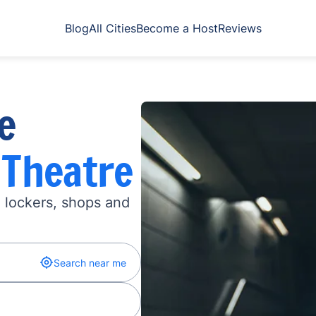
Blog
All Cities
Become a Host
Reviews
e
 Theatre
n lockers, shops and
Search near me