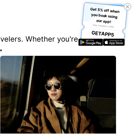
Get 5% off when
you book using
our app!
Use coupon code:
GETAPP5
ravelers. Whether you're planning
✨