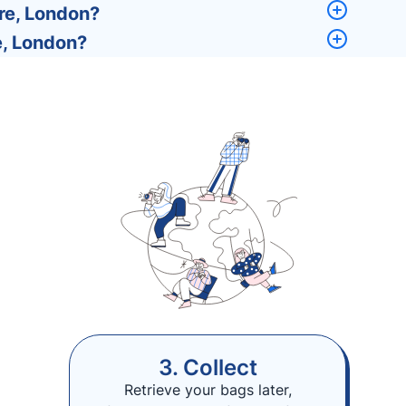
re, London?
e, London?
3. Collect
Retrieve your bags later,