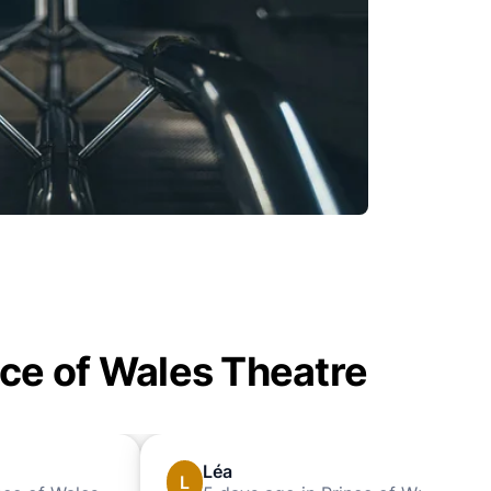
nce of Wales Theatre
Léa
L