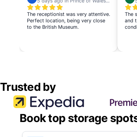
5 days ago in Prince of Wales Theatre
The receptionist was very attentive.
The s
Perfect location, being very close
and t
to the British Museum.
cond
Trusted by
Book top storage spot