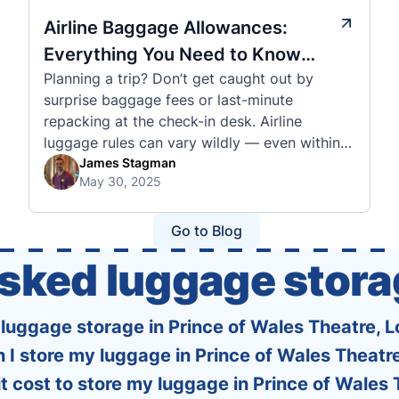
Airline Baggage Allowances:
Everything You Need to Know
Planning a trip? Don’t get caught out by
Before You Fly
surprise baggage fees or last-minute
repacking at the check-in desk. Airline
luggage rules can vary wildly — even within
the same country or alliance. That’s why
James Stagman
May 30, 2025
we’ve created a detailed set of guides to help
you navigate the cabin and checked baggage
policies of over 30 international …
Go to Blog
asked luggage stora
s luggage storage in Prince of Wales Theatre, 
 I store my luggage in Prince of Wales Theatr
 cost to store my luggage in Prince of Wales