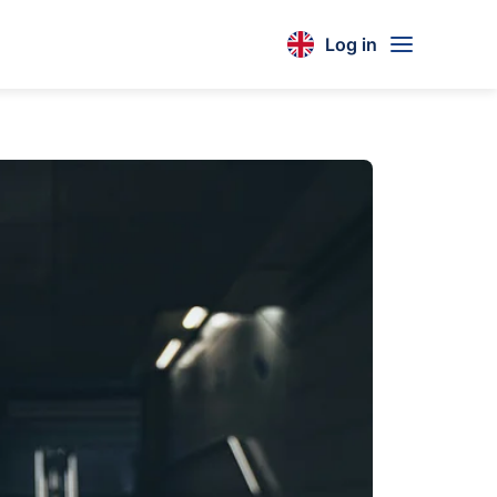
Log in