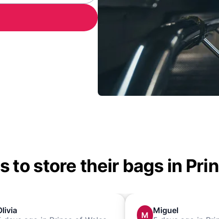
 to store their bags in Pri
Olivia
Miguel
M