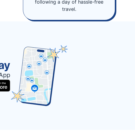
following a day of hassle-free
travel.
ay
 App