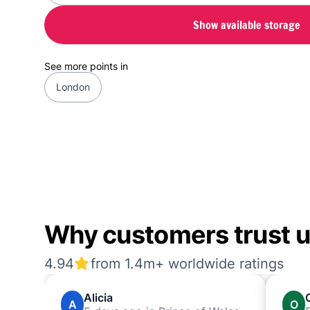
Show available storage
See more points in
London
Why customers trust us
4.94
from 1.4m+ worldwide ratings
Alicia
A
O