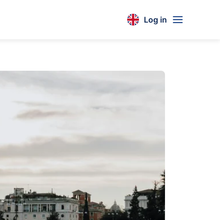
Log in