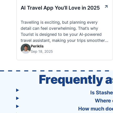
AI Travel App You’ll Love in 2025
Travelling is exciting, but planning every
detail can feel overwhelming. That’s why
Tourist is designed to be your AI-powered
travel assistant, making your trips smoother,
smarter, and stress-free. 🧭 What Makes the
Periklis
Sep 18, 2025
Tourist App Unique? Unlike standard travel
apps, Tourist combines powerful tools into
one easy-to-use platform: With Tourist, your
trip planning becomes as exciting …
Frequently 
Is Stash
Where 
How much does