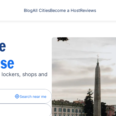
Blog
All Cities
Become a Host
Reviews
e
se
n lockers, shops and
Search near me