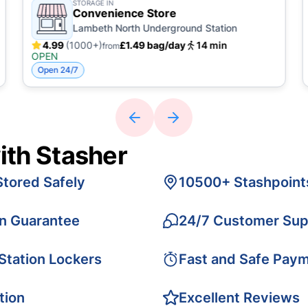
STORAGE IN
Convenience Store
Lambeth North Underground Station
4.99
(1000+)
£1.49 bag/day
14 min
from
OPEN
Open 24/7
ith Stasher
Stored Safely
10500+ Stashpoint
on Guarantee
24/7 Customer Sup
 Station Lockers
Fast and Safe Pay
tion
Excellent Reviews