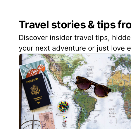
Travel stories & tips f
Discover insider travel tips, hidd
your next adventure or just love 