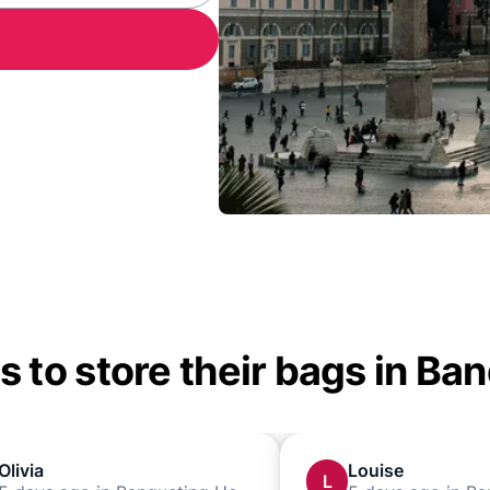
 to store their bags in B
Olivia
Louise
L