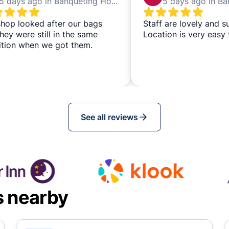
5 days ago in Banqueting House
hop looked after our bags
Staff are lovely and s
hey were still in the same
Location is very easy 
ition when we got them.
See all reviews
s nearby