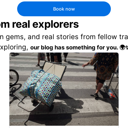
Book now
rom real explorers
en gems, and real stories from fellow t
exploring,
our blog has something for you. 🌍