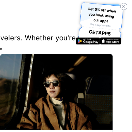
Get 5% off when
you book using
our app!
Use coupon code:
GETAPP5
ravelers. Whether you're planning
✨