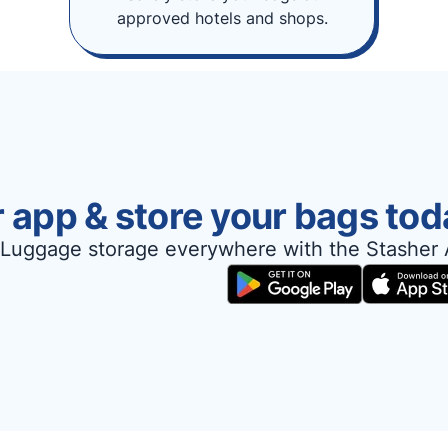
approved hotels and shops.
 app & store your bags tod
Luggage storage everywhere with the Stasher