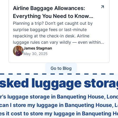
Airline Baggage Allowances:
Everything You Need to Know
Planning a trip? Don’t get caught out by
Before You Fly
surprise baggage fees or last-minute
repacking at the check-in desk. Airline
luggage rules can vary wildly — even within
the same country or alliance. That’s why
James Stagman
May 30, 2025
we’ve created a detailed set of guides to help
you navigate the cabin and checked baggage
policies of over 30 international …
Go to Blog
asked luggage stora
er’s luggage storage in Banqueting House, Lon
can I store my luggage in Banqueting House, 
 it cost to store my luggage in Banqueting 