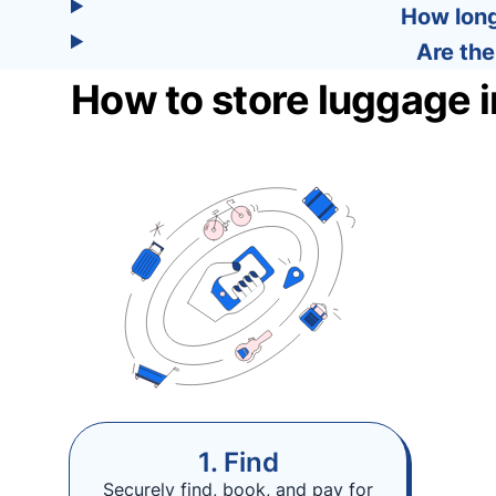
How long
Are the
How to store luggage 
1. Find
Securely find, book, and pay for