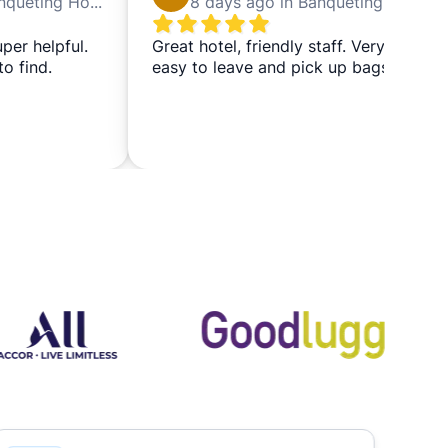
5 days ago in Banqueting House
8 days ago in Banqueting House
uper helpful.
Great hotel, friendly staff. Very
to find.
easy to leave and pick up bags