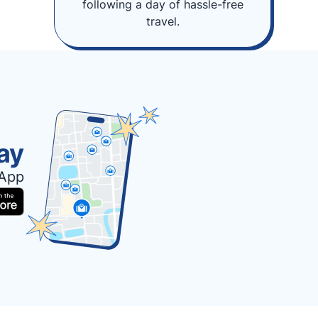
following a day of hassle-free
travel.
ay
 App