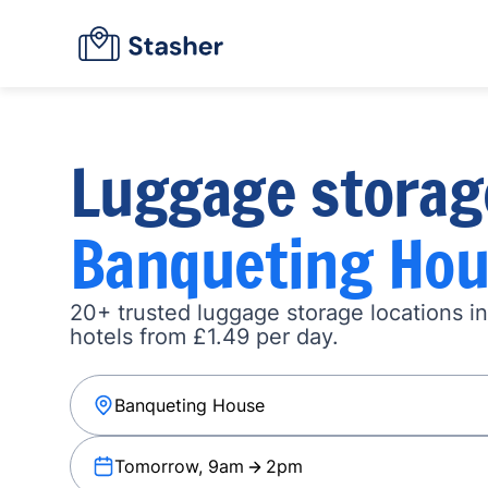
Luggage storag
Banqueting Hou
20+ trusted luggage storage locations i
hotels from £1.49 per day.
Tomorrow, 9am
2pm