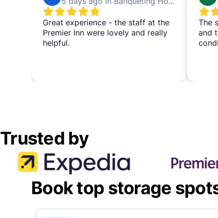
5 days ago in Banqueting House
Great experience - the staff at the
The s
Premier Inn were lovely and really
and t
helpful.
cond
Trusted by
Book top storage spot