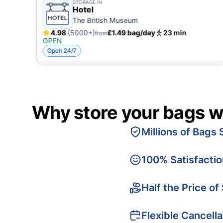
STORAGE IN
Hotel
The British Museum
4.98
(5000+)
£1.49 bag/day
23 min
from
OPEN
Open 24/7
Why store your bags w
Millions of Bags 
100% Satisfacti
Half the Price of
Flexible Cancella