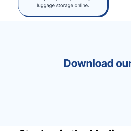
luggage storage online.
Download our