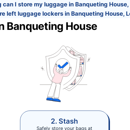
 can I store my luggage in Banqueting House
re left luggage lockers in Banqueting House, 
in Banqueting House
2. Stash
Safely store your bags at