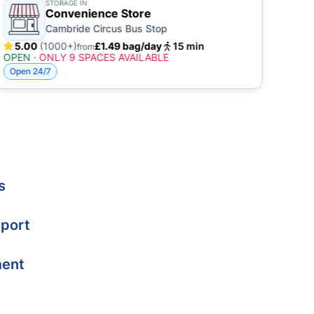
STORAGE IN
Convenience Store
Cambride Circus Bus Stop
5.00
(1000+)
£1.49 bag/day
15 min
4.
from
OPEN
·
ONLY 9 SPACES AVAILABLE
OPE
Open 24/7
Open
s
port
ment