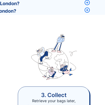
, London?
London?
3. Collect
Retrieve your bags later,