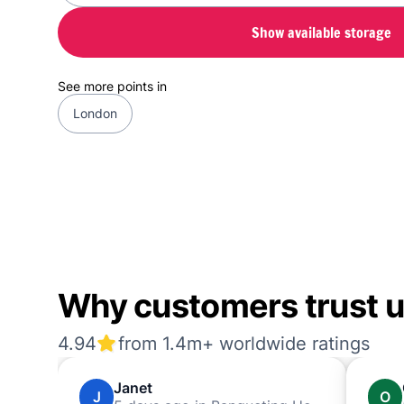
Show available storage
See more points in
London
Why customers trust us
4.94
from 1.4m+ worldwide ratings
Janet
J
O