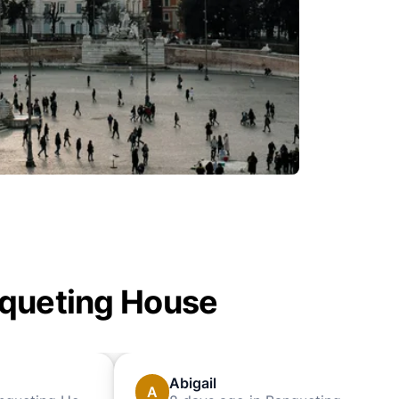
anqueting House
Abigail
A