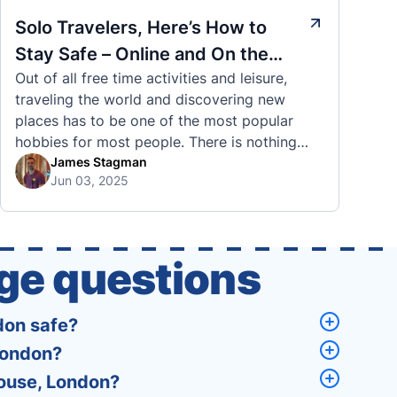
Solo Travelers, Here’s How to
Stay Safe – Online and On the
Out of all free time activities and leisure,
Road
traveling the world and discovering new
places has to be one of the most popular
hobbies for most people. There is nothing
quite like visiting a brand new city, country,
James Stagman
Jun 03, 2025
or region and experiencing the culture, the
traditions, the languages, and everything else
that a completely new …
ge questions
don safe?
London?
House, London?