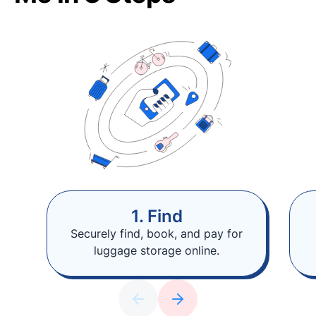
1. Find
Securely find, book, and pay for
luggage storage online.