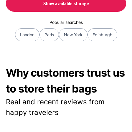
Show available storage
Popular searches
London
Paris
New York
Edinburgh
Why customers trust us
to store their bags
Real and recent reviews from
happy travelers