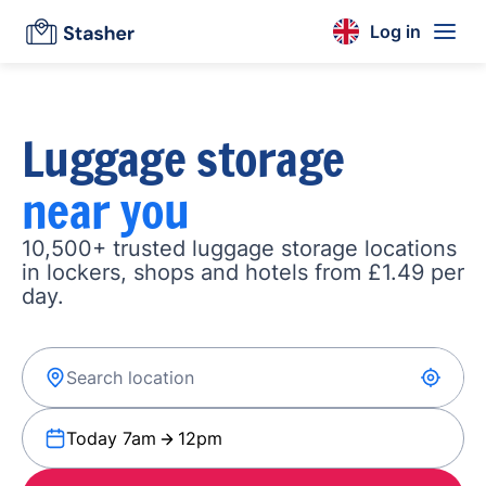
Log in
Luggage storage
near you
10,500+ trusted luggage storage locations
in lockers, shops and hotels from £1.49 per
day.
Today 7am
12pm