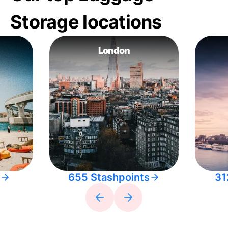
Storage locations
London
655 Stashpoints
31