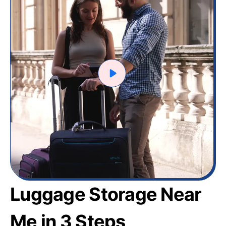
Luggage Storage Near
Me in 3 Steps