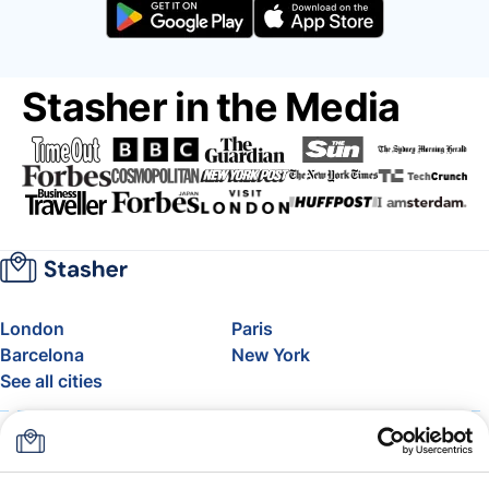
Stasher in the Media
London
Paris
Barcelona
New York
See all cities
About
Pricing
FAQ
Support