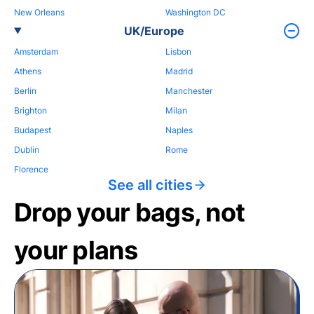
New Orleans
Washington DC
UK/Europe
Amsterdam
Lisbon
Athens
Madrid
Berlin
Manchester
Brighton
Milan
Budapest
Naples
Dublin
Rome
Florence
See all cities
Drop your bags, not
your plans