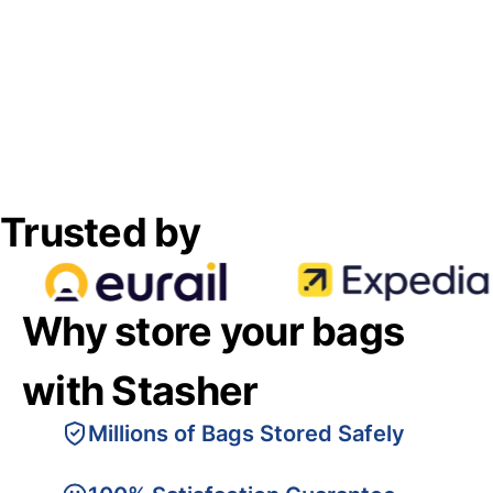
Trusted by
Why store your bags
with Stasher
Millions of Bags Stored Safely