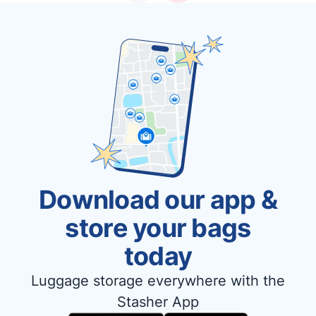
Download our app &
store your bags
today
Luggage storage everywhere with the
Stasher App