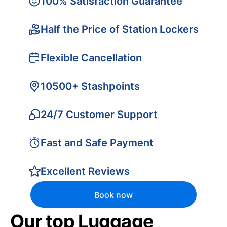
100% Satisfaction Guarantee
Half the Price of Station Lockers
Flexible Cancellation
10500+ Stashpoints
24/7 Customer Support
Fast and Safe Payment
Excellent Reviews
Book now
Our top Luggage