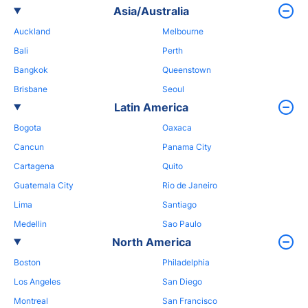
Asia/Australia
Auckland
Melbourne
Bali
Perth
Bangkok
Queenstown
Brisbane
Seoul
Latin America
Bogota
Oaxaca
Cancun
Panama City
Cartagena
Quito
Guatemala City
Rio de Janeiro
Lima
Santiago
Medellin
Sao Paulo
North America
Boston
Philadelphia
Los Angeles
San Diego
Montreal
San Francisco