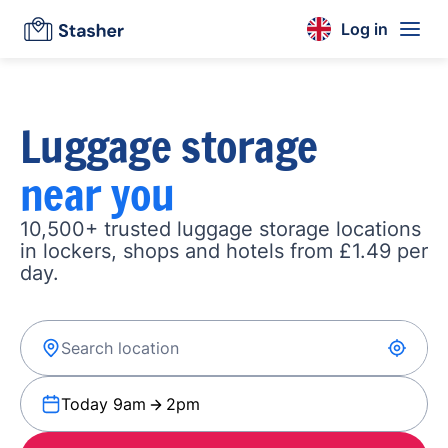
Log in
Luggage storage
near you
10,500+ trusted luggage storage locations
in lockers, shops and hotels from £1.49 per
day.
Today 9am
2pm