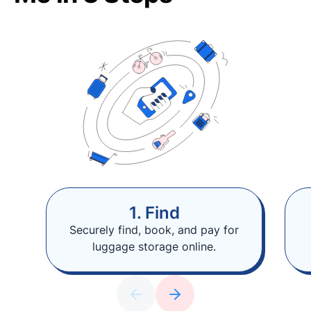
1. Find
Securely find, book, and pay for
luggage storage online.