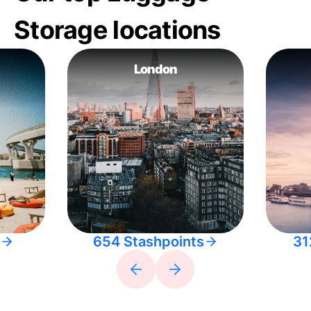
Storage locations
London
654 Stashpoints
31