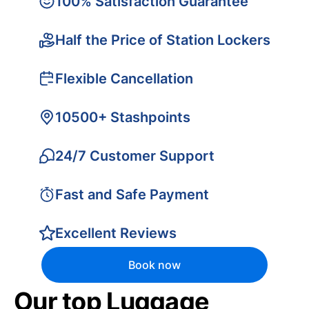
100% Satisfaction Guarantee
Half the Price of Station Lockers
Flexible Cancellation
10500+ Stashpoints
24/7 Customer Support
Fast and Safe Payment
Excellent Reviews
Book now
Our top Luggage