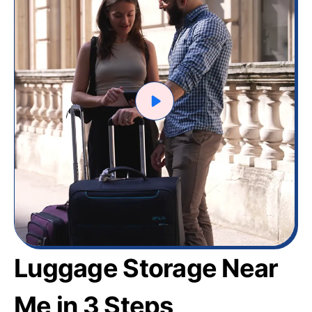
Luggage Storage Near
Me in 3 Steps