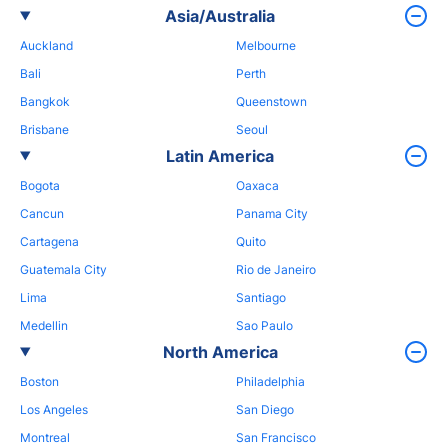
Asia/Australia
Auckland
Melbourne
Bali
Perth
Bangkok
Queenstown
Brisbane
Seoul
Latin America
Bogota
Oaxaca
Cancun
Panama City
Cartagena
Quito
Guatemala City
Rio de Janeiro
Lima
Santiago
Medellin
Sao Paulo
North America
Boston
Philadelphia
Los Angeles
San Diego
Montreal
San Francisco