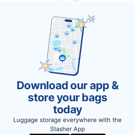
Download our app &
store your bags
today
Luggage storage everywhere with the
Stasher App