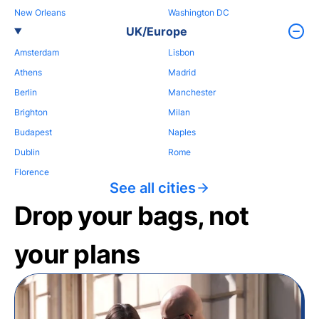
New Orleans
Washington DC
UK/Europe
Amsterdam
Lisbon
Athens
Madrid
Berlin
Manchester
Brighton
Milan
Budapest
Naples
Dublin
Rome
Florence
See all cities
Drop your bags, not
your plans