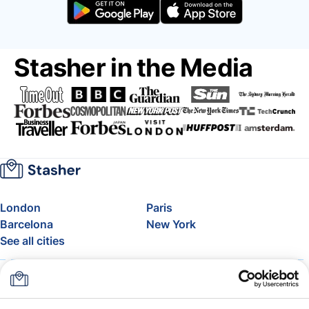
Stasher in the Media
London
Paris
Barcelona
New York
See all cities
About
Pricing
FAQ
Support