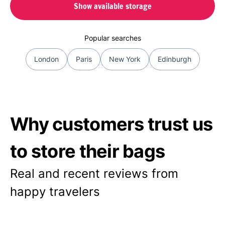
Show available storage
Popular searches
London
Paris
New York
Edinburgh
Why customers trust us
to store their bags
Real and recent reviews from
happy travelers