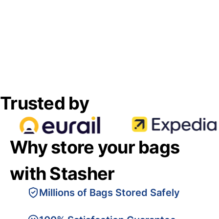
Trusted by
Why store your bags
with Stasher
Millions of Bags Stored Safely