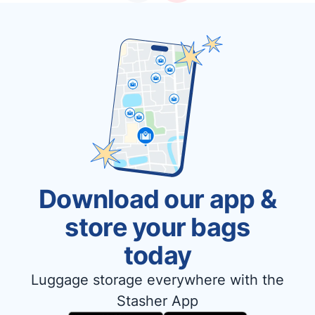
Download our app &
store your bags
today
Luggage storage everywhere with the
Stasher App