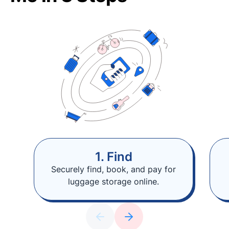
1. Find
Securely find, book, and pay for
luggage storage online.