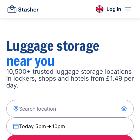
Log in
Luggage storage
near you
10,500+ trusted luggage storage locations
in lockers, shops and hotels from £1.49 per
day.
Today 5pm
10pm