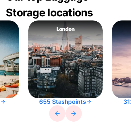
Storage locations
London
655 Stashpoints
31