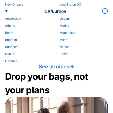
New Orleans
Washington DC
UK/Europe
Amsterdam
Lisbon
Athens
Madrid
Berlin
Manchester
Brighton
Milan
Budapest
Naples
Dublin
Rome
Florence
See all cities
Drop your bags, not
your plans