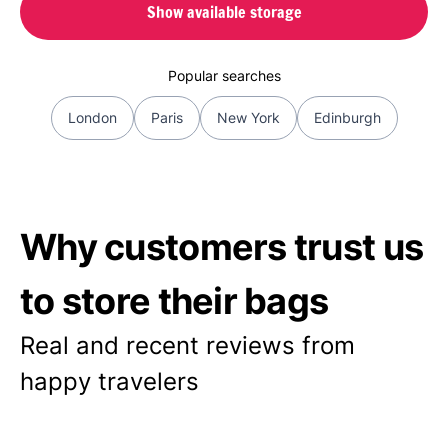
Show available storage
Popular searches
London
Paris
New York
Edinburgh
Why customers trust us
to store their bags
Real and recent reviews from
happy travelers