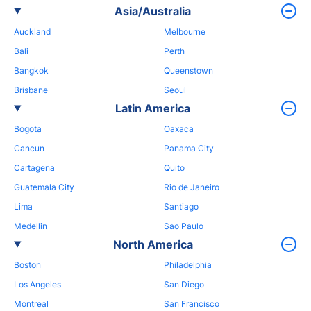
Asia/Australia
Auckland
Melbourne
Bali
Perth
Bangkok
Queenstown
Brisbane
Seoul
Latin America
Bogota
Oaxaca
Cancun
Panama City
Cartagena
Quito
Guatemala City
Rio de Janeiro
Lima
Santiago
Medellin
Sao Paulo
North America
Boston
Philadelphia
Los Angeles
San Diego
Montreal
San Francisco