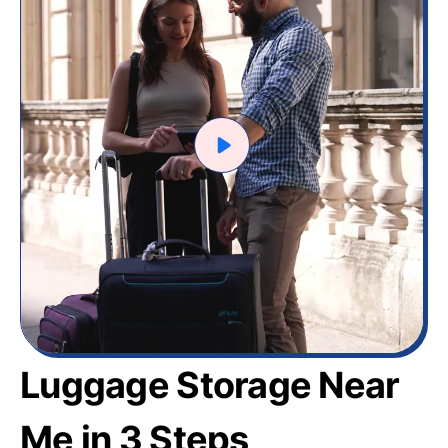
Luggage Storage Near
Me in 3 Steps