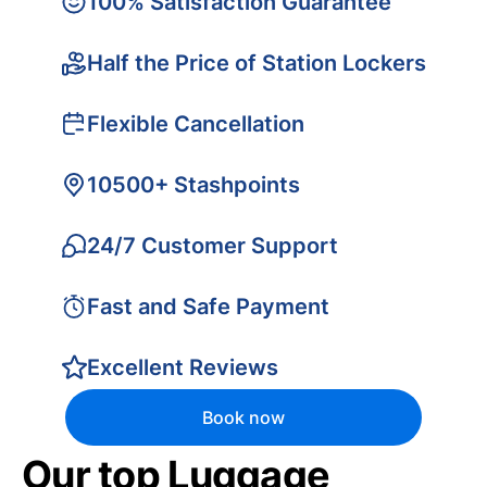
100% Satisfaction Guarantee
Half the Price of Station Lockers
Flexible Cancellation
10500+ Stashpoints
24/7 Customer Support
Fast and Safe Payment
Excellent Reviews
Book now
Our top Luggage