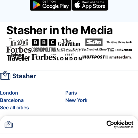
Stasher in the Media
London
Paris
Barcelona
New York
See all cities
About
Pricing
FAQ
Support