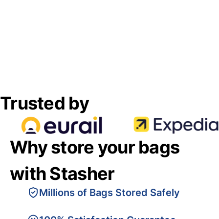
Trusted by
Why store your bags
with Stasher
Millions of Bags Stored Safely