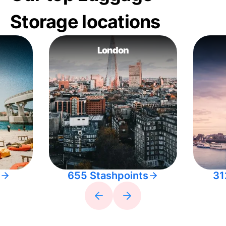
Storage locations
London
655 Stashpoints
31