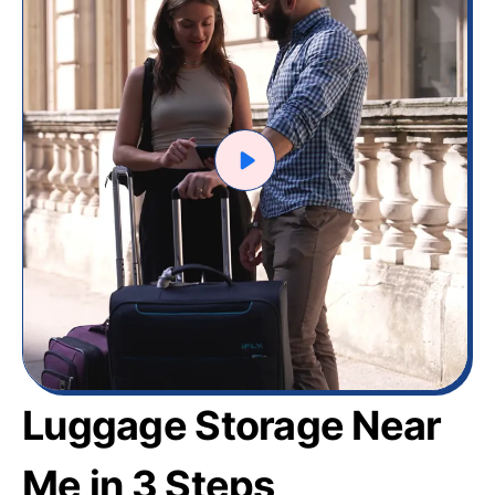
Luggage Storage Near
Me in 3 Steps