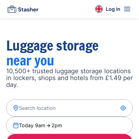
Log in
Luggage storage
near you
10,500+ trusted luggage storage locations
in lockers, shops and hotels from £1.49 per
day.
Today 9am
2pm