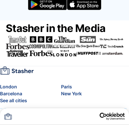
Stasher in the Media
London
Paris
Barcelona
New York
See all cities
About
Pricing
FAQ
Support