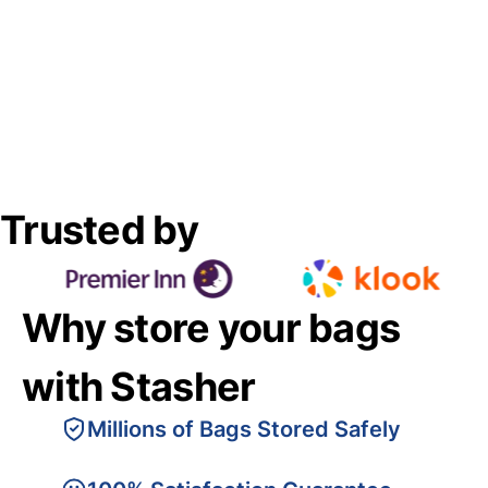
Trusted by
Why store your bags
with Stasher
Millions of Bags Stored Safely