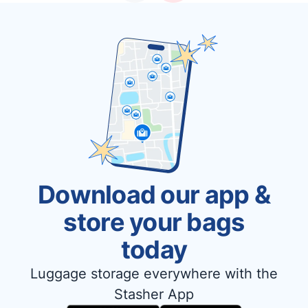
Download our app &
store your bags
today
Luggage storage everywhere with the
Stasher App