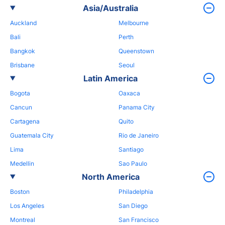
Asia/Australia
Auckland
Melbourne
Bali
Perth
Bangkok
Queenstown
Brisbane
Seoul
Latin America
Bogota
Oaxaca
Cancun
Panama City
Cartagena
Quito
Guatemala City
Rio de Janeiro
Lima
Santiago
Medellin
Sao Paulo
North America
Boston
Philadelphia
Los Angeles
San Diego
Montreal
San Francisco