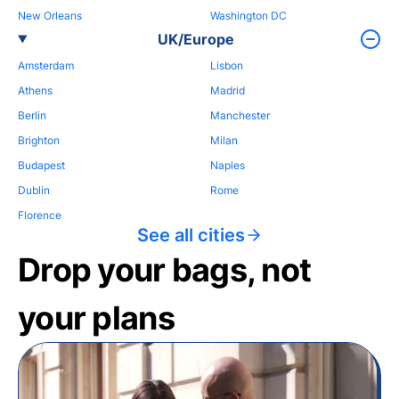
New Orleans
Washington DC
UK/Europe
Amsterdam
Lisbon
Athens
Madrid
Berlin
Manchester
Brighton
Milan
Budapest
Naples
Dublin
Rome
Florence
See all cities
Drop your bags, not
your plans