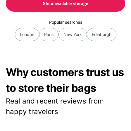
Show available storage
Popular searches
London
Paris
New York
Edinburgh
Why customers trust us
to store their bags
Real and recent reviews from
happy travelers