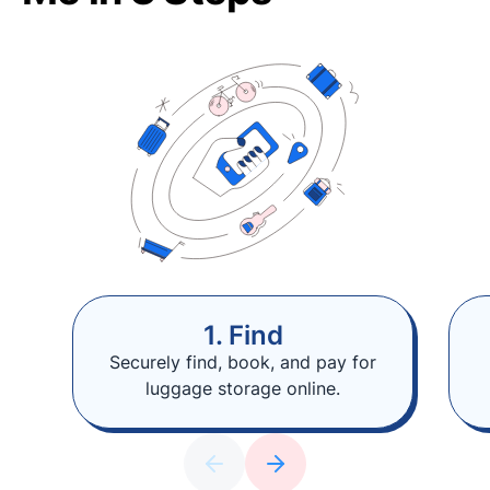
1. Find
Securely find, book, and pay for
luggage storage online.