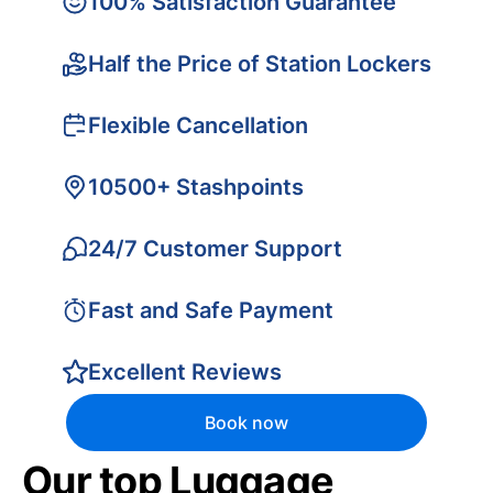
100% Satisfaction Guarantee
Half the Price of Station Lockers
Flexible Cancellation
10500+ Stashpoints
24/7 Customer Support
Fast and Safe Payment
Excellent Reviews
Book now
Our top Luggage