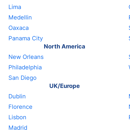
Lima
Medellin
Oaxaca
Panama City
North America
New Orleans
Philadelphia
San Diego
UK/Europe
Dublin
Florence
Lisbon
Madrid