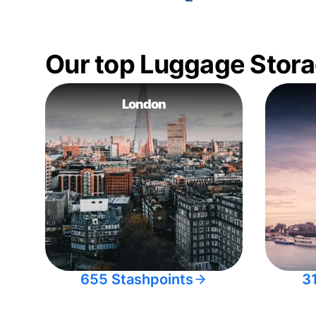
Our top Luggage Stora
London
655 Stashpoints
3