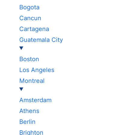
Bogota
Cancun
Cartagena
Guatemala City
Boston
Los Angeles
Montreal
Amsterdam
Athens
Berlin
Brighton