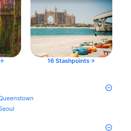
16 Stashpoints
Queenstown
Seoul