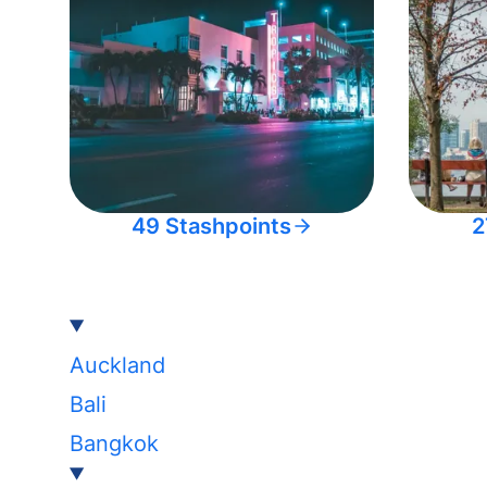
49 Stashpoints
2
Auckland
Bali
Bangkok