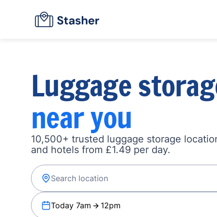
Luggage storag
near you
10,500+ trusted luggage storage location
and hotels from £1.49 per day.
Today 7am
12pm