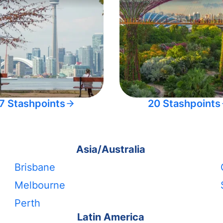
7 Stashpoints
20 Stashpoints
Asia/Australia
Brisbane
Melbourne
Perth
Latin America