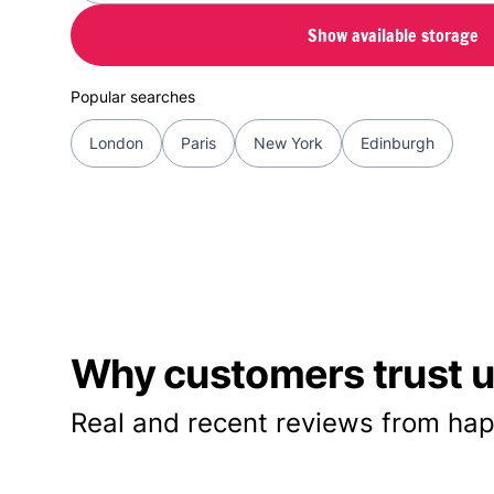
Show available storage
Popular searches
London
Paris
New York
Edinburgh
Why customers trust us
Real and recent reviews from hap