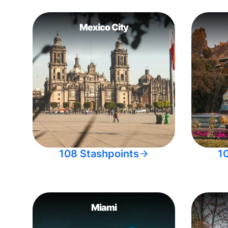
Mexico City
108 Stashpoints
1
Miami