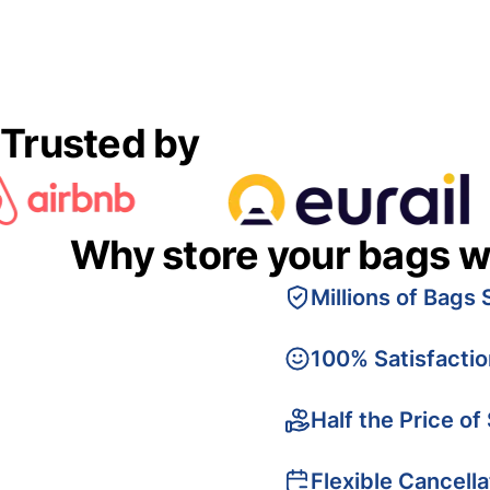
Trusted by
Why store your bags w
Millions of Bags 
100% Satisfacti
Half the Price of
Flexible Cancella