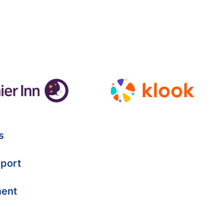
s
port
ment