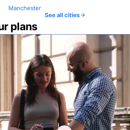
Manchester
See all cities
ur plans