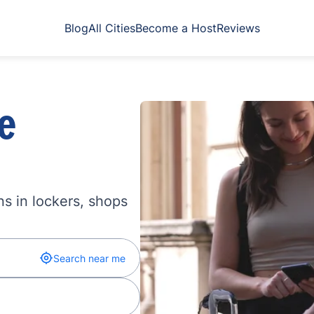
Blog
All Cities
Become a Host
Reviews
e
s in lockers, shops
Search near me