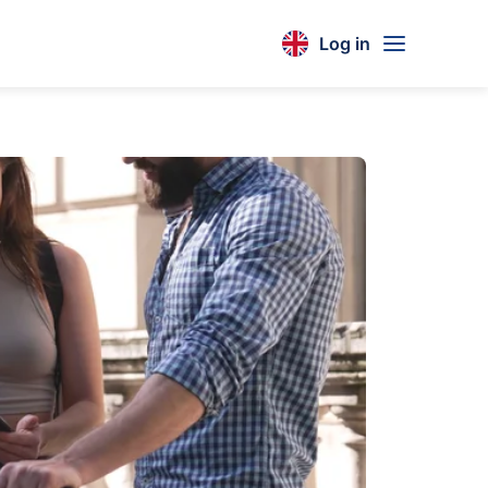
Log in