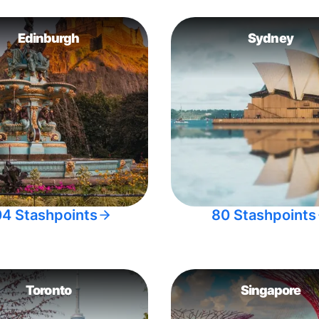
Edinburgh
Sydney
04 Stashpoints
80 Stashpoints
Toronto
Singapore