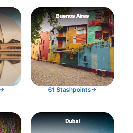
Buenos Aires
61 Stashpoints
Dubai