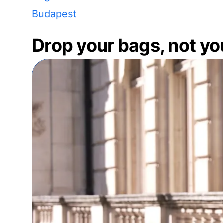
Budapest
Drop your bags, not yo