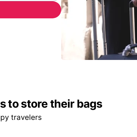
 to store their bags
py travelers