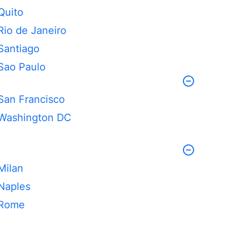
Quito
Rio de Janeiro
Santiago
Sao Paulo
San Francisco
Washington DC
Milan
Naples
Rome