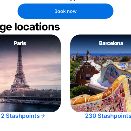
Book now
ge locations
Paris
Barcelona
12 Stashpoints
230 Stashpoint