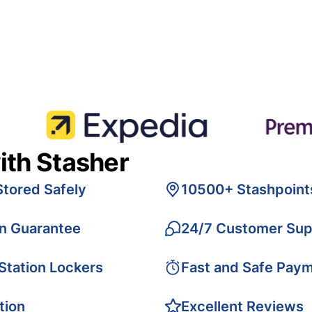
ith Stasher
Stored Safely
10500+ Stashpoint
on Guarantee
24/7 Customer Sup
 Station Lockers
Fast and Safe Pay
tion
Excellent Reviews