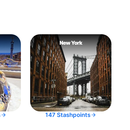
New York
s
147 Stashpoints