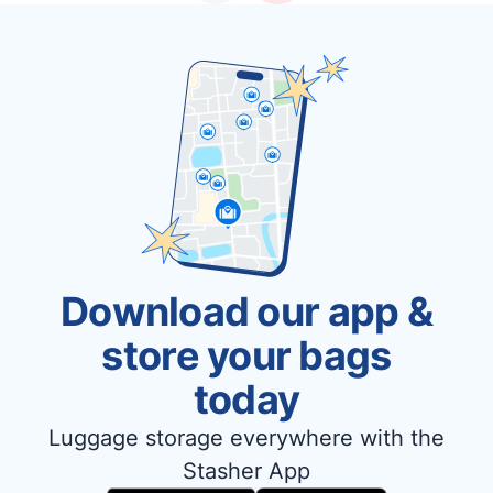
Download our app &
store your bags
today
Luggage storage everywhere with the
Stasher App