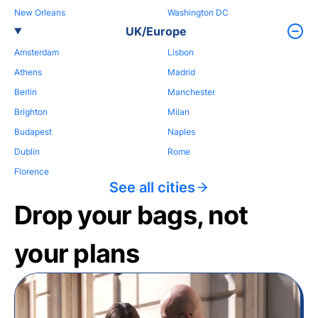
New Orleans
Washington DC
UK/Europe
Amsterdam
Lisbon
Athens
Madrid
Berlin
Manchester
Brighton
Milan
Budapest
Naples
Dublin
Rome
Florence
See all cities
Drop your bags, not
your plans