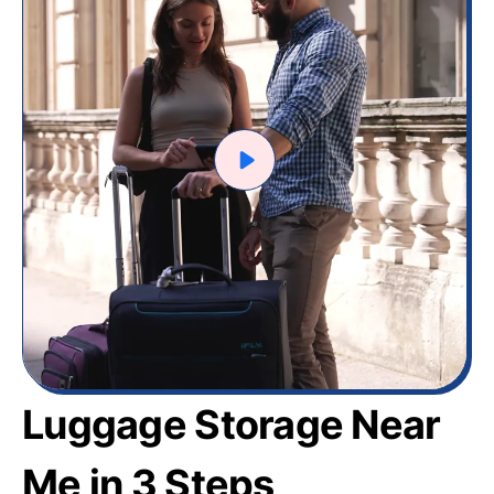
Luggage Storage Near
Me in 3 Steps