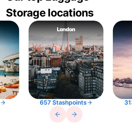
Storage locations
London
657 Stashpoints
31