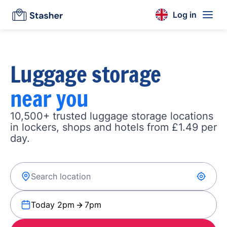
Log in
Luggage storage
near you
10,500+ trusted luggage storage locations
in lockers, shops and hotels from £1.49 per
day.
Today 2pm
7pm