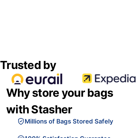
Trusted by
Why store your bags
with Stasher
Millions of Bags Stored Safely