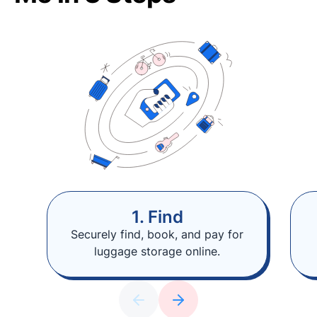
1. Find
Securely find, book, and pay for
luggage storage online.