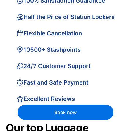
100% Satisfaction Guarantee
Half the Price of Station Lockers
Flexible Cancellation
10500+ Stashpoints
24/7 Customer Support
Fast and Safe Payment
Excellent Reviews
Book now
Our top Luggage