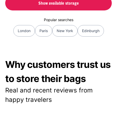
Show available storage
Popular searches
London
Paris
New York
Edinburgh
Why customers trust us
to store their bags
Real and recent reviews from
happy travelers