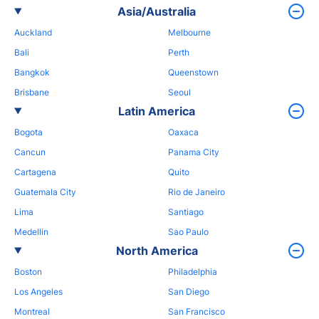
Asia/Australia
Auckland
Melbourne
Bali
Perth
Bangkok
Queenstown
Brisbane
Seoul
Latin America
Bogota
Oaxaca
Cancun
Panama City
Cartagena
Quito
Guatemala City
Rio de Janeiro
Lima
Santiago
Medellin
Sao Paulo
North America
Boston
Philadelphia
Los Angeles
San Diego
Montreal
San Francisco