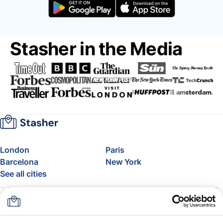
Stasher in the Media
London
Paris
Barcelona
New York
See all cities
About
Pricing
FAQ
Support