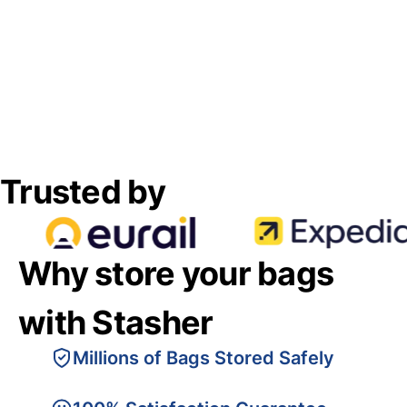
Trusted by
Why store your bags
with Stasher
Millions of Bags Stored Safely