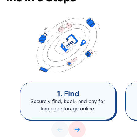
1. Find
Securely find, book, and pay for
luggage storage online.