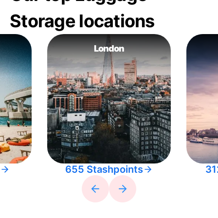
Storage locations
London
655 Stashpoints
31