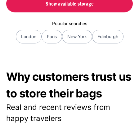
Show available storage
Popular searches
London
Paris
New York
Edinburgh
Why customers trust us
to store their bags
Real and recent reviews from
happy travelers