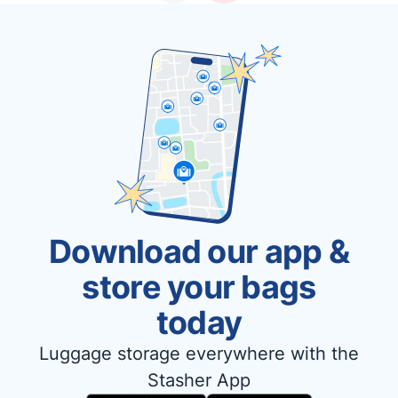
Download our app &
store your bags
today
Luggage storage everywhere with the
Stasher App