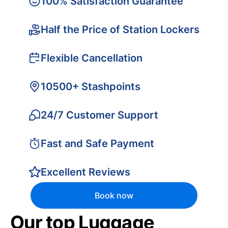
100% Satisfaction Guarantee
Half the Price of Station Lockers
Flexible Cancellation
10500+ Stashpoints
24/7 Customer Support
Fast and Safe Payment
Excellent Reviews
Book now
Our top Luggage