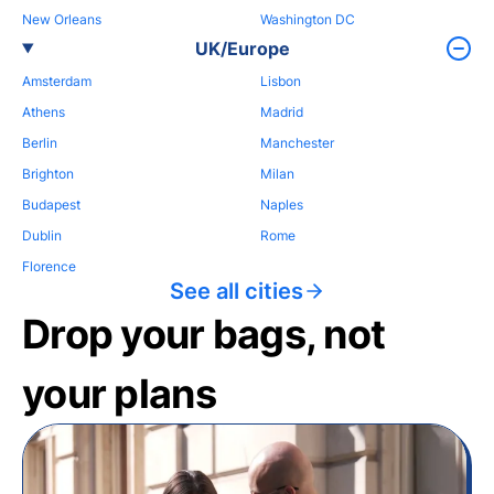
New Orleans
Washington DC
UK/Europe
Amsterdam
Lisbon
Athens
Madrid
Berlin
Manchester
Brighton
Milan
Budapest
Naples
Dublin
Rome
Florence
See all cities
Drop your bags, not
your plans