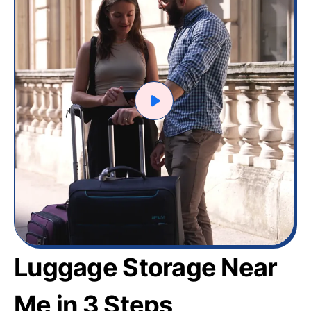
Luggage Storage Near
Me in 3 Steps