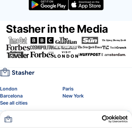
Stasher in the Media
London
Paris
Barcelona
New York
See all cities
About
Pricing
FAQ
Support