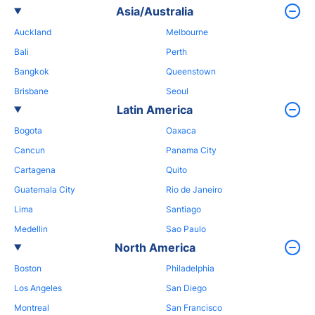
Asia/Australia
Auckland
Melbourne
Bali
Perth
Bangkok
Queenstown
Brisbane
Seoul
Latin America
Bogota
Oaxaca
Cancun
Panama City
Cartagena
Quito
Guatemala City
Rio de Janeiro
Lima
Santiago
Medellin
Sao Paulo
North America
Boston
Philadelphia
Los Angeles
San Diego
Montreal
San Francisco