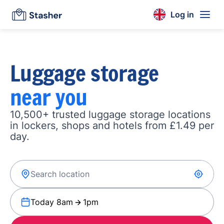
Log in
Luggage storage
near you
10,500+ trusted luggage storage locations
in lockers, shops and hotels from £1.49 per
day.
Today 8am
1pm