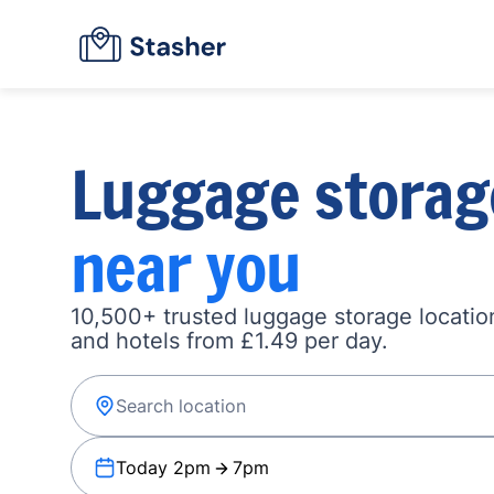
Luggage storag
near you
10,500+ trusted luggage storage location
and hotels from £1.49 per day.
Today 2pm
7pm