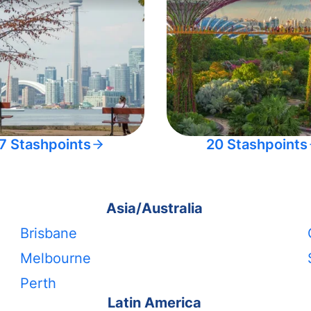
7 Stashpoints
20 Stashpoints
Asia/Australia
Brisbane
Melbourne
Perth
Latin America