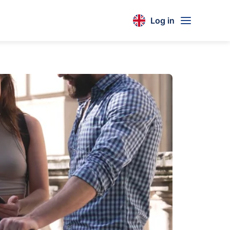
Log in