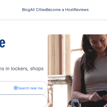
Blog
All Cities
Become a Host
Reviews
e
s in lockers, shops
Search near me