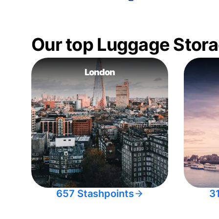
Our top Luggage Stora
London
657 Stashpoints
3