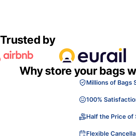
Trusted by
Why store your bags w
Millions of Bags 
100% Satisfacti
Half the Price of
Flexible Cancella