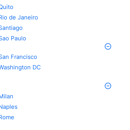
Quito
Rio de Janeiro
Santiago
Sao Paulo
San Francisco
Washington DC
Milan
Naples
Rome