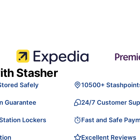
ith Stasher
Stored Safely
10500+ Stashpoint
on Guarantee
24/7 Customer Sup
 Station Lockers
Fast and Safe Pay
tion
Excellent Reviews