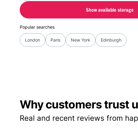
Show available storage
Popular searches
London
Paris
New York
Edinburgh
Why customers trust us
Real and recent reviews from hap