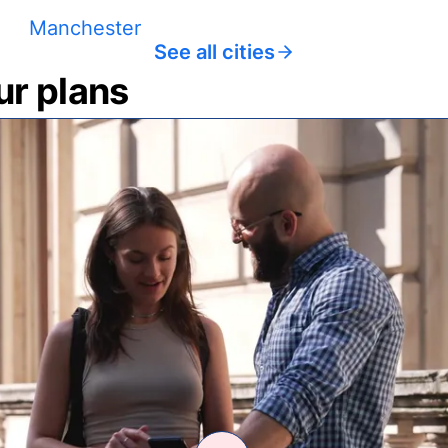
Manchester
See all cities
ur plans