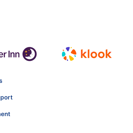
s
port
ment