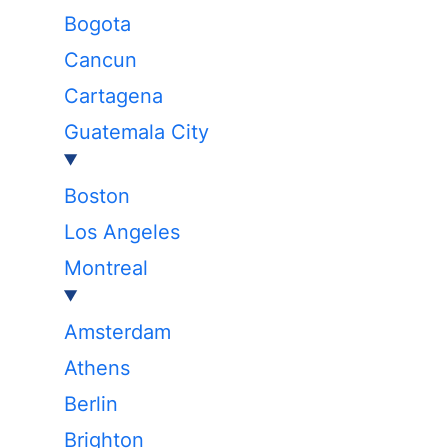
Bogota
Cancun
Cartagena
Guatemala City
Boston
Los Angeles
Montreal
Amsterdam
Athens
Berlin
Brighton