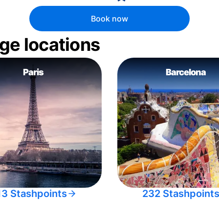
Book now
ge locations
Paris
Barcelona
13 Stashpoints
232 Stashpoint