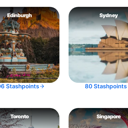
Edinburgh
Sydney
06 Stashpoints
80 Stashpoints
Toronto
Singapore