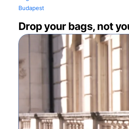
Budapest
Drop your bags, not yo