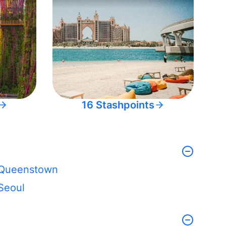
16 Stashpoints
Queenstown
Seoul