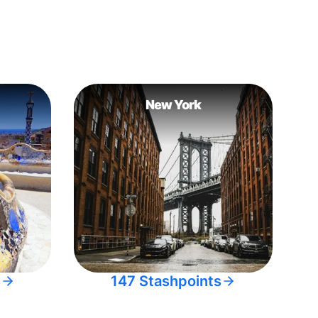
New York
s
147 Stashpoints