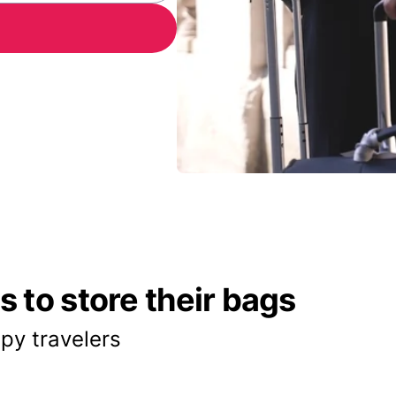
 to store their bags
py travelers