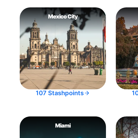
Mexico City
107 Stashpoints
1
Miami