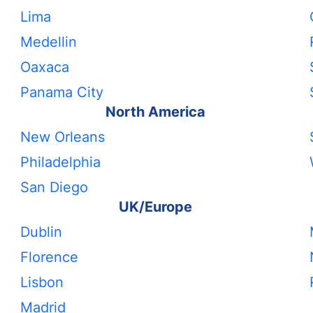
Lima
Medellin
Oaxaca
Panama City
North America
New Orleans
Philadelphia
San Diego
UK/Europe
Dublin
Florence
Lisbon
Madrid