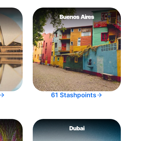
Buenos Aires
61 Stashpoints
Dubai