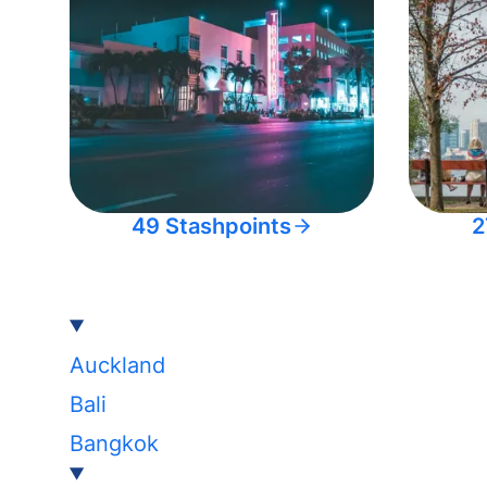
49 Stashpoints
2
Auckland
Bali
Bangkok