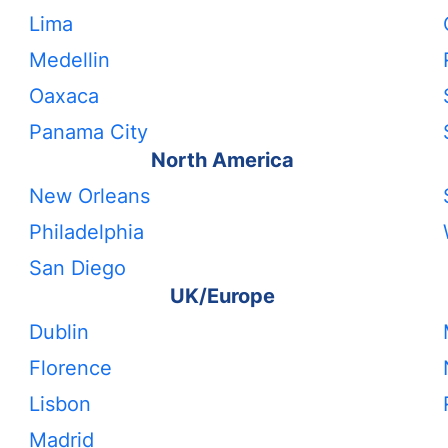
Lima
Medellin
Oaxaca
Panama City
North America
New Orleans
Philadelphia
San Diego
UK/Europe
Dublin
Florence
Lisbon
Madrid