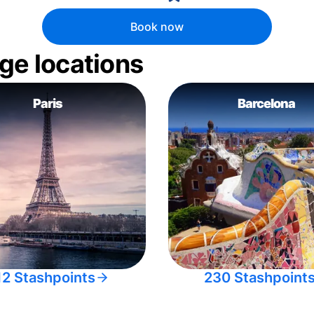
Book now
ge locations
Paris
Barcelona
12 Stashpoints
230 Stashpoint