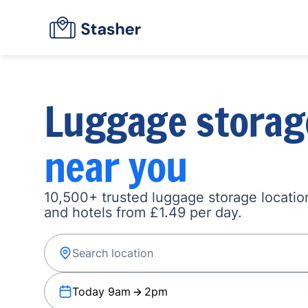
Luggage storag
near you
10,500+ trusted luggage storage location
and hotels from £1.49 per day.
Today 9am
2pm