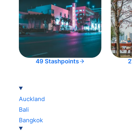
49 Stashpoints
2
Auckland
Bali
Bangkok