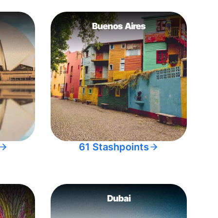
Buenos Aires
61 Stashpoints
Dubai