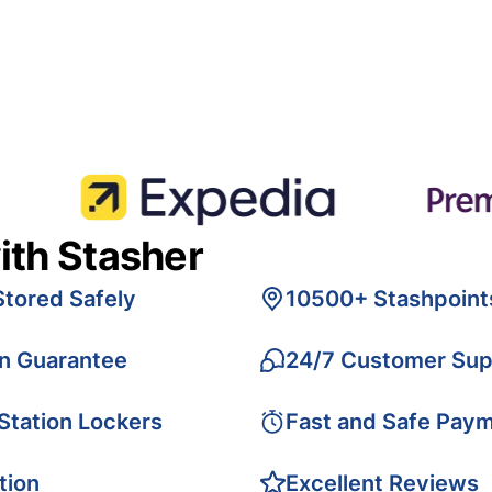
ith Stasher
Stored Safely
10500+ Stashpoint
on Guarantee
24/7 Customer Sup
 Station Lockers
Fast and Safe Pay
tion
Excellent Reviews