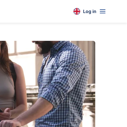
Log in