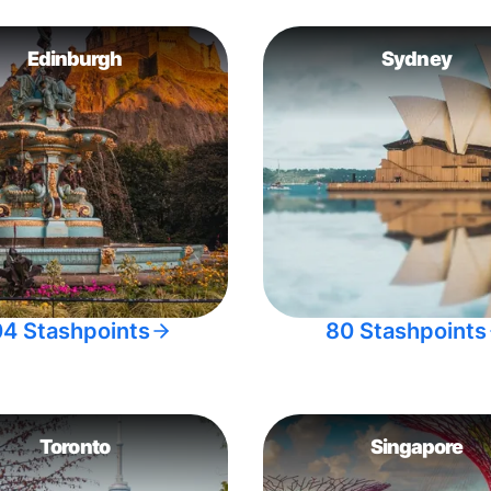
Edinburgh
Sydney
04 Stashpoints
80 Stashpoints
Toronto
Singapore