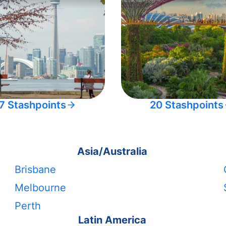
7 Stashpoints
20 Stashpoints
Asia/Australia
Brisbane
Melbourne
Perth
Latin America