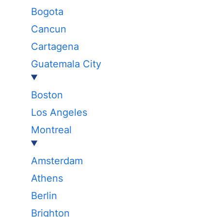
Bogota
Cancun
Cartagena
Guatemala City
Boston
Los Angeles
Montreal
Amsterdam
Athens
Berlin
Brighton