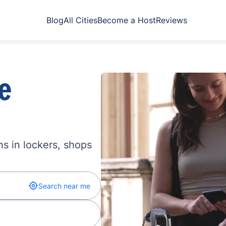
Blog
All Cities
Become a Host
Reviews
e
s in lockers, shops
Search near me