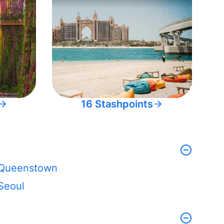
16 Stashpoints
Queenstown
Seoul