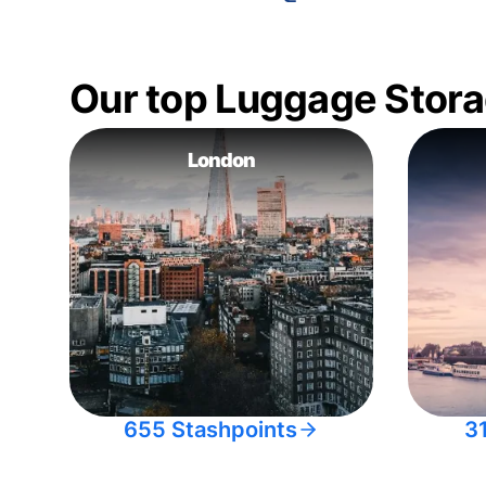
Our top Luggage Stora
London
655 Stashpoints
3