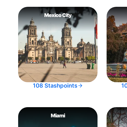
Mexico City
108 Stashpoints
1
Miami