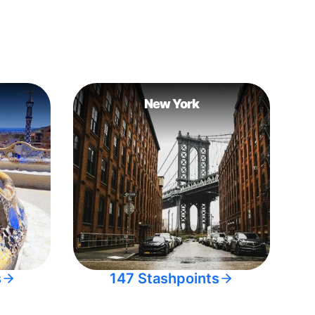
New York
s
147 Stashpoints