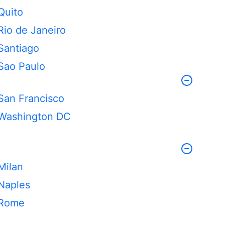
Quito
Rio de Janeiro
Santiago
Sao Paulo
San Francisco
Washington DC
Milan
Naples
Rome