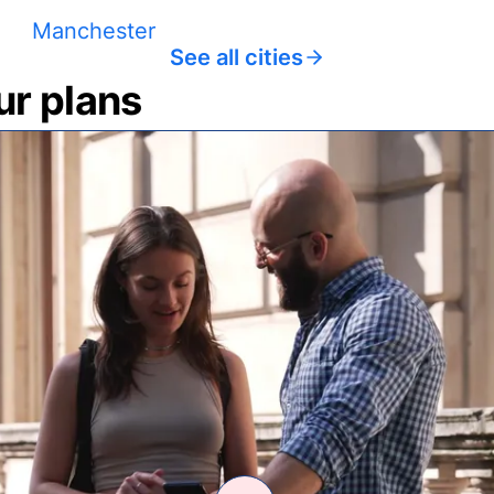
Manchester
See all cities
ur plans