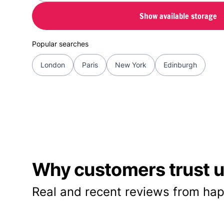
Show available storage
Popular searches
London
Paris
New York
Edinburgh
Why customers trust us
Real and recent reviews from hap