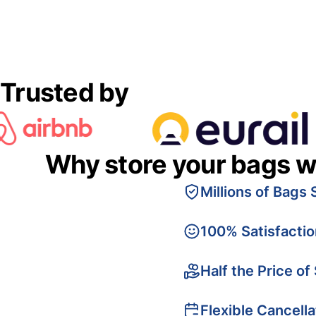
Trusted by
Why store your bags w
Millions of Bags 
100% Satisfacti
Half the Price of
Flexible Cancella