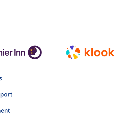
s
port
ment