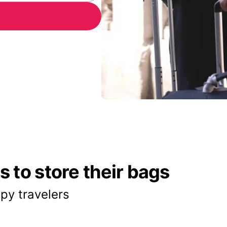
 to store their bags
py travelers