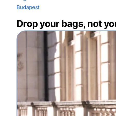
Budapest
Drop your bags, not yo