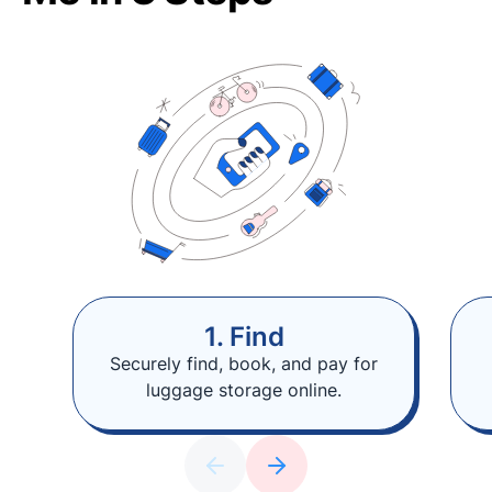
1. Find
Securely find, book, and pay for
luggage storage online.