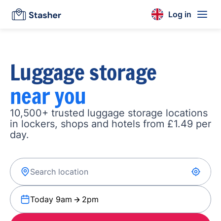
Log in
Luggage storage
near you
10,500+ trusted luggage storage locations
in lockers, shops and hotels from £1.49 per
day.
Today 9am
2pm