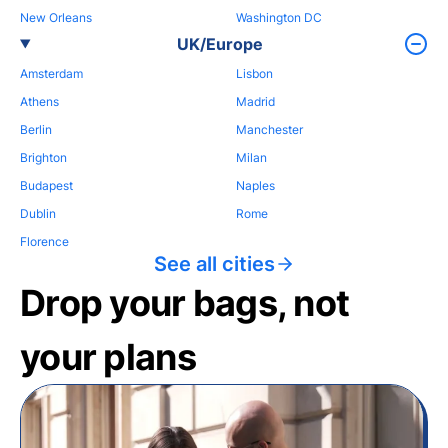
New Orleans
Washington DC
UK/Europe
Amsterdam
Lisbon
Athens
Madrid
Berlin
Manchester
Brighton
Milan
Budapest
Naples
Dublin
Rome
Florence
See all cities
Drop your bags, not
your plans