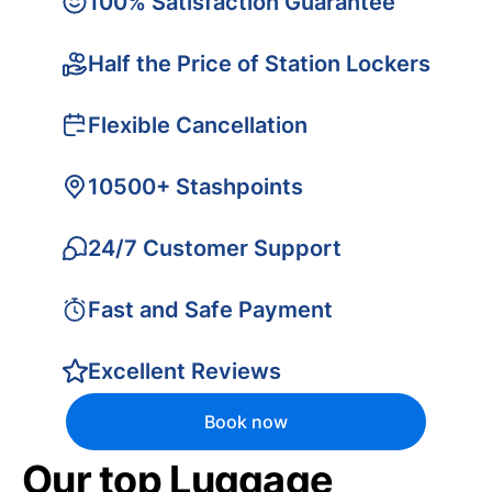
100% Satisfaction Guarantee
Half the Price of Station Lockers
Flexible Cancellation
10500+ Stashpoints
24/7 Customer Support
Fast and Safe Payment
Excellent Reviews
Book now
Our top Luggage