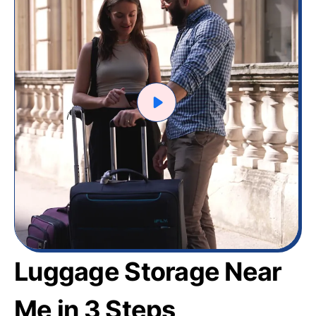
Luggage Storage Near
Me in 3 Steps