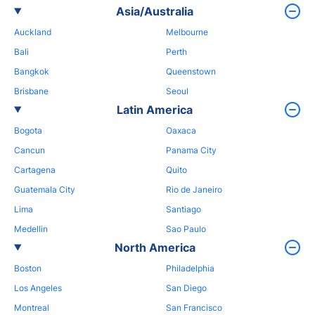
Asia/Australia
Auckland
Melbourne
Bali
Perth
Bangkok
Queenstown
Brisbane
Seoul
Latin America
Bogota
Oaxaca
Cancun
Panama City
Cartagena
Quito
Guatemala City
Rio de Janeiro
Lima
Santiago
Medellin
Sao Paulo
North America
Boston
Philadelphia
Los Angeles
San Diego
Montreal
San Francisco