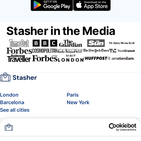
Stasher in the Media
London
Paris
Barcelona
New York
See all cities
About
Pricing
FAQ
Support