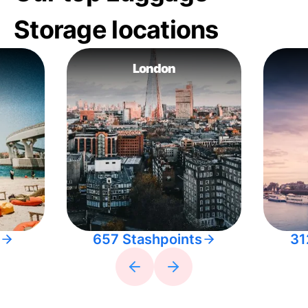
Storage locations
London
657 Stashpoints
31