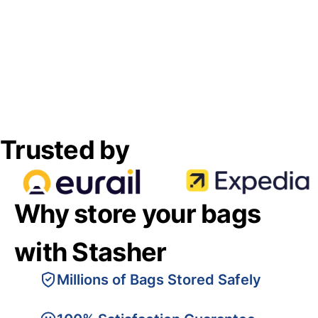
Trusted by
Why store your bags
with Stasher
Millions of Bags Stored Safely