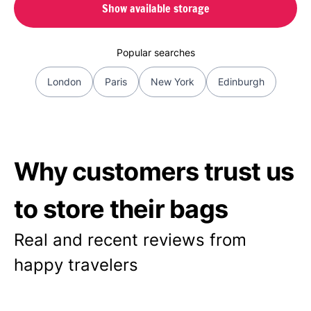
Show available storage
Popular searches
London
Paris
New York
Edinburgh
Why customers trust us
to store their bags
Real and recent reviews from
happy travelers