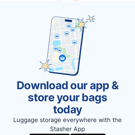
Download our app &
store your bags
today
Luggage storage everywhere with the
Stasher App