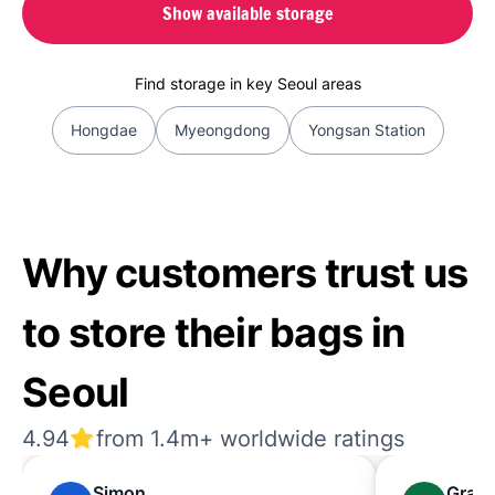
Show available storage
Find storage in key Seoul areas
Hongdae
Myeongdong
Yongsan Station
Why customers trust us
to store their bags in
Seoul
4.94
from 1.4m+ worldwide ratings
Simon
Grac