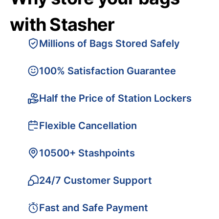
with Stasher
Millions of Bags Stored Safely
100% Satisfaction Guarantee
Half the Price of Station Lockers
Flexible Cancellation
10500+ Stashpoints
24/7 Customer Support
Fast and Safe Payment