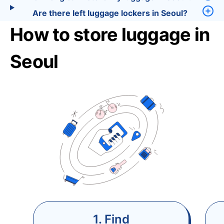
Are there left luggage lockers in Seoul?
How to store luggage in
Seoul
1. Find