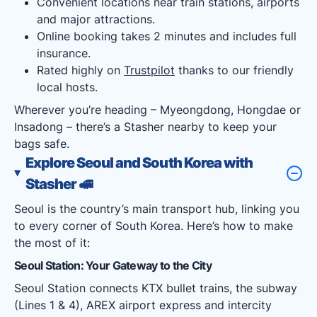
Convenient locations near train stations, airports
and major attractions.
Online booking takes 2 minutes and includes full
insurance.
Rated highly on
Trustpilot
thanks to our friendly
local hosts.
Wherever you’re heading – Myeongdong, Hongdae or
Insadong – there’s a Stasher nearby to keep your
bags safe.
Explore Seoul and South Korea with
Stasher
🚅
Seoul is the country’s main transport hub, linking you
to every corner of South Korea. Here’s how to make
the most of it:
Seoul Station: Your Gateway to the City
Seoul Station connects KTX bullet trains, the subway
(Lines 1 & 4), AREX airport express and intercity