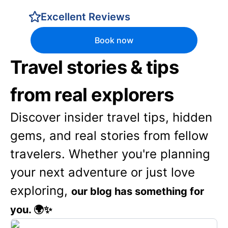
Excellent Reviews
Book now
Travel stories & tips
from real explorers
Discover insider travel tips, hidden
gems, and real stories from fellow
travelers. Whether you're planning
your next adventure or just love
exploring,
our blog has something for
you. 🌍✨