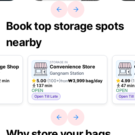
Book top storage spots
nearby
STORAGE IN
age Shop
Convenience Store
y
Gangnam Station
2 min
5.00
(100+)
₩3,999 bag/day
4.99
(
from
137 min
47 min
OPEN
OPEN
Open Till Late
Open Till
Why store your bags