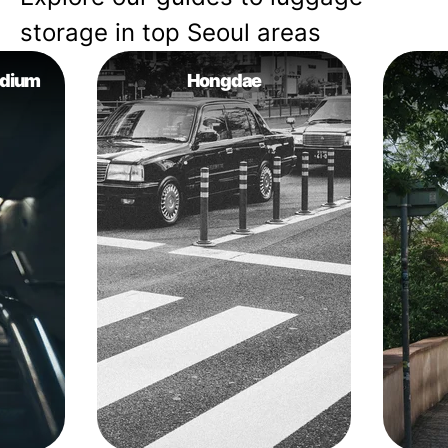
storage in top Seoul areas
adium
Hongdae