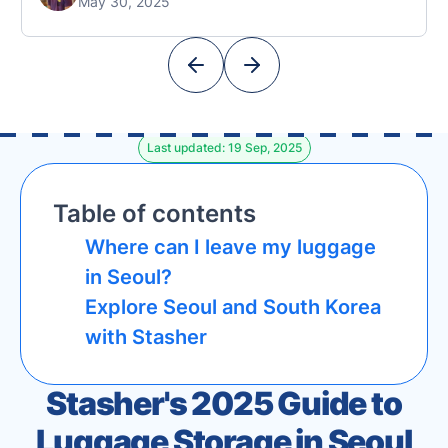
May 30, 2025
also known for its iconic appearances in K-
Dramas like Squid Game). This collaboration
marks a significant expansion for Stasher in
Asia, offering …
Last updated: 19 Sep, 2025
Table of contents
Where can I leave my luggage
in Seoul?
Explore Seoul and South Korea
with Stasher
Stasher's 2025 Guide to
Luggage Storage in Seoul