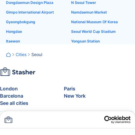
Dongdaemun Design Plaza
N Seoul Tower
Gimpo International Airport
Namdaemun Market
Gyeongbokgung
National Museum Of Korea
Hongdae
Seoul World Cup Stadium
Itaewon
Yongsan Station
Cities
Seoul
London
Paris
Barcelona
New York
See all cities
About
Pricing
FAQ
Support
Blog
Join Stasher's Affiliate