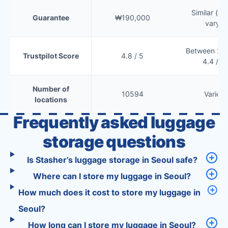
Similar (te
Guarantee
₩190,000
vary)
Between 2.5
Trustpilot Score
4.8 / 5
4.4 / 5
Number of
10594
Varies
locations
Frequently asked luggage
storage questions
Is Stasher’s luggage storage in Seoul safe?
Where can I store my luggage in Seoul?
How much does it cost to store my luggage in
Seoul?
How long can I store my luggage in Seoul?