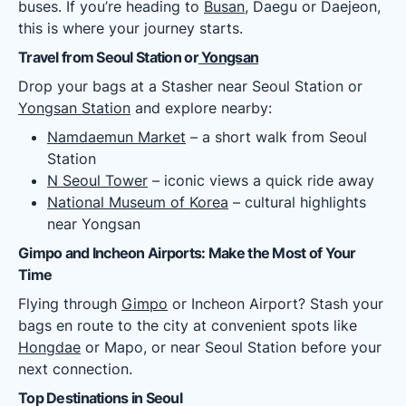
buses. If you’re heading to
Busan
, Daegu or Daejeon,
this is where your journey starts.
Travel from Seoul Station or
Yongsan
Drop your bags at a Stasher near Seoul Station or
Yongsan Station
and explore nearby:
Namdaemun Market
– a short walk from Seoul
Station
N Seoul Tower
– iconic views a quick ride away
National Museum of Korea
– cultural highlights
near Yongsan
Gimpo and Incheon Airports: Make the Most of Your
Time
Flying through
Gimpo
or Incheon Airport? Stash your
bags en route to the city at convenient spots like
Hongdae
or Mapo, or near Seoul Station before your
next connection.
Top Destinations in Seoul