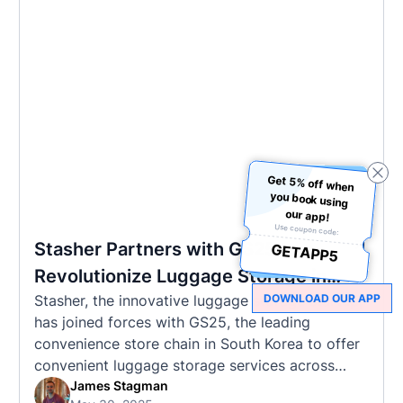
Get 5% off when
you book using
our app!
Use coupon code:
Stasher Partners with GS25 to
GETAPP5
Revolutionize Luggage Storage in
Stasher, the innovative luggage storage startup,
DOWNLOAD OUR APP
Korea
has joined forces with GS25, the leading
convenience store chain in South Korea to offer
convenient luggage storage services across
popular tourist destinations (and the chain is
James Stagman