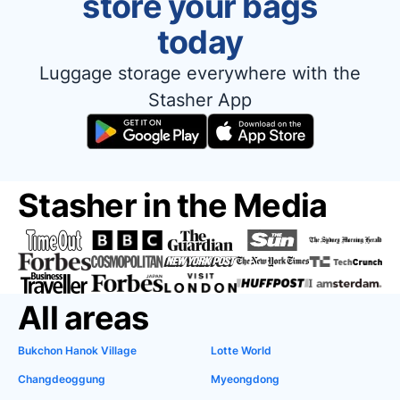
store your bags
today
Luggage storage everywhere with the
Stasher App
Stasher in the Media
All areas
Bukchon Hanok Village
Lotte World
Changdeoggung
Myeongdong