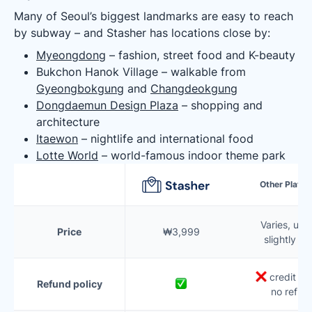
Many of Seoul’s biggest landmarks are easy to reach
by subway – and Stasher has locations close by:
Myeongdong
– fashion, street food and K-beauty
Bukchon Hanok Village – walkable from
Gyeongbokgung
and
Changdeokgung
Dongdaemun Design Plaza
– shopping and
architecture
Itaewon
– nightlife and international food
Lotte World
– world-famous indoor theme park
Other Platf
Varies, usua
Price
₩3,999
slightly m
credit onl
Refund policy
no refun