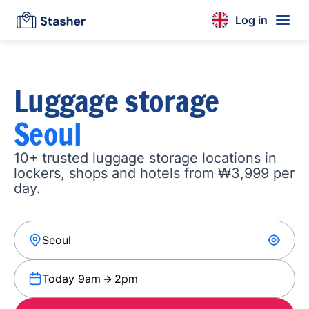
Log in
Luggage storage
Seoul
10+ trusted luggage storage locations in
lockers, shops and hotels from ₩3,999 per
day.
Today 9am
2pm