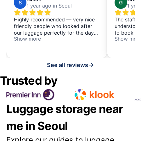
S
G
1 year ago in Seoul
1 yea
Highly recommended — very nice
The staff 
friendly people who looked after
understood
our luggage perfectly for the day
to book th
Show more
Show mor
— it's a co-living & co-working
explained e
place, which may be of interest to
would use 
some people too, located in a
space agai
quieter area just north of busy
See all reviews
Hongdae
Trusted by
Luggage storage near
me in Seoul
Explore our guides to luggage