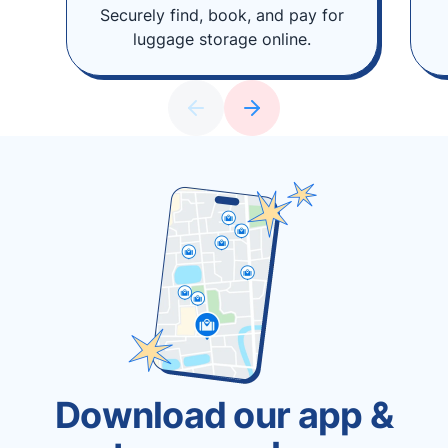
Securely find, book, and pay for
luggage storage online.
Download our app &