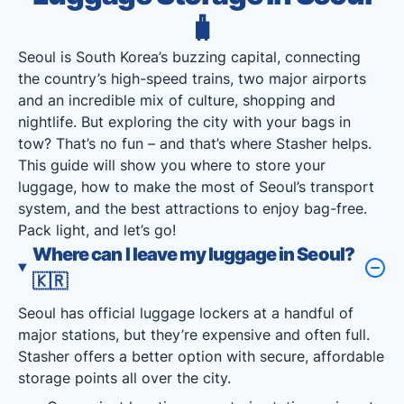
🧳
Seoul is South Korea’s buzzing capital, connecting
the country’s high-speed trains, two major airports
and an incredible mix of culture, shopping and
nightlife. But exploring the city with your bags in
tow? That’s no fun – and that’s where Stasher helps.
This guide will show you where to store your
luggage, how to make the most of Seoul’s transport
system, and the best attractions to enjoy bag-free.
Pack light, and let’s go!
Where can I leave my luggage in Seoul?
🇰🇷
Seoul has official luggage lockers at a handful of
major stations, but they’re expensive and often full.
Stasher offers a better option with secure, affordable
storage points all over the city.