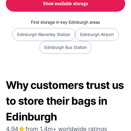
Show available storage
Find storage in key Edinburgh areas
Edinburgh Waverley Station
Edinburgh Airport
Edinburgh Bus Station
Why customers trust us
to store their bags in
Edinburgh
4.94
from 1.4m+ worldwide ratings