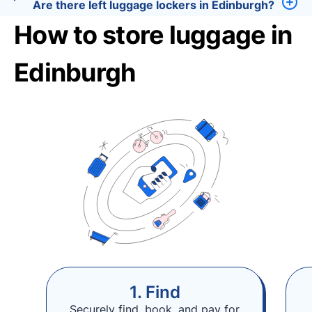
Are there left luggage lockers in Edinburgh?
How to store luggage in
Edinburgh
1. Find
Securely find, book, and pay for