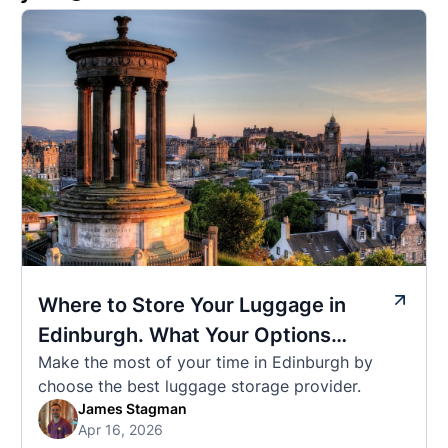
Where to Store Your Luggage in
Edinburgh. What Your Options
Make the most of your time in Edinburgh by
Actually Cost
choose the best luggage storage provider.
James Stagman
Apr 16, 2026