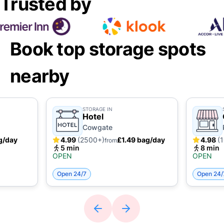
Trusted by
Book top storage spots
nearby
STORAGE IN
Hotel
Cowgate
g/day
4.99
(2500+)
£1.49 bag/day
4.98
(
from
5 min
8 min
OPEN
OPEN
Open 24/7
Open 24/