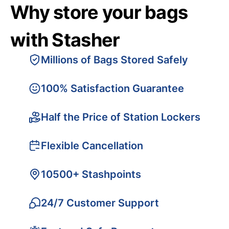
Why store your bags
with Stasher
Millions of Bags Stored Safely
100% Satisfaction Guarantee
Half the Price of Station Lockers
Flexible Cancellation
10500+ Stashpoints
24/7 Customer Support