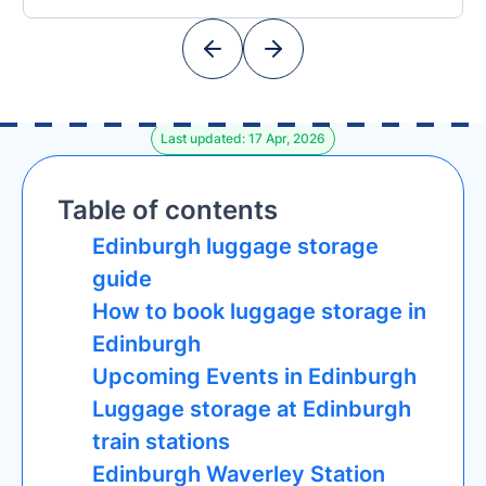
Last updated: 17 Apr, 2026
Table of contents
Edinburgh luggage storage
guide
How to book luggage storage in
Edinburgh
Upcoming Events in Edinburgh
Luggage storage at Edinburgh
train stations
Edinburgh Waverley Station