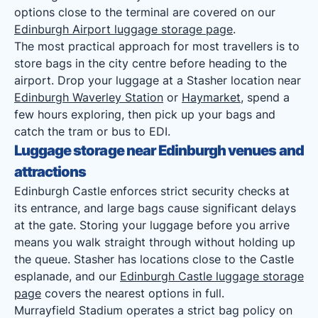
options close to the terminal are covered on our
Edinburgh Airport luggage storage page
.
The most practical approach for most travellers is to
store bags in the city centre before heading to the
airport. Drop your luggage at a Stasher location near
Edinburgh Waverley Station
or
Haymarket
, spend a
few hours exploring, then pick up your bags and
catch the tram or bus to EDI.
Luggage storage near Edinburgh venues and
attractions
Edinburgh Castle enforces strict security checks at
its entrance, and large bags cause significant delays
at the gate. Storing your luggage before you arrive
means you walk straight through without holding up
the queue. Stasher has locations close to the Castle
esplanade, and our
Edinburgh Castle luggage storage
page
covers the nearest options in full.
Murrayfield Stadium operates a strict bag policy on