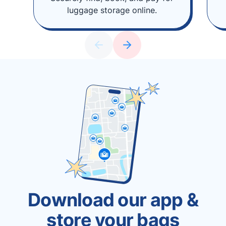
luggage storage online.
Download our app &
store your bags