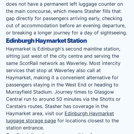
does not have a permanent left luggage counter on
the main concourse, which means Stasher fills that
gap directly for passengers arriving early, checking
out of accommodation before an evening departure,
or breaking a longer journey for a day of sightseeing.
Edinburgh Haymarket Station
Haymarket is Edinburgh's second mainline station,
sitting just west of the city centre and serving the
same ScotRail network as Waverley. Most intercity
services that stop at Waverley also call at
Haymarket, making it a convenient alternative for
passengers staying in the West End or heading to
Murrayfield Stadium. Journey times to Glasgow
Central run to around 50 minutes via the Shotts or
Carstairs routes. Stasher has coverage in the
Haymarket area, visit our
Edinburgh Haymarket
luggage storage page
for locations closest to the
station entrance.