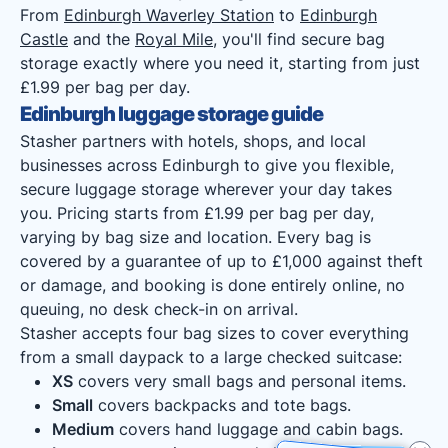
From
Edinburgh Waverley Station
to
Edinburgh
Castle
and the
Royal Mile
, you'll find secure bag
storage exactly where you need it, starting from just
£1.99 per bag per day.
Edinburgh luggage storage guide
Stasher partners with hotels, shops, and local
businesses across Edinburgh to give you flexible,
secure luggage storage wherever your day takes
you. Pricing starts from £1.99 per bag per day,
varying by bag size and location. Every bag is
covered by a guarantee of up to £1,000 against theft
or damage, and booking is done entirely online, no
queuing, no desk check-in on arrival.
Stasher accepts four bag sizes to cover everything
from a small daypack to a large checked suitcase:
XS
covers very small bags and personal items.
Small
covers backpacks and tote bags.
Medium
covers hand luggage and cabin bags.