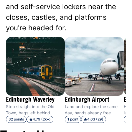
and self-service lockers near the
closes, castles, and platforms
you're headed for.
Edinburgh Waverley
Edinburgh Airport
Edi
Step straight into the Old
Land and explore the same
Hit 
Town, bags left behind.
day, hands already free.
lugg
32 points
4.79 (2k+)
1 point
4.03 (29)
28 