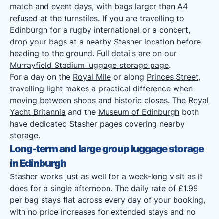
match and event days, with bags larger than A4
refused at the turnstiles. If you are travelling to
Edinburgh for a rugby international or a concert,
drop your bags at a nearby Stasher location before
heading to the ground. Full details are on our
Murrayfield Stadium luggage storage page
.
For a day on the
Royal Mile
or along
Princes Street
,
travelling light makes a practical difference when
moving between shops and historic closes. The
Royal
Yacht Britannia
and the
Museum of Edinburgh
both
have dedicated Stasher pages covering nearby
storage.
Long-term and large group luggage storage
in Edinburgh
Stasher works just as well for a week-long visit as it
does for a single afternoon. The daily rate of £1.99
per bag stays flat across every day of your booking,
with no price increases for extended stays and no