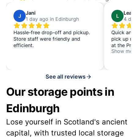
Jani
Leah
J
L
1 day ago in Edinburgh
4 day
Hassle-free drop-off and pickup.
Quick and 
Store staff were friendly and
pick up my
efficient.
at the Prem
Show mor
convenient
station for
See all reviews
Our storage points in
Edinburgh
Lose yourself in Scotland's ancient
capital, with trusted local storage