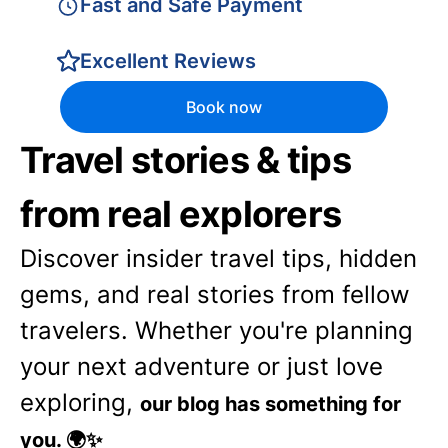
Fast and Safe Payment
Excellent Reviews
Book now
Travel stories & tips
from real explorers
Discover insider travel tips, hidden
gems, and real stories from fellow
travelers. Whether you're planning
your next adventure or just love
exploring,
our blog has something for
you. 🌍✨