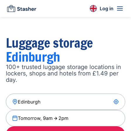
Log in
Luggage storage
Edinburgh
100+ trusted luggage storage locations in
lockers, shops and hotels from £1.49 per
day.
Tomorrow, 9am
2pm