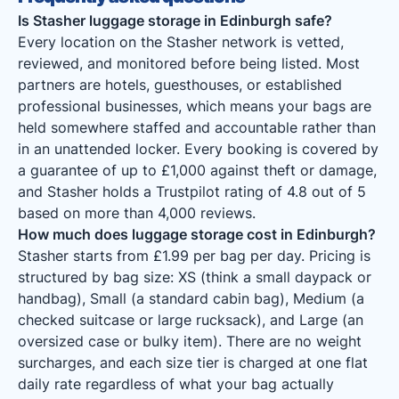
Is Stasher luggage storage in Edinburgh safe?
Every location on the Stasher network is vetted,
reviewed, and monitored before being listed. Most
partners are hotels, guesthouses, or established
professional businesses, which means your bags are
held somewhere staffed and accountable rather than
in an unattended locker. Every booking is covered by
a guarantee of up to £1,000 against theft or damage,
and Stasher holds a Trustpilot rating of 4.8 out of 5
based on more than 4,000 reviews.
How much does luggage storage cost in Edinburgh?
Stasher starts from £1.99 per bag per day. Pricing is
structured by bag size: XS (think a small daypack or
handbag), Small (a standard cabin bag), Medium (a
checked suitcase or large rucksack), and Large (an
oversized case or bulky item). There are no weight
surcharges, and each size tier is charged at one flat
daily rate regardless of what your bag actually