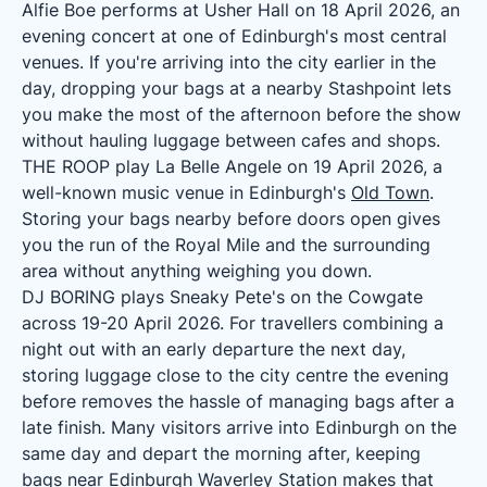
Alfie Boe performs at Usher Hall on 18 April 2026, an
evening concert at one of Edinburgh's most central
venues. If you're arriving into the city earlier in the
day, dropping your bags at a nearby Stashpoint lets
you make the most of the afternoon before the show
without hauling luggage between cafes and shops.
THE ROOP play La Belle Angele on 19 April 2026, a
well-known music venue in Edinburgh's
Old Town
.
Storing your bags nearby before doors open gives
you the run of the Royal Mile and the surrounding
area without anything weighing you down.
DJ BORING plays Sneaky Pete's on the Cowgate
across 19-20 April 2026. For travellers combining a
night out with an early departure the next day,
storing luggage close to the city centre the evening
before removes the hassle of managing bags after a
late finish. Many visitors arrive into Edinburgh on the
same day and depart the morning after, keeping
bags near
Edinburgh Waverley Station
makes that