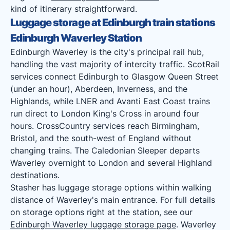
kind of itinerary straightforward.
Luggage storage at Edinburgh train stations
Edinburgh Waverley Station
Edinburgh Waverley is the city's principal rail hub,
handling the vast majority of intercity traffic. ScotRail
services connect Edinburgh to Glasgow Queen Street
(under an hour), Aberdeen, Inverness, and the
Highlands, while LNER and Avanti East Coast trains
run direct to London King's Cross in around four
hours. CrossCountry services reach Birmingham,
Bristol, and the south-west of England without
changing trains. The Caledonian Sleeper departs
Waverley overnight to London and several Highland
destinations.
Stasher has luggage storage options within walking
distance of Waverley's main entrance. For full details
on storage options right at the station, see our
Edinburgh Waverley luggage storage page
. Waverley