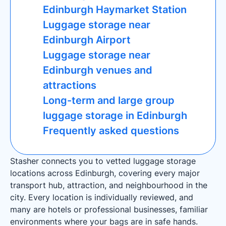
Edinburgh Haymarket Station
Luggage storage near
Edinburgh Airport
Luggage storage near
Edinburgh venues and
attractions
Long-term and large group
luggage storage in Edinburgh
Frequently asked questions
Stasher connects you to vetted luggage storage
locations across Edinburgh, covering every major
transport hub, attraction, and neighbourhood in the
city. Every location is individually reviewed, and
many are hotels or professional businesses, familiar
environments where your bags are in safe hands.