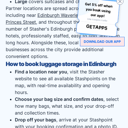
Large
covers suitcases and checked luggage.
Get 5% off when
you book using
Partner locations are spread across the city,
including near
Edinburgh Waverley Station
, along
our app!
Use coupon code:
Princes Street
, and throughout the
Old Town
. A
GETAPP5
number of Stasher's Edinburgh partner locations are
hotels, professionally staffed, easy to find, and open
DOWNLOAD OUR APP
long hours. Alongside these, local shops, cafés, and
businesses across the city provide additional
convenient options.
How to book luggage storage in Edinburgh
Find a location near you
, visit the Stasher
website to see all available Stashpoints on the
map, with real-time availability and opening
hours.
Choose your bag size and confirm dates
, select
how many bags, what size, and your drop-off
and collection times.
Drop off your bags
, arrive at your Stashpoint
with your booking confirmation and a photo ID.