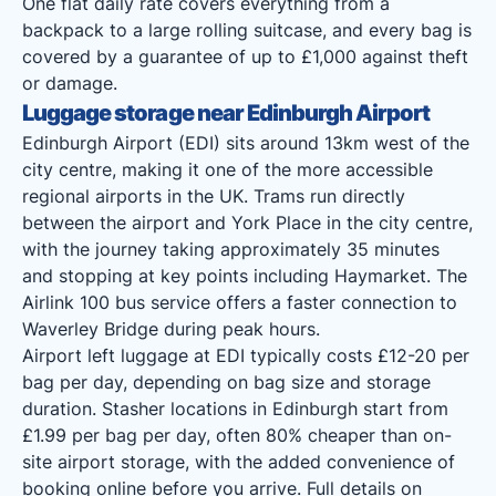
One flat daily rate covers everything from a
backpack to a large rolling suitcase, and every bag is
covered by a guarantee of up to £1,000 against theft
or damage.
Luggage storage near Edinburgh Airport
Edinburgh Airport (EDI) sits around 13km west of the
city centre, making it one of the more accessible
regional airports in the UK. Trams run directly
between the airport and York Place in the city centre,
with the journey taking approximately 35 minutes
and stopping at key points including Haymarket. The
Airlink 100 bus service offers a faster connection to
Waverley Bridge during peak hours.
Airport left luggage at EDI typically costs £12-20 per
bag per day, depending on bag size and storage
duration. Stasher locations in Edinburgh start from
£1.99 per bag per day, often 80% cheaper than on-
site airport storage, with the added convenience of
booking online before you arrive. Full details on