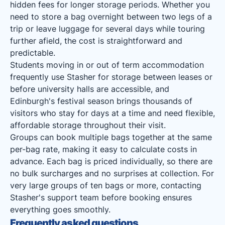
hidden fees for longer storage periods. Whether you
need to store a bag overnight between two legs of a
trip or leave luggage for several days while touring
further afield, the cost is straightforward and
predictable.
Students moving in or out of term accommodation
frequently use Stasher for storage between leases or
before university halls are accessible, and
Edinburgh's festival season brings thousands of
visitors who stay for days at a time and need flexible,
affordable storage throughout their visit.
Groups can book multiple bags together at the same
per-bag rate, making it easy to calculate costs in
advance. Each bag is priced individually, so there are
no bulk surcharges and no surprises at collection. For
very large groups of ten bags or more, contacting
Stasher's support team before booking ensures
everything goes smoothly.
Frequently asked questions