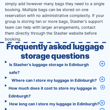
simply add however many bags they need to a single
booking. Multiple bags can be stored on one
reservation with no administrative complexity. If your
group is storing ten or more bags, Stasher's support
team can help with larger arrangements, contact
them directly through the Stasher website before
booking.
Frequently asked luggage
storage questions
Is Stasher’s luggage storage in Edinburgh
safe?
Where can I store my luggage in Edinburgh?
How much does it cost to store my luggage in
Edinburgh?
How long can I store my luggage in Edinburgh?