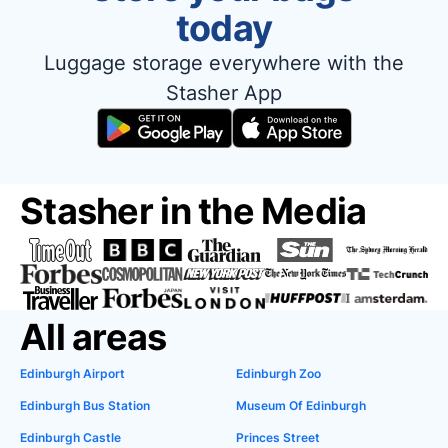
today
Luggage storage everywhere with the
Stasher App
Stasher in the Media
All areas
Edinburgh Airport
Edinburgh Zoo
Edinburgh Bus Station
Museum Of Edinburgh
Edinburgh Castle
Princes Street