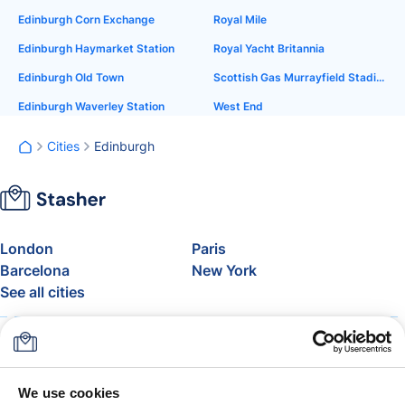
Edinburgh Corn Exchange
Royal Mile
Edinburgh Haymarket Station
Royal Yacht Britannia
Edinburgh Old Town
Scottish Gas Murrayfield Stadium
Edinburgh Waverley Station
West End
Cities
Edinburgh
London
Paris
Barcelona
New York
See all cities
About
Pricing
FAQ
Support
Blog
Join Stasher's Affiliate
We use cookies