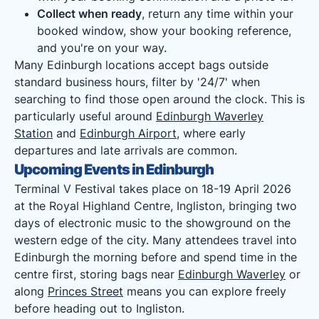
Collect when ready
, return any time within your
booked window, show your booking reference,
and you're on your way.
Many Edinburgh locations accept bags outside
standard business hours, filter by '24/7' when
searching to find those open around the clock. This is
particularly useful around
Edinburgh Waverley
Station
and
Edinburgh Airport
, where early
departures and late arrivals are common.
Upcoming Events in Edinburgh
Terminal V Festival takes place on 18-19 April 2026
at the Royal Highland Centre, Ingliston, bringing two
days of electronic music to the showground on the
western edge of the city. Many attendees travel into
Edinburgh the morning before and spend time in the
centre first, storing bags near
Edinburgh Waverley
or
along
Princes Street
means you can explore freely
before heading out to Ingliston.