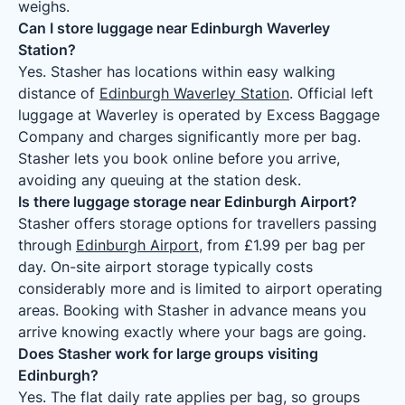
weighs.
Can I store luggage near Edinburgh Waverley
Station?
Yes. Stasher has locations within easy walking
distance of
Edinburgh Waverley Station
. Official left
luggage at Waverley is operated by Excess Baggage
Company and charges significantly more per bag.
Stasher lets you book online before you arrive,
avoiding any queuing at the station desk.
Is there luggage storage near Edinburgh Airport?
Stasher offers storage options for travellers passing
through
Edinburgh Airport
, from £1.99 per bag per
day. On-site airport storage typically costs
considerably more and is limited to airport operating
areas. Booking with Stasher in advance means you
arrive knowing exactly where your bags are going.
Does Stasher work for large groups visiting
Edinburgh?
Yes. The flat daily rate applies per bag, so groups