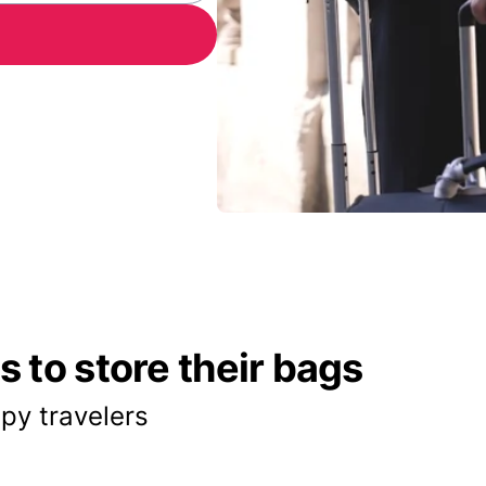
 to store their bags
py travelers