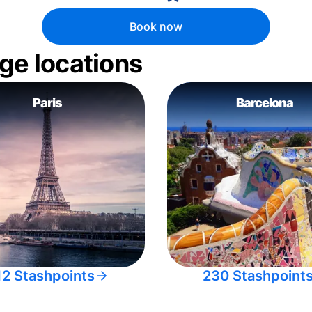
Book now
ge locations
Paris
Barcelona
12 Stashpoints
230 Stashpoint