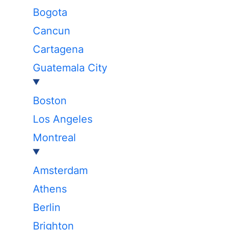
Bogota
Cancun
Cartagena
Guatemala City
Boston
Los Angeles
Montreal
Amsterdam
Athens
Berlin
Brighton