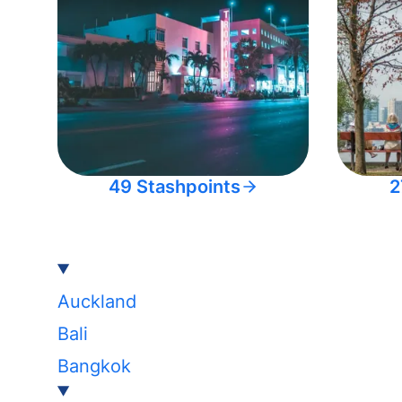
49 Stashpoints
2
Auckland
Bali
Bangkok