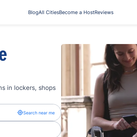
Blog
All Cities
Become a Host
Reviews
e
s in lockers, shops
Search near me