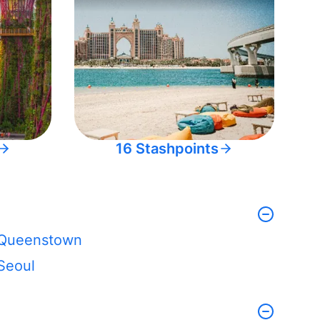
16 Stashpoints
Queenstown
Seoul