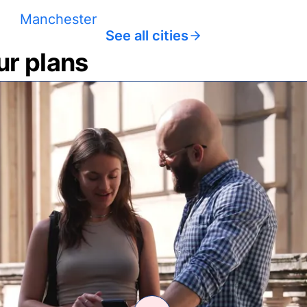
Manchester
See all cities
ur plans