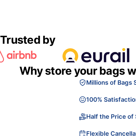
Trusted by
Why store your bags w
Millions of Bags 
100% Satisfacti
Half the Price of
Flexible Cancella