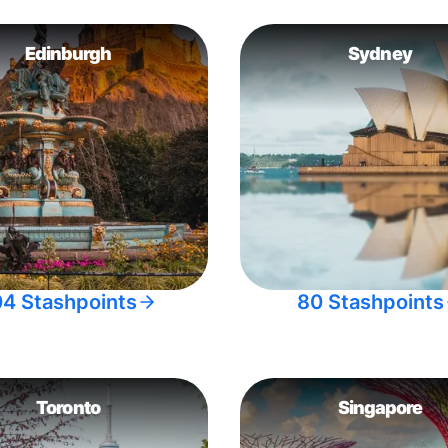
Edinburgh
Sydney
04 Stashpoints
80 Stashpoints
Toronto
Singapore