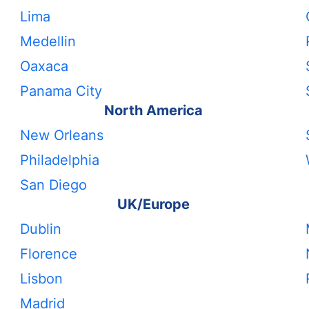
Lima
Medellin
Oaxaca
Panama City
North America
New Orleans
Philadelphia
San Diego
UK/Europe
Dublin
Florence
Lisbon
Madrid