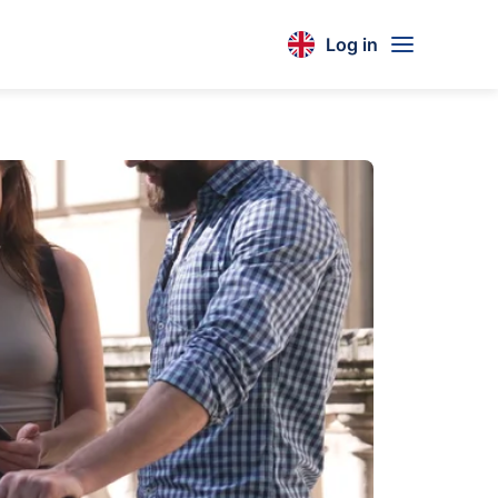
Log in