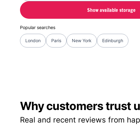
Show available storage
Popular searches
London
Paris
New York
Edinburgh
Why customers trust us
Real and recent reviews from hap