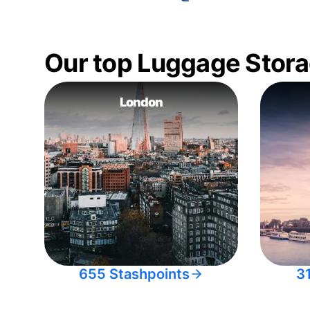
Our top Luggage Stora
London
655 Stashpoints
3