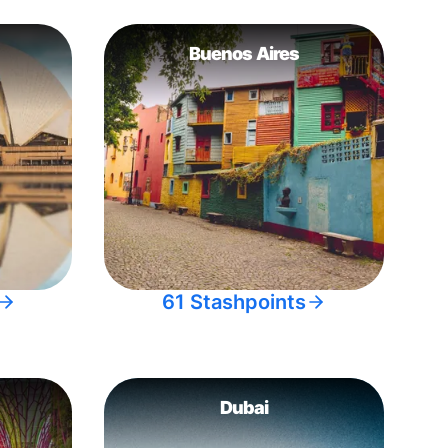
Buenos Aires
61 Stashpoints
Dubai