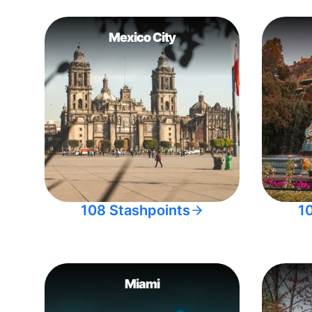
Mexico City
108 Stashpoints
1
Miami