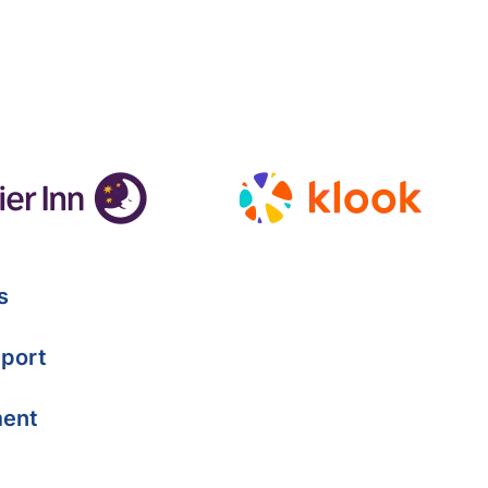
s
port
ment