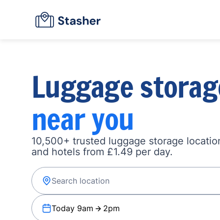
Luggage storag
near you
10,500+ trusted luggage storage location
and hotels from £1.49 per day.
Today 9am
2pm