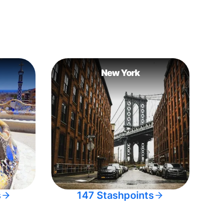
New York
s
147 Stashpoints