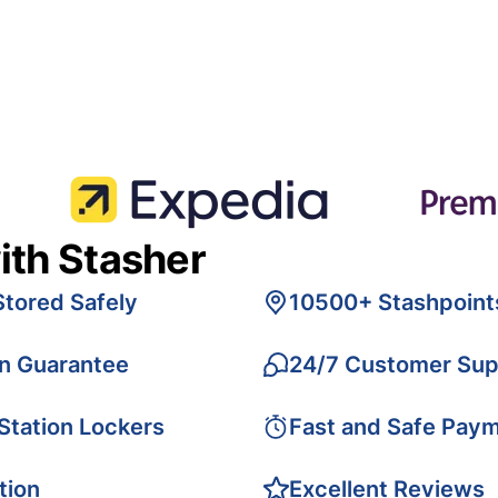
ith Stasher
Stored Safely
10500+ Stashpoint
on Guarantee
24/7 Customer Sup
 Station Lockers
Fast and Safe Pay
tion
Excellent Reviews