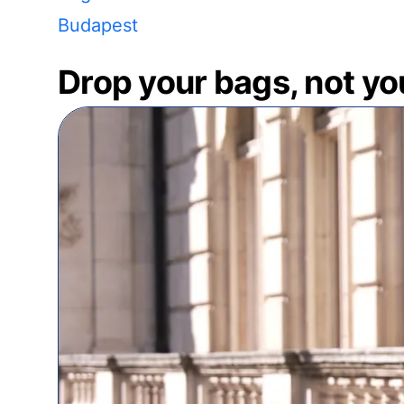
Budapest
Drop your bags, not yo