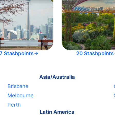
7 Stashpoints
20 Stashpoints
Asia/Australia
Brisbane
Melbourne
Perth
Latin America