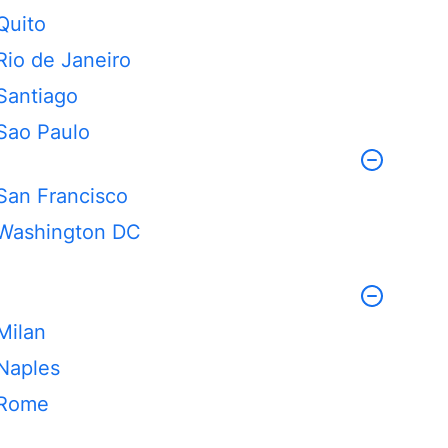
Quito
Rio de Janeiro
Santiago
Sao Paulo
San Francisco
Washington DC
Milan
Naples
Rome