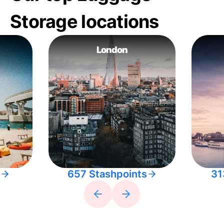
Storage locations
London
657 Stashpoints
31