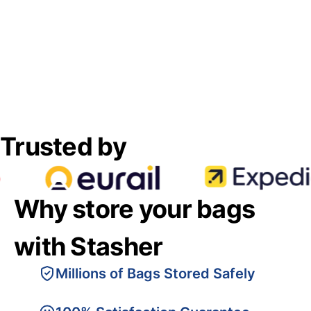
Trusted by
Why store your bags
with Stasher
Millions of Bags Stored Safely