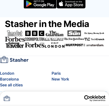
Stasher in the Media
London
Paris
Barcelona
New York
See all cities
About
Pricing
FAQ
Support