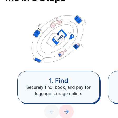
1. Find
Securely find, book, and pay for
luggage storage online.