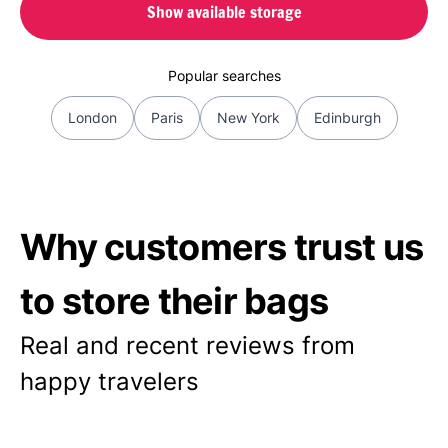
Show available storage
Popular searches
London
Paris
New York
Edinburgh
Why customers trust us
to store their bags
Real and recent reviews from
happy travelers