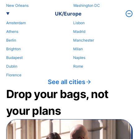
New Orleans
Washington DC
UK/Europe
Amsterdam
Lisbon
Athens
Madrid
Berlin
Manchester
Brighton
Milan
Budapest
Naples
Dublin
Rome
Florence
See all cities
Drop your bags, not
your plans