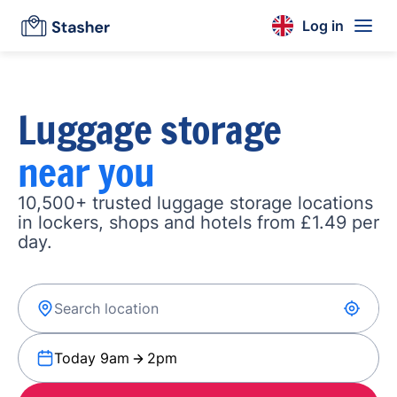
Log in
Luggage storage
near you
10,500+ trusted luggage storage locations
in lockers, shops and hotels from £1.49 per
day.
Today 9am
2pm