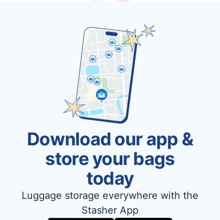
Download our app &
store your bags
today
Luggage storage everywhere with the
Stasher App