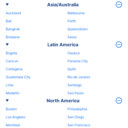
Asia/Australia
Auckland
Melbourne
Bali
Perth
Bangkok
Queenstown
Brisbane
Seoul
Latin America
Bogota
Oaxaca
Cancun
Panama City
Cartagena
Quito
Guatemala City
Rio de Janeiro
Lima
Santiago
Medellin
Sao Paulo
North America
Boston
Philadelphia
Los Angeles
San Diego
Montreal
San Francisco