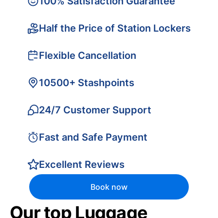
100% Satisfaction Guarantee
Half the Price of Station Lockers
Flexible Cancellation
10500+ Stashpoints
24/7 Customer Support
Fast and Safe Payment
Excellent Reviews
Book now
Our top Luggage