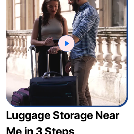
Luggage Storage Near
Me in 3 Steps