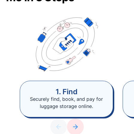
1. Find
Securely find, book, and pay for
luggage storage online.