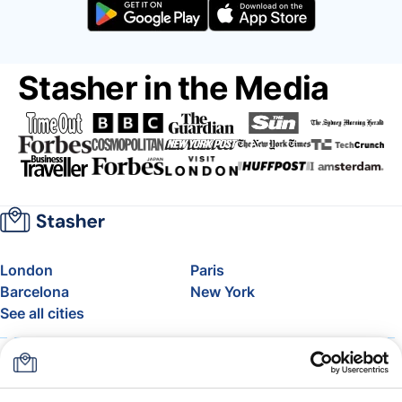
Stasher in the Media
London
Paris
Barcelona
New York
See all cities
About
Pricing
FAQ
Support