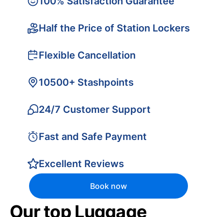
100% Satisfaction Guarantee
Half the Price of Station Lockers
Flexible Cancellation
10500+ Stashpoints
24/7 Customer Support
Fast and Safe Payment
Excellent Reviews
Book now
Our top Luggage