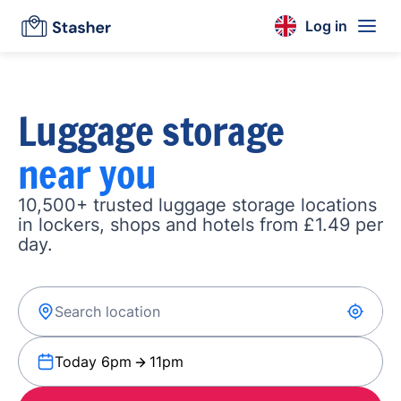
Log in
Luggage storage
near you
10,500+ trusted luggage storage locations
in lockers, shops and hotels from £1.49 per
day.
Today 6pm
11pm