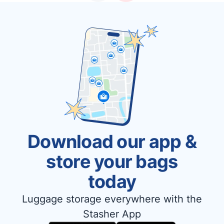
Download our app &
store your bags
today
Luggage storage everywhere with the
Stasher App