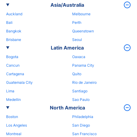
Asia/Australia
Auckland
Melbourne
Bali
Perth
Bangkok
Queenstown
Brisbane
Seoul
Latin America
Bogota
Oaxaca
Cancun
Panama City
Cartagena
Quito
Guatemala City
Rio de Janeiro
Lima
Santiago
Medellin
Sao Paulo
North America
Boston
Philadelphia
Los Angeles
San Diego
Montreal
San Francisco