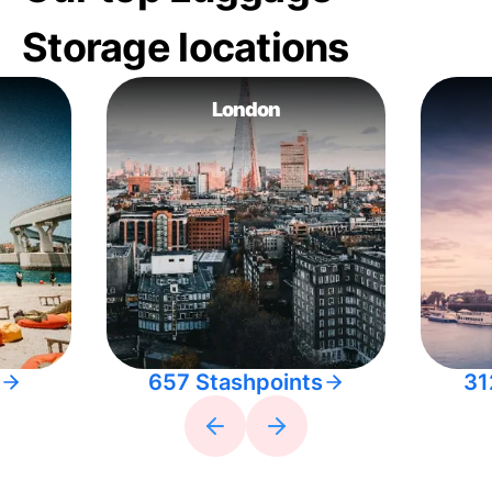
Storage locations
London
657 Stashpoints
31