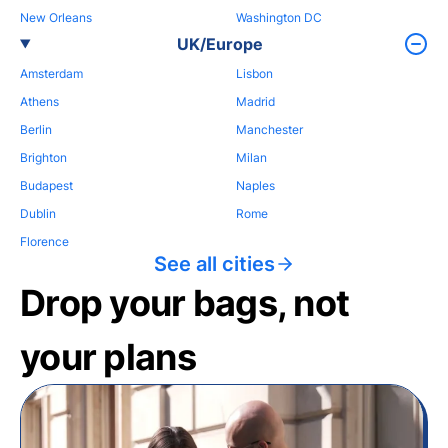
New Orleans
Washington DC
UK/Europe
Amsterdam
Lisbon
Athens
Madrid
Berlin
Manchester
Brighton
Milan
Budapest
Naples
Dublin
Rome
Florence
See all cities
Drop your bags, not
your plans