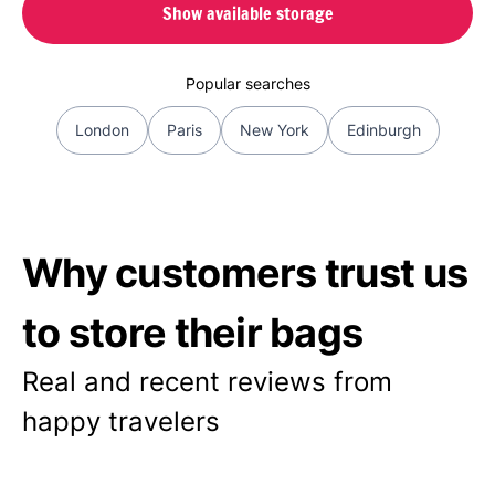
Show available storage
Popular searches
London
Paris
New York
Edinburgh
Why customers trust us
to store their bags
Real and recent reviews from
happy travelers