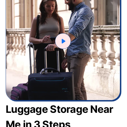
Luggage Storage Near
Me in 3 Steps