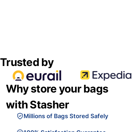
Trusted by
Why store your bags
with Stasher
Millions of Bags Stored Safely