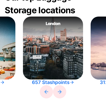
Storage locations
London
657 Stashpoints
31