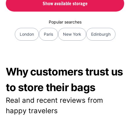
Show available storage
Popular searches
London
Paris
New York
Edinburgh
Why customers trust us
to store their bags
Real and recent reviews from
happy travelers