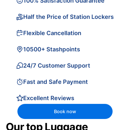
100% Satisfaction Guarantee
Half the Price of Station Lockers
Flexible Cancellation
10500+ Stashpoints
24/7 Customer Support
Fast and Safe Payment
Excellent Reviews
Book now
Our top Luggage