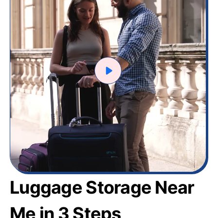
Luggage Storage Near
Me in 3 Steps