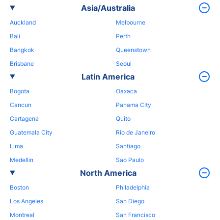
Asia/Australia
Auckland
Melbourne
Bali
Perth
Bangkok
Queenstown
Brisbane
Seoul
Latin America
Bogota
Oaxaca
Cancun
Panama City
Cartagena
Quito
Guatemala City
Rio de Janeiro
Lima
Santiago
Medellin
Sao Paulo
North America
Boston
Philadelphia
Los Angeles
San Diego
Montreal
San Francisco