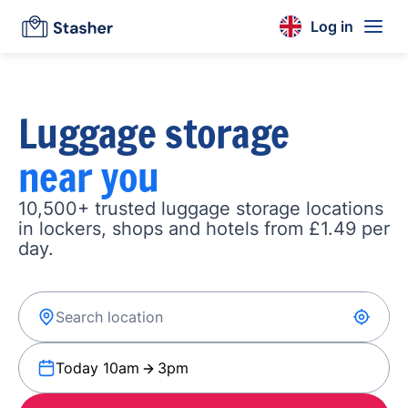
Log in
Luggage storage
near you
10,500+ trusted luggage storage locations
in lockers, shops and hotels from £1.49 per
day.
Today 10am
3pm