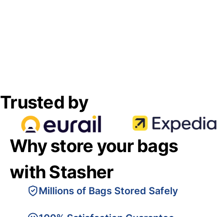
Trusted by
Why store your bags
with Stasher
Millions of Bags Stored Safely