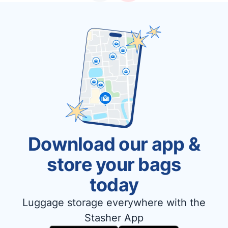
Download our app &
store your bags
today
Luggage storage everywhere with the
Stasher App