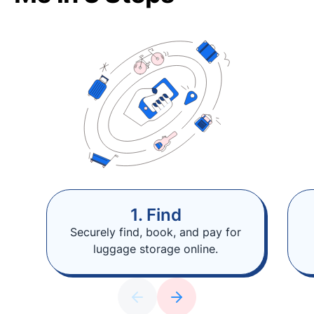
1. Find
Securely find, book, and pay for
luggage storage online.