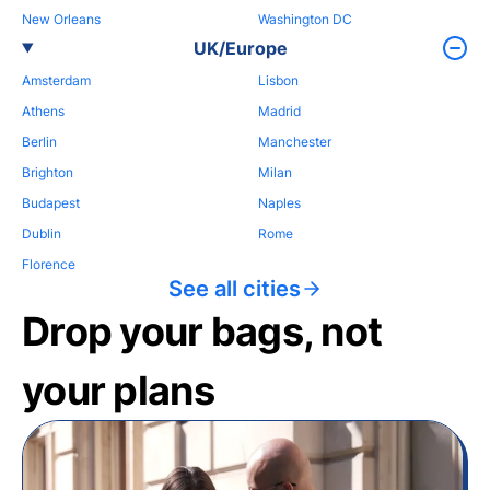
New Orleans
Washington DC
UK/Europe
Amsterdam
Lisbon
Athens
Madrid
Berlin
Manchester
Brighton
Milan
Budapest
Naples
Dublin
Rome
Florence
See all cities
Drop your bags, not
your plans