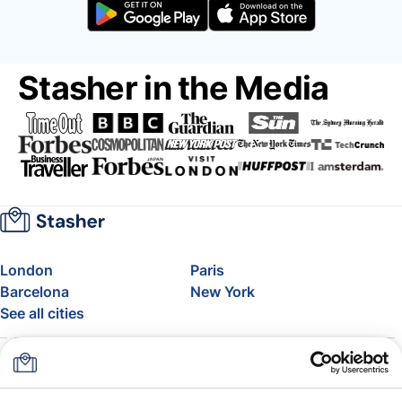
Stasher in the Media
London
Paris
Barcelona
New York
See all cities
About
Pricing
FAQ
Support