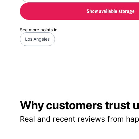
Show available storage
See more points in
Los Angeles
Why customers trust us
Real and recent reviews from hap