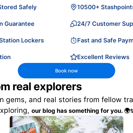
Stored Safely
10500+ Stashpoint
on Guarantee
24/7 Customer Sup
 Station Lockers
Fast and Safe Pay
tion
Excellent Reviews
Book now
rom real explorers
en gems, and real stories from fellow t
exploring,
our blog has something for you. 🌍