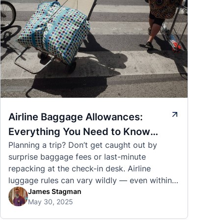
Airline Baggage Allowances:
Everything You Need to Know
Planning a trip? Don’t get caught out by
Before You Fly
surprise baggage fees or last-minute
repacking at the check-in desk. Airline
luggage rules can vary wildly — even within
the same country or alliance. That’s why
James Stagman
May 30, 2025
we’ve created a detailed set of guides to help
you navigate the cabin and checked baggage