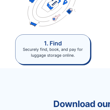
1. Find
Securely find, book, and pay for
luggage storage online.
Download our