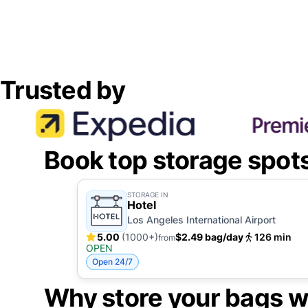
Trusted by
Book top storage spot
STORAGE IN
Hotel
Los Angeles International Airport
5.00
(1000+)
$2.49 bag/day
126 min
from
OPEN
Open 24/7
Why store your bags w