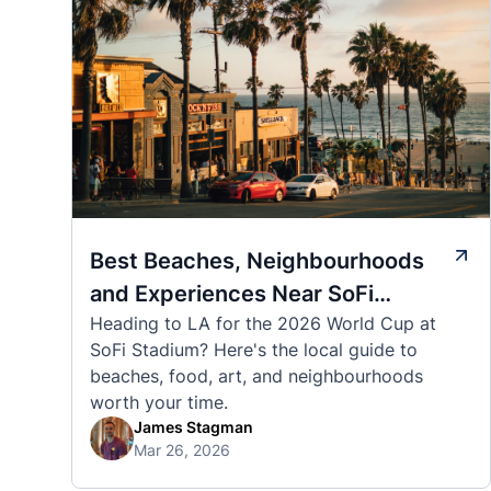
Best Beaches, Neighbourhoods
and Experiences Near SoFi
Heading to LA for the 2026 World Cup at
Stadium
SoFi Stadium? Here's the local guide to
beaches, food, art, and neighbourhoods
worth your time.
James Stagman
Mar 26, 2026