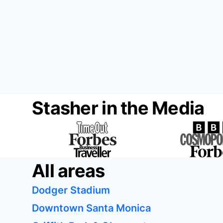
Stasher in the Media
All areas
Dodger Stadium
Downtown Santa Monica