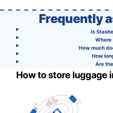
Frequently 
Is Stash
Where 
How much does
How long
Are the
How to store luggage 