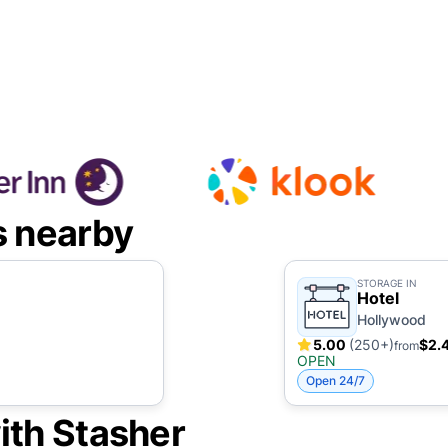
s nearby
STORAGE IN
Hotel
Hollywood
5.00
(250+)
$2.
from
OPEN
Open 24/7
ith Stasher