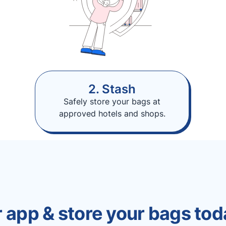
2. Stash
Safely store your bags at
approved hotels and shops.
 app & store your bags tod