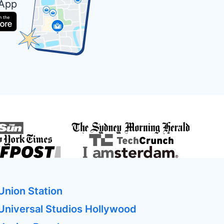
 App
Union Station
Universal Studios Hollywood