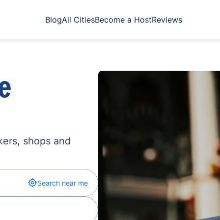
Blog
All Cities
Become a Host
Reviews
e
kers, shops and
Search near me