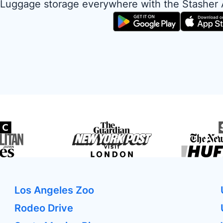
Luggage storage everywhere with the Stasher
Los Angeles Zoo
Rodeo Drive