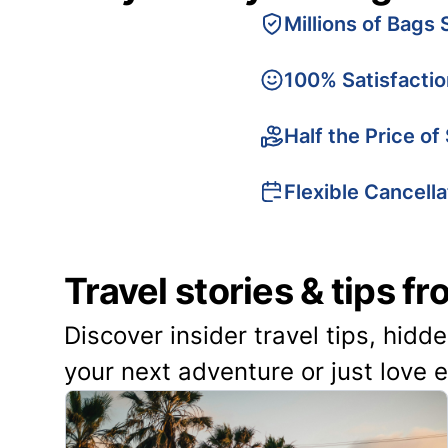
Millions of Bags 
100% Satisfacti
Half the Price of
Flexible Cancella
Travel stories & tips f
Discover insider travel tips, hidd
your next adventure or just love 