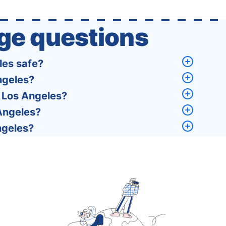
policies of over 30 international …
ge questions
les safe?
ngeles?
, Los Angeles?
 Angeles?
ngeles?