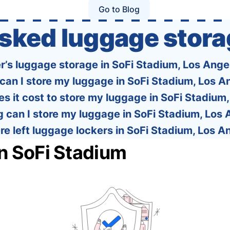
one easy-to-use platform: With Tourist, your
Go to Blog
trip planning becomes as exciting …
asked luggage stora
er’s luggage storage in SoFi Stadium, Los Ange
can I store my luggage in SoFi Stadium, Los A
 it cost to store my luggage in SoFi Stadium
 can I store my luggage in SoFi Stadium, Los
re left luggage lockers in SoFi Stadium, Los A
in SoFi Stadium