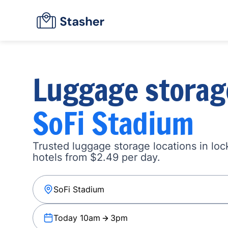
Luggage storag
SoFi Stadium
Trusted luggage storage locations in loc
hotels from $2.49 per day.
Today 10am
3pm