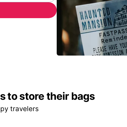
 to store their bags
py travelers