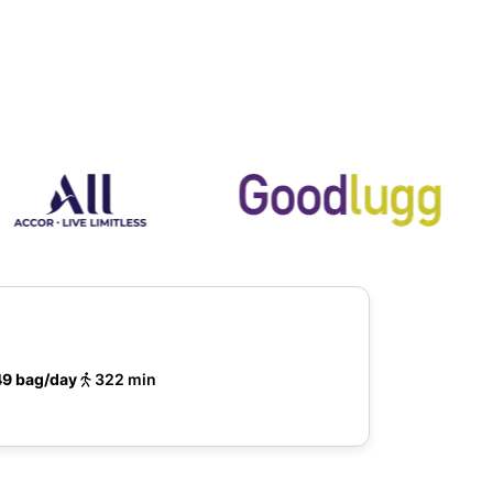
49 bag/day
322 min