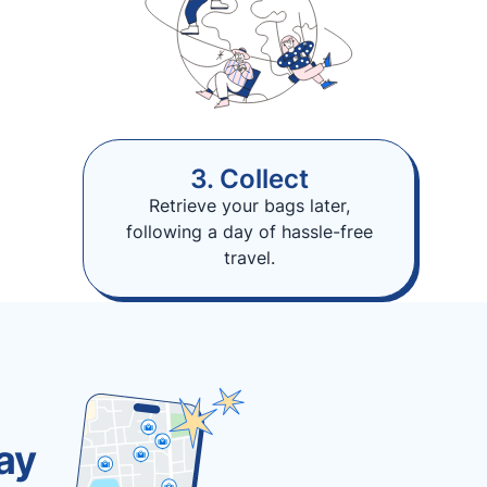
3. Collect
Retrieve your bags later,
following a day of hassle-free
travel.
ay