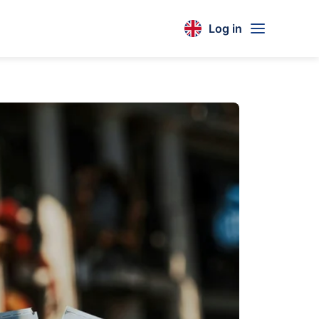
Log in