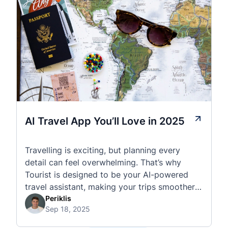
AI Travel App You’ll Love in 2025
Travelling is exciting, but planning every
detail can feel overwhelming. That’s why
Tourist is designed to be your AI-powered
travel assistant, making your trips smoother,
smarter, and stress-free. 🧭 What Makes the
Periklis
Sep 18, 2025
Tourist App Unique? Unlike standard travel
apps, Tourist combines powerful tools into