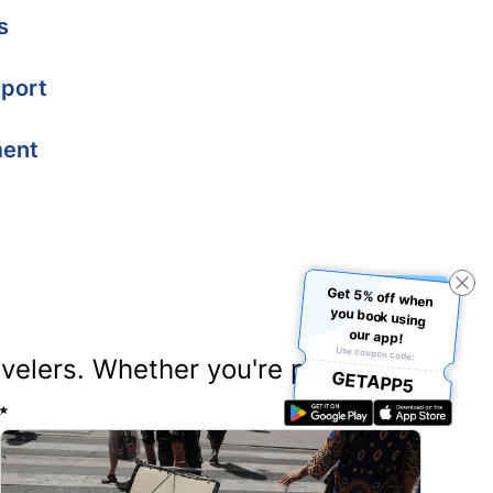
s
port
ment
Get 5% off when
you book using
our app!
Use coupon code:
ravelers. Whether you're planning
GETAPP5
✨