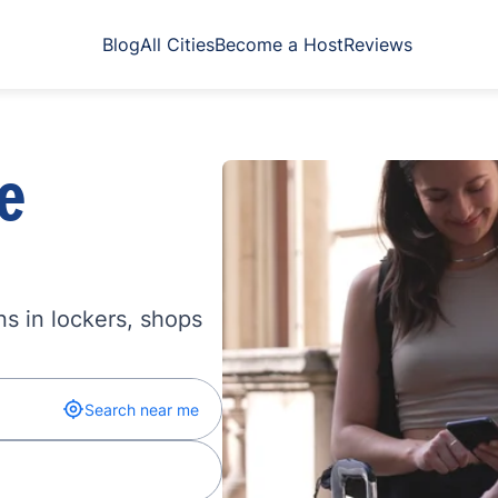
Blog
All Cities
Become a Host
Reviews
e
s in lockers, shops
Search near me