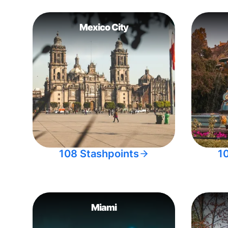
Mexico City
108 Stashpoints
1
Miami