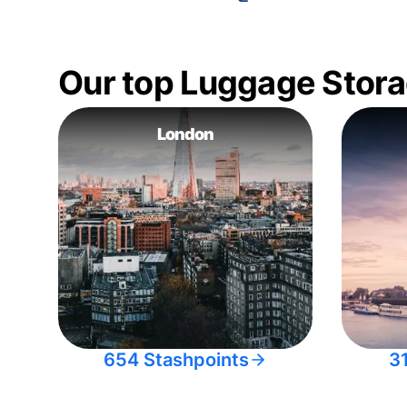
Our top Luggage Stora
London
654 Stashpoints
3