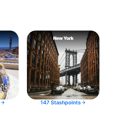
New York
147 Stashpoints