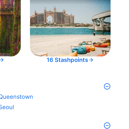
16 Stashpoints
Queenstown
Seoul