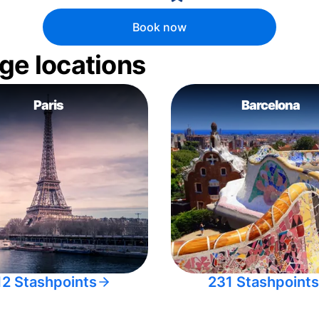
Book now
ge locations
Paris
Barcelona
12 Stashpoints
231 Stashpoints