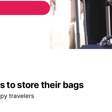
 to store their bags
py travelers