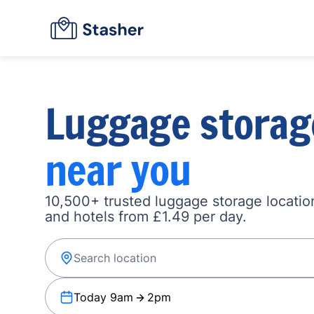
Luggage storag
near you
10,500+ trusted luggage storage location
and hotels from £1.49 per day.
Today 9am
2pm