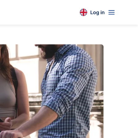
Log in