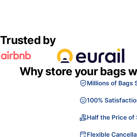
Trusted by
Why store your bags w
Millions of Bags 
100% Satisfacti
Half the Price of
Flexible Cancella