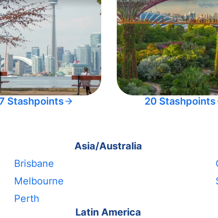
7 Stashpoints
20 Stashpoints
Asia/Australia
Brisbane
Melbourne
Perth
Latin America