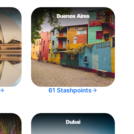
Buenos Aires
61 Stashpoints
Dubai