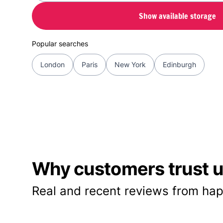
Show available storage
Popular searches
London
Paris
New York
Edinburgh
Why customers trust us
Real and recent reviews from hap