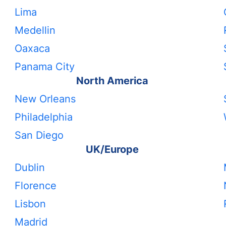
Lima
Medellin
Oaxaca
Panama City
North America
New Orleans
Philadelphia
San Diego
UK/Europe
Dublin
Florence
Lisbon
Madrid