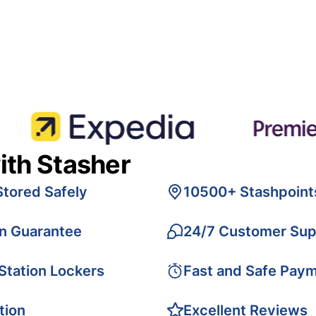
ith Stasher
Stored Safely
10500+ Stashpoint
on Guarantee
24/7 Customer Sup
 Station Lockers
Fast and Safe Pay
tion
Excellent Reviews