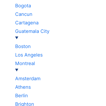
Bogota
Cancun
Cartagena
Guatemala City
Boston
Los Angeles
Montreal
Amsterdam
Athens
Berlin
Brighton