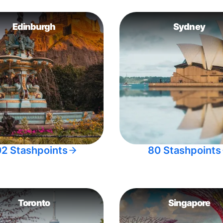
Edinburgh
Sydney
02 Stashpoints
80 Stashpoints
Toronto
Singapore