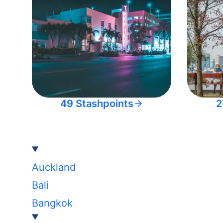
49 Stashpoints
2
Auckland
Bali
Bangkok