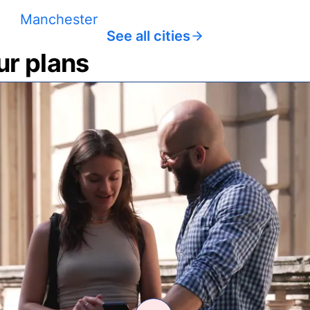
Manchester
See all cities
ur plans