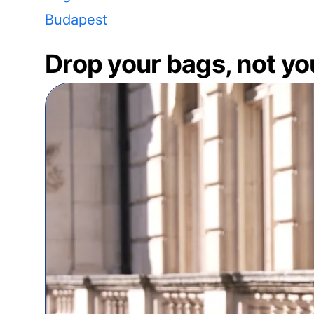
Budapest
Drop your bags, not yo