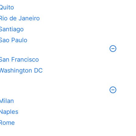
Quito
Rio de Janeiro
Santiago
Sao Paulo
San Francisco
Washington DC
Milan
Naples
Rome