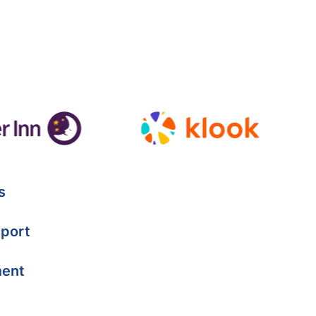
s
port
ment