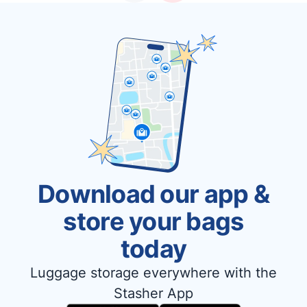
Download our app &
store your bags
today
Luggage storage everywhere with the
Stasher App