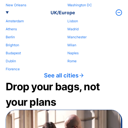
New Orleans
Washington DC
UK/Europe
Amsterdam
Lisbon
Athens
Madrid
Berlin
Manchester
Brighton
Milan
Budapest
Naples
Dublin
Rome
Florence
See all cities
Drop your bags, not
your plans