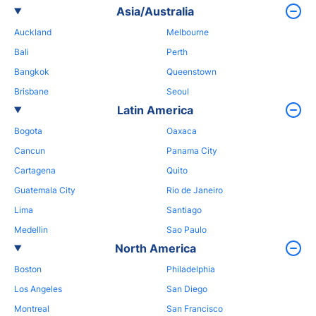
Asia/Australia
Auckland
Melbourne
Bali
Perth
Bangkok
Queenstown
Brisbane
Seoul
Latin America
Bogota
Oaxaca
Cancun
Panama City
Cartagena
Quito
Guatemala City
Rio de Janeiro
Lima
Santiago
Medellin
Sao Paulo
North America
Boston
Philadelphia
Los Angeles
San Diego
Montreal
San Francisco