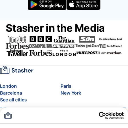
Stasher in the Media
London
Paris
Barcelona
New York
See all cities
About
Pricing
FAQ
Support