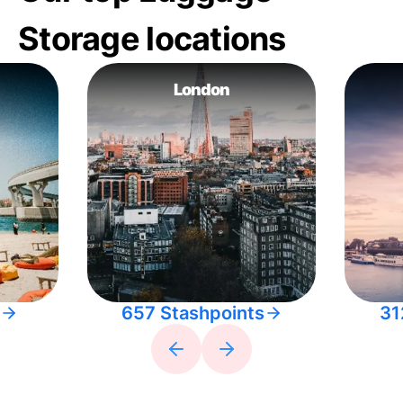
Storage locations
London
657 Stashpoints
31