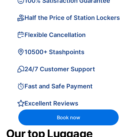
100% Satisfaction Guarantee
Half the Price of Station Lockers
Flexible Cancellation
10500+ Stashpoints
24/7 Customer Support
Fast and Safe Payment
Excellent Reviews
Book now
Our top Luggage