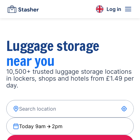
Log in
Luggage storage
near you
10,500+ trusted luggage storage locations
in lockers, shops and hotels from £1.49 per
day.
Today 9am
2pm