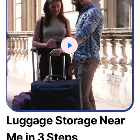
Luggage Storage Near
Me in 3 Steps