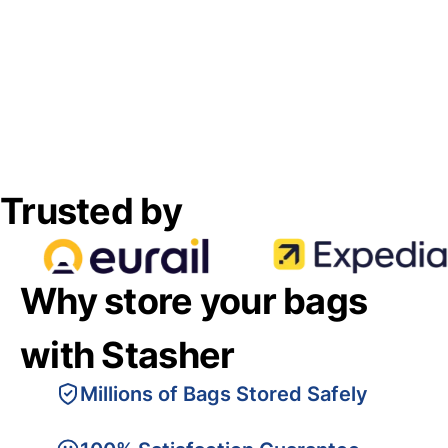
Trusted by
Why store your bags
with Stasher
Millions of Bags Stored Safely