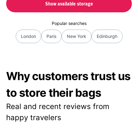
Show available storage
Popular searches
London
Paris
New York
Edinburgh
Why customers trust us
to store their bags
Real and recent reviews from
happy travelers