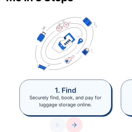
1. Find
Securely find, book, and pay for
luggage storage online.