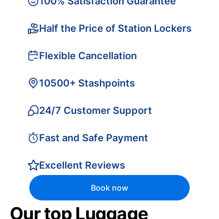
100% Satisfaction Guarantee
Half the Price of Station Lockers
Flexible Cancellation
10500+ Stashpoints
24/7 Customer Support
Fast and Safe Payment
Excellent Reviews
Book now
Our top Luggage