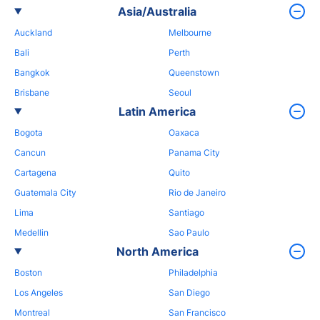
Asia/Australia
Auckland
Melbourne
Bali
Perth
Bangkok
Queenstown
Brisbane
Seoul
Latin America
Bogota
Oaxaca
Cancun
Panama City
Cartagena
Quito
Guatemala City
Rio de Janeiro
Lima
Santiago
Medellin
Sao Paulo
North America
Boston
Philadelphia
Los Angeles
San Diego
Montreal
San Francisco