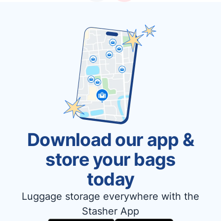
Download our app &
store your bags
today
Luggage storage everywhere with the
Stasher App