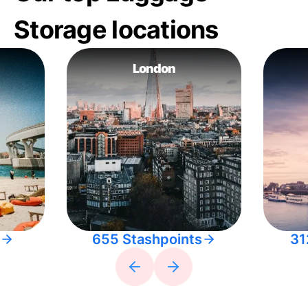
Storage locations
London
655 Stashpoints
31