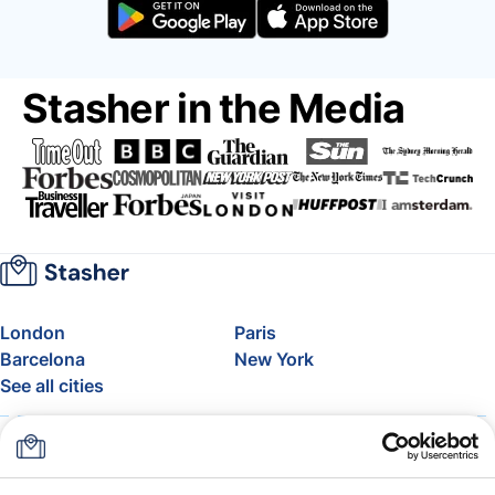
Stasher in the Media
London
Paris
Barcelona
New York
See all cities
About
Pricing
FAQ
Support