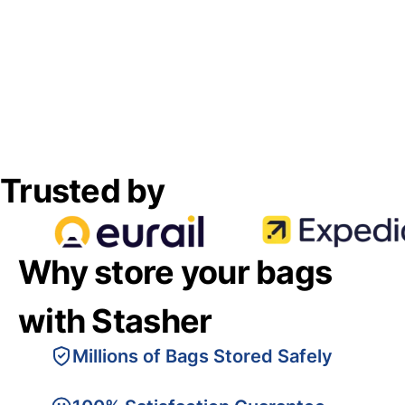
Trusted by
Why store your bags
with Stasher
Millions of Bags Stored Safely