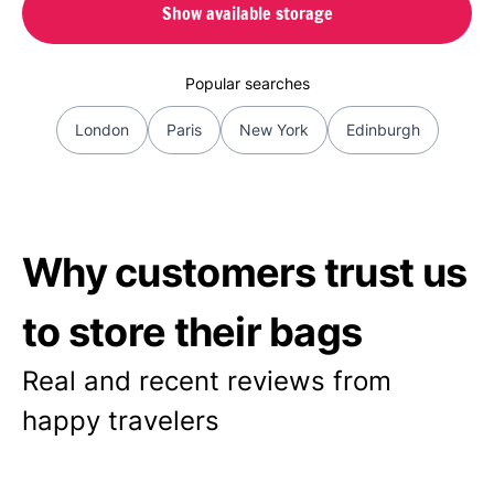
Show available storage
Popular searches
London
Paris
New York
Edinburgh
Why customers trust us
to store their bags
Real and recent reviews from
happy travelers