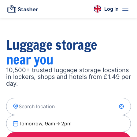
Log in
Luggage storage
near you
10,500+ trusted luggage storage locations
in lockers, shops and hotels from £1.49 per
day.
Tomorrow, 9am
2pm