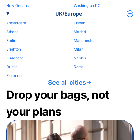
New Orleans
Washington DC
UK/Europe
Amsterdam
Lisbon
Athens
Madrid
Berlin
Manchester
Brighton
Milan
Budapest
Naples
Dublin
Rome
Florence
See all cities
Drop your bags, not
your plans