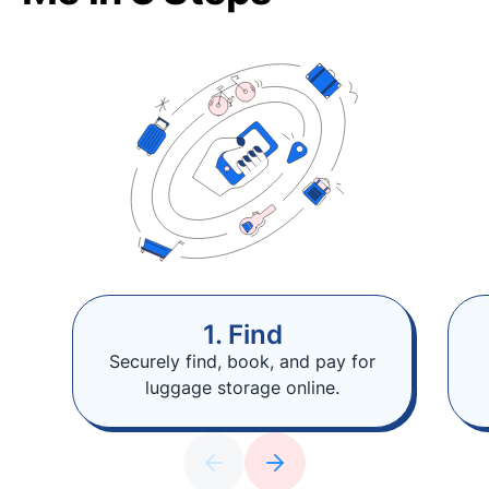
1. Find
Securely find, book, and pay for
luggage storage online.