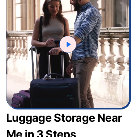
Luggage Storage Near
Me in 3 Steps