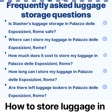
Frequently asked luggage
storage questions
Is Stasher’s luggage storage in Palazzo delle
Esposizioni, Rome safe?
Where can I store my luggage in Palazzo delle
Esposizioni, Rome?
How much does it cost to store my luggage in
Palazzo delle Esposizioni, Rome?
How long can I store my luggage in Palazzo
delle Esposizioni, Rome?
Are there left luggage lockers in Palazzo delle
Esposizioni, Rome?
How to store luggage in