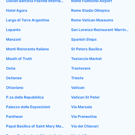
Giovan Battista Pastine International Airport
Rome Fiumicino Airport
Hotel Agora
Rome Stadio Olimpico
Largo di Torre Argentina
Rome Vatican Museums
Lepanto
San Lorenzo Restaurant Warrington
Manzoni
Spanish Steps
Monti Ristorante Italiano
St Peters Basilica
Mouth of Truth
Testaccio Market
Ostia
Trastevere
Ostiense
Trieste
Ottaviano
Vatican
P.za della Repubblica
Vatican St Peter
Palazzo delle Esposizioni
Via Marsala
Pantheon
Via Prenestina
Papal Basilica of Saint Mary Major
Via dei Chiavari