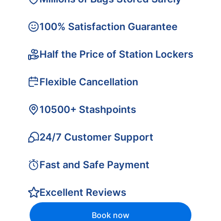
100% Satisfaction Guarantee
Half the Price of Station Lockers
Flexible Cancellation
10500+ Stashpoints
24/7 Customer Support
Fast and Safe Payment
Excellent Reviews
Book now