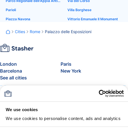
Parco Regionale dell'Appia Antica
Via del Corso
Parioli
Villa Borghese
Piazza Navona
Vittorio Emanuele II Monument
Cities
Rome
Palazzo delle Esposizioni
London
Paris
Barcelona
New York
See all cities
About
Pricing
FAQ
Support
Blog
Join Stasher's Affiliate
We use cookies
Program
We use cookies to personalise content, ads and analytics
Airline Baggage Allowance