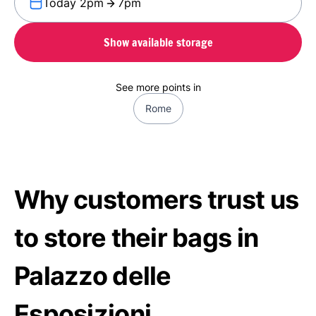
Today 2pm
7pm
Show available storage
See more points in
Rome
Why customers trust us
to store their bags in
Palazzo delle
Esposizioni