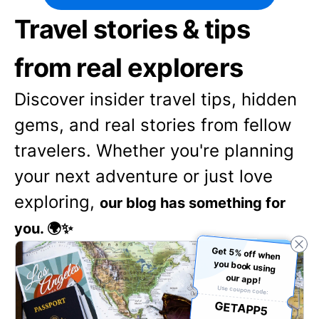
Travel stories & tips
from real explorers
Discover insider travel tips, hidden
gems, and real stories from fellow
travelers. Whether you're planning
your next adventure or just love
exploring,
our blog has something for
you. 🌍✨
Get 5% off when
you book using
our app!
Use coupon code:
GETAPP5