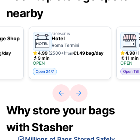
nearby
STORAGE IN
age Shop
Hotel
Roma Termini
g/day
4.99
(2500+)
€1.49 bag/day
4.98
(
from
9 min
11 min
OPEN
OPEN
Open 24/7
Open Till
Why store your bags
with Stasher
Millions of Bags Stored Safely