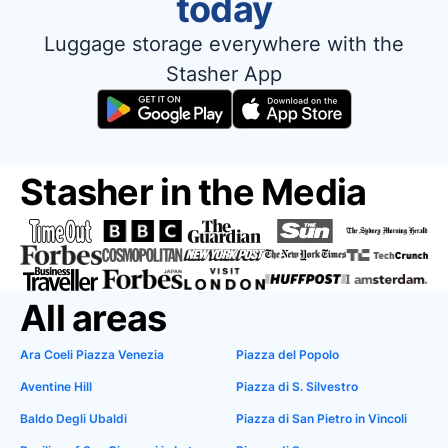
today
Luggage storage everywhere with the
Stasher App
Stasher in the Media
All areas
Ara Coeli Piazza Venezia
Piazza del Popolo
Aventine Hill
Piazza di S. Silvestro
Baldo Degli Ubaldi
Piazza di San Pietro in Vincoli