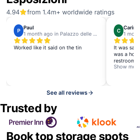
4.94
from 1.4m+ worldwide ratings
Paul
Carina
P
C
1 month ago in Palazzo delle Esposizioni
Worked like it said on the tin
It was safe
was a hote
restroom t
Show mor
going to th
See all reviews
Trusted by
Book top storage spots