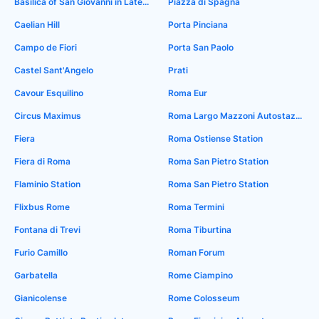
Basilica of San Giovanni in Laterano
Piazza di Spagna
Caelian Hill
Porta Pinciana
Campo de Fiori
Porta San Paolo
Castel Sant'Angelo
Prati
Cavour Esquilino
Roma Eur
Circus Maximus
Roma Largo Mazzoni Autostaztiburtina
Fiera
Roma Ostiense Station
Fiera di Roma
Roma San Pietro Station
Flaminio Station
Roma San Pietro Station
Flixbus Rome
Roma Termini
Fontana di Trevi
Roma Tiburtina
Furio Camillo
Roman Forum
Garbatella
Rome Ciampino
Gianicolense
Rome Colosseum