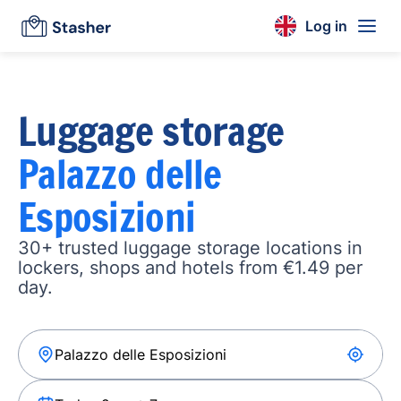
Log in
Luggage storage
Palazzo delle
Esposizioni
30+ trusted luggage storage locations in
lockers, shops and hotels from €1.49 per
day.