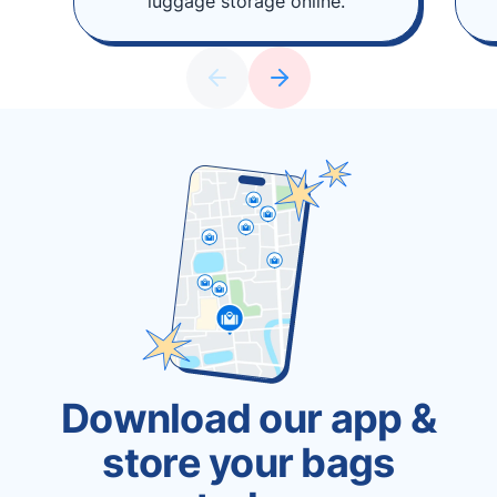
luggage storage online.
Download our app &
store your bags