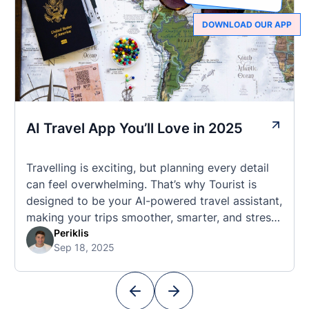
DOWNLOAD OUR APP
AI Travel App You’ll Love in 2025
Travelling is exciting, but planning every detail
can feel overwhelming. That’s why Tourist is
designed to be your AI-powered travel assistant,
making your trips smoother, smarter, and stress-
free. 🧭 What Makes the Tourist App Unique?
Periklis
Sep 18, 2025
Unlike standard travel apps, Tourist combines
powerful tools into one easy-to-use platform:
With Tourist, your trip planning becomes as
exciting …