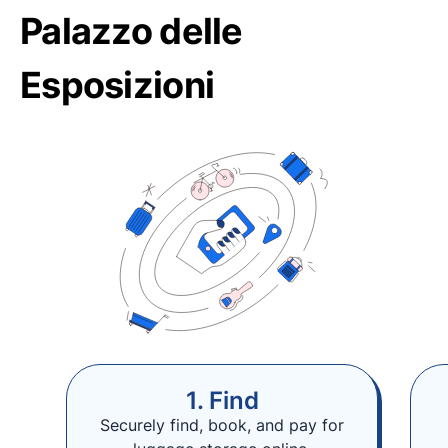
Palazzo delle
Esposizioni
1. Find
Securely find, book, and pay for