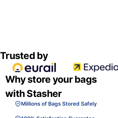
Trusted by
Why store your bags
with Stasher
Millions of Bags Stored Safely