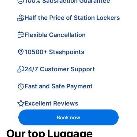
100% Satisfaction Guarantee
Half the Price of Station Lockers
Flexible Cancellation
10500+ Stashpoints
24/7 Customer Support
Fast and Safe Payment
Excellent Reviews
Book now
Our top Luggage