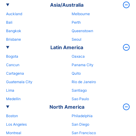
Asia/Australia
Auckland
Melbourne
Bali
Perth
Bangkok
Queenstown
Brisbane
Seoul
Latin America
Bogota
Oaxaca
Cancun
Panama City
Cartagena
Quito
Guatemala City
Rio de Janeiro
Lima
Santiago
Medellin
Sao Paulo
North America
Boston
Philadelphia
Los Angeles
San Diego
Montreal
San Francisco