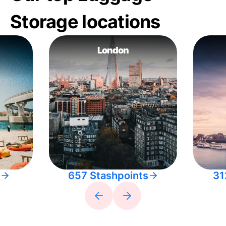
Storage locations
London
657 Stashpoints
31