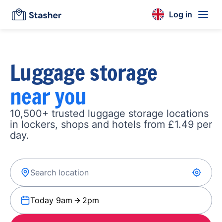
Log in
Luggage storage
near you
10,500+ trusted luggage storage locations
in lockers, shops and hotels from £1.49 per
day.
Today 9am
2pm