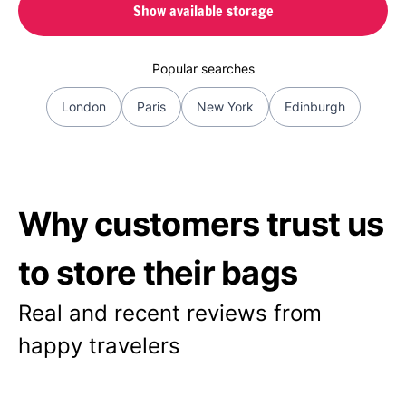
Show available storage
Popular searches
London
Paris
New York
Edinburgh
Why customers trust us
to store their bags
Real and recent reviews from
happy travelers