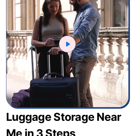
Luggage Storage Near
Me in 3 Steps