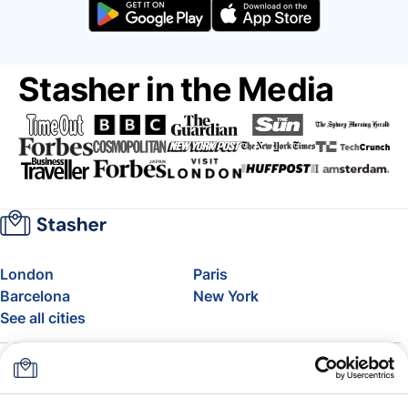
Stasher in the Media
London
Paris
Barcelona
New York
See all cities
About
Pricing
FAQ
Support