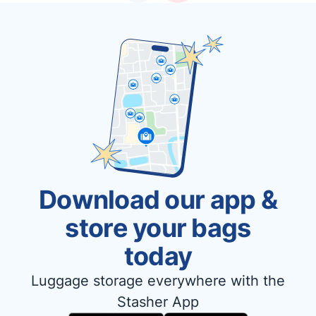
Download our app &
store your bags
today
Luggage storage everywhere with the
Stasher App