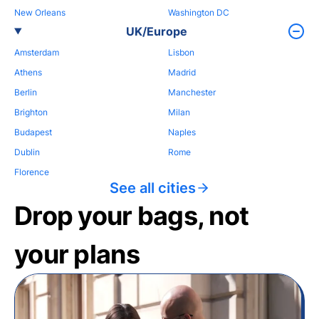
New Orleans
Washington DC
UK/Europe
Amsterdam
Lisbon
Athens
Madrid
Berlin
Manchester
Brighton
Milan
Budapest
Naples
Dublin
Rome
Florence
See all cities
Drop your bags, not
your plans