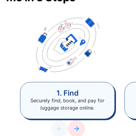
1. Find
Securely find, book, and pay for
luggage storage online.