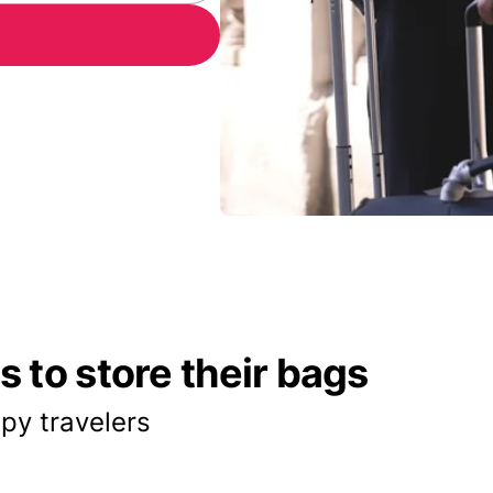
 to store their bags
py travelers