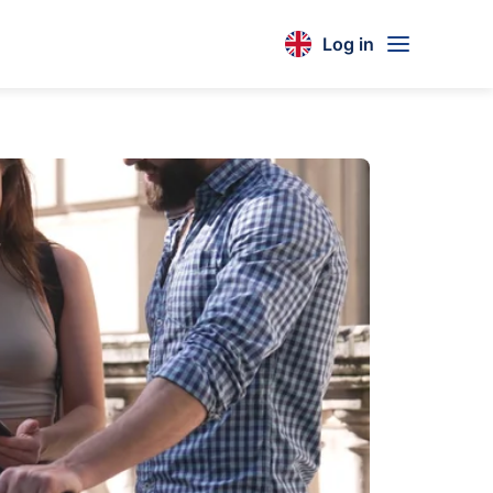
Log in