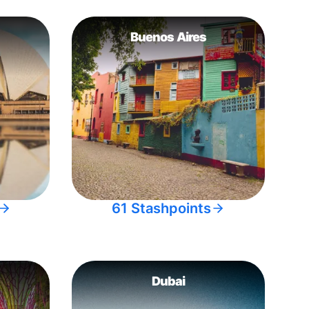
Buenos Aires
61 Stashpoints
Dubai