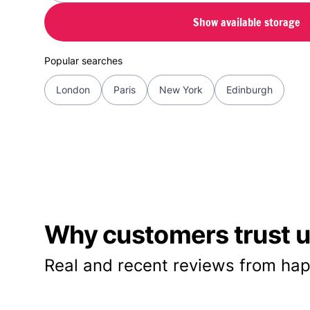
Show available storage
Popular searches
London
Paris
New York
Edinburgh
Why customers trust us
Real and recent reviews from hap