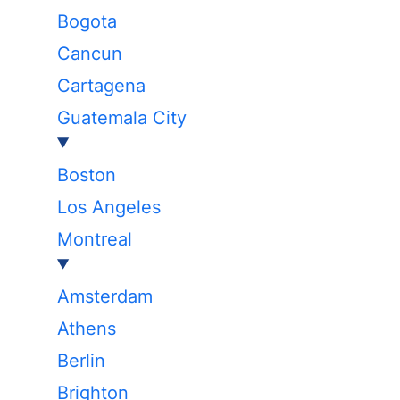
Bogota
Cancun
Cartagena
Guatemala City
Boston
Los Angeles
Montreal
Amsterdam
Athens
Berlin
Brighton