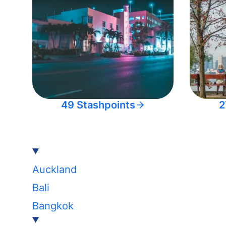
49 Stashpoints
2
Auckland
Bali
Bangkok