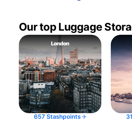
Our top Luggage Stora
London
657 Stashpoints
3