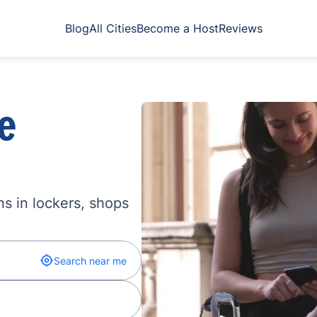
Blog
All Cities
Become a Host
Reviews
e
s in lockers, shops
Search near me