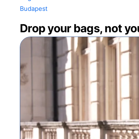
Budapest
Drop your bags, not yo