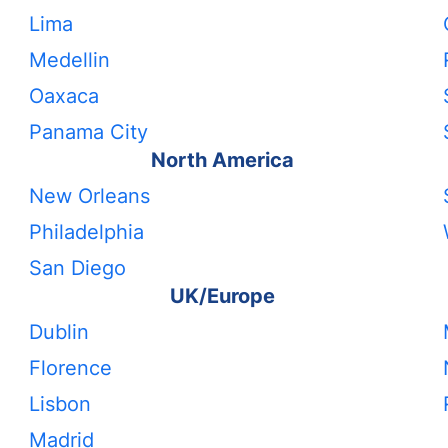
Lima
Medellin
Oaxaca
Panama City
North America
New Orleans
Philadelphia
San Diego
UK/Europe
Dublin
Florence
Lisbon
Madrid