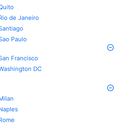
Quito
Rio de Janeiro
Santiago
Sao Paulo
San Francisco
Washington DC
Milan
Naples
Rome