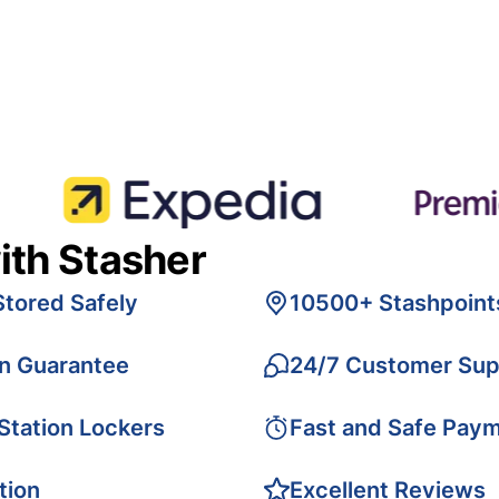
ith Stasher
Stored Safely
10500+ Stashpoint
on Guarantee
24/7 Customer Sup
 Station Lockers
Fast and Safe Pay
tion
Excellent Reviews