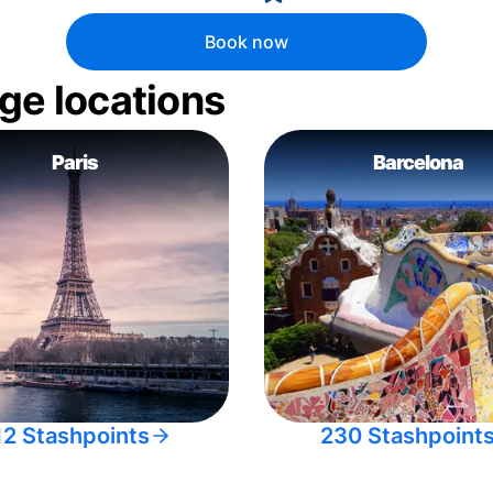
Book now
ge locations
Paris
Barcelona
12 Stashpoints
230 Stashpoint