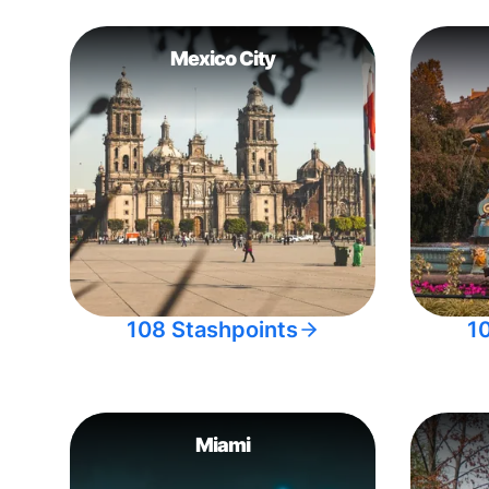
Mexico City
108 Stashpoints
1
Miami