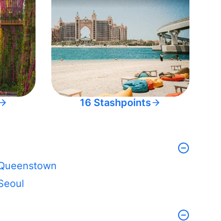
16 Stashpoints
Queenstown
Seoul