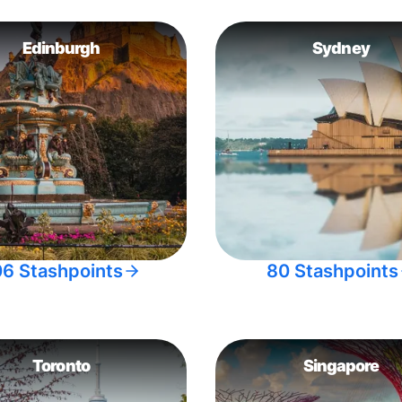
Edinburgh
Sydney
06 Stashpoints
80 Stashpoints
Toronto
Singapore