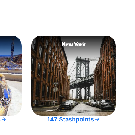
New York
s
147 Stashpoints