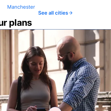
Manchester
See all cities
ur plans