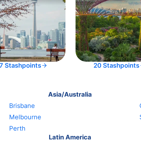
7 Stashpoints
20 Stashpoints
Asia/Australia
Brisbane
Melbourne
Perth
Latin America