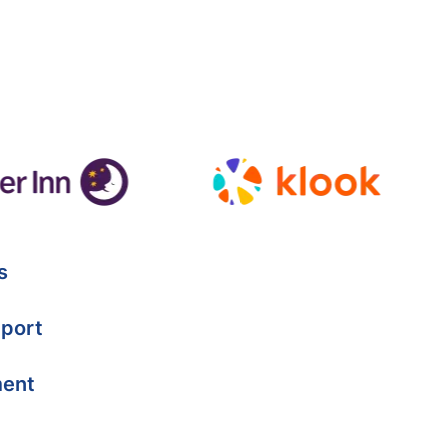
s
port
ment