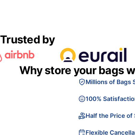
Trusted by
Why store your bags w
Millions of Bags 
100% Satisfacti
Half the Price of
Flexible Cancella