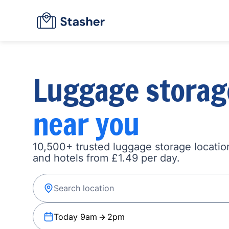
Luggage storag
near you
10,500+ trusted luggage storage location
and hotels from £1.49 per day.
Today 9am
2pm