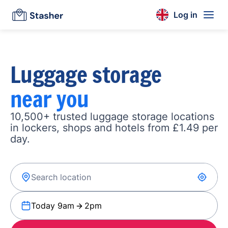
Log in
Luggage storage
near you
10,500+ trusted luggage storage locations
in lockers, shops and hotels from £1.49 per
day.
Today 9am
2pm