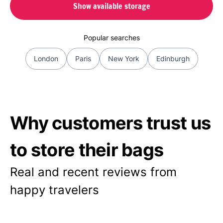
Show available storage
Popular searches
London
Paris
New York
Edinburgh
Why customers trust us
to store their bags
Real and recent reviews from
happy travelers