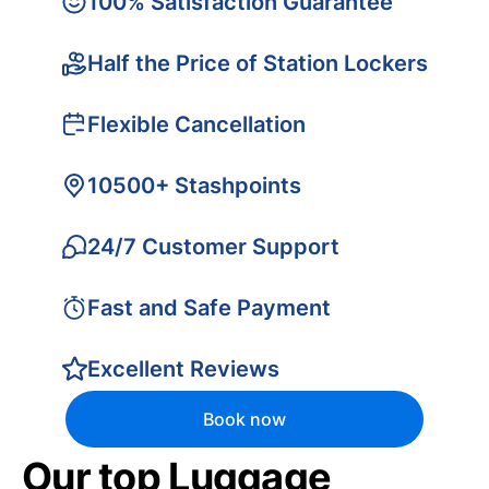
100% Satisfaction Guarantee
Half the Price of Station Lockers
Flexible Cancellation
10500+ Stashpoints
24/7 Customer Support
Fast and Safe Payment
Excellent Reviews
Book now
Our top Luggage