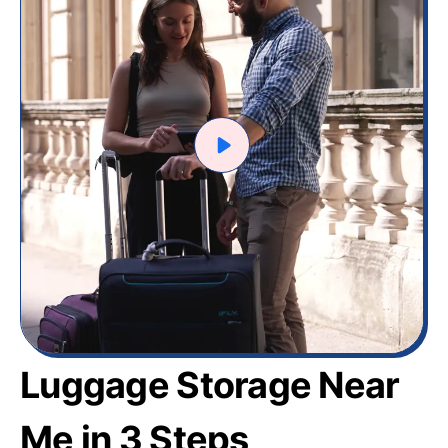
Luggage Storage Near
Me in 3 Steps