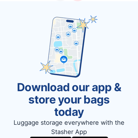
Download our app &
store your bags
today
Luggage storage everywhere with the
Stasher App