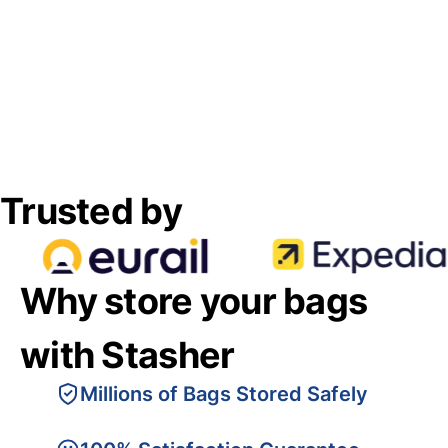
Trusted by
Why store your bags
with Stasher
Millions of Bags Stored Safely