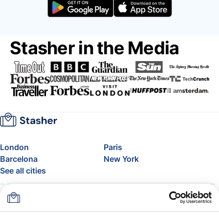
Stasher in the Media
London
Paris
Barcelona
New York
See all cities
About
Pricing
FAQ
Support