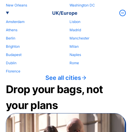
New Orleans
Washington DC
UK/Europe
Amsterdam
Lisbon
Athens
Madrid
Berlin
Manchester
Brighton
Milan
Budapest
Naples
Dublin
Rome
Florence
See all cities
Drop your bags, not
your plans