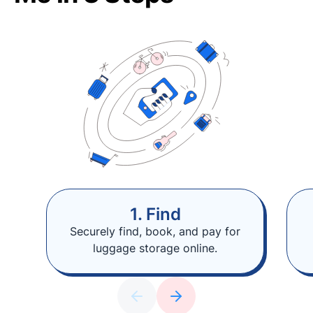
1. Find
Securely find, book, and pay for
luggage storage online.