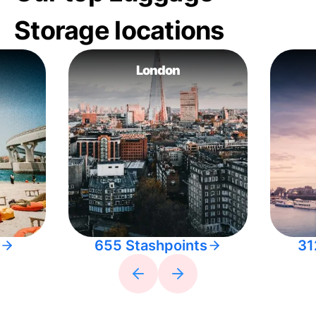
Storage locations
London
655 Stashpoints
31