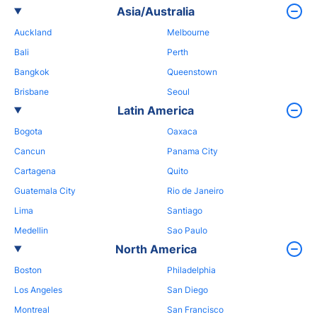
Asia/Australia
Auckland
Melbourne
Bali
Perth
Bangkok
Queenstown
Brisbane
Seoul
Latin America
Bogota
Oaxaca
Cancun
Panama City
Cartagena
Quito
Guatemala City
Rio de Janeiro
Lima
Santiago
Medellin
Sao Paulo
North America
Boston
Philadelphia
Los Angeles
San Diego
Montreal
San Francisco