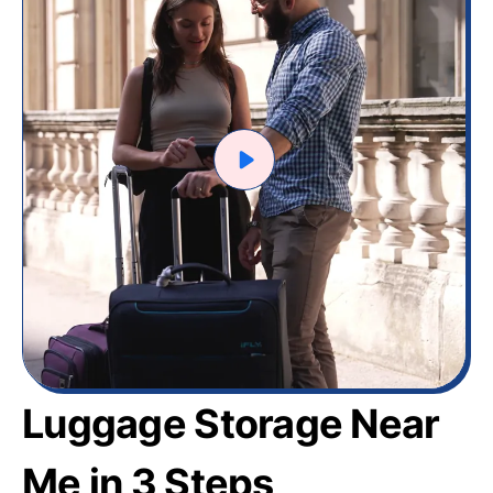
Luggage Storage Near
Me in 3 Steps