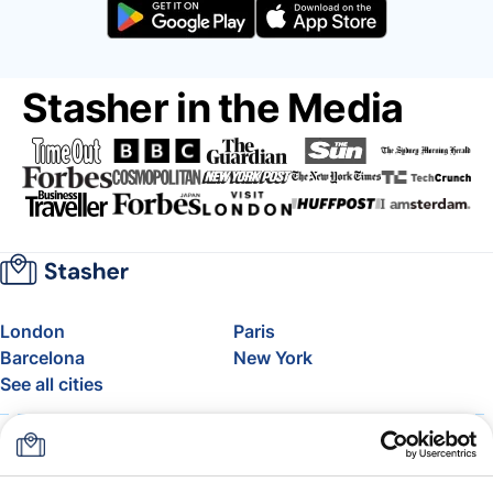
Stasher in the Media
London
Paris
Barcelona
New York
See all cities
About
Pricing
FAQ
Support