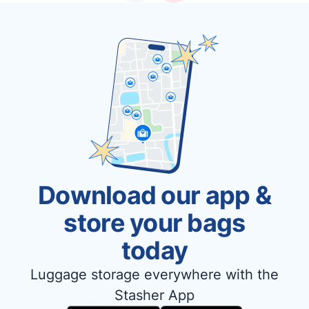
Download our app &
store your bags
today
Luggage storage everywhere with the
Stasher App