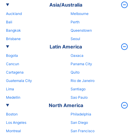
Asia/Australia
Auckland
Melbourne
Bali
Perth
Bangkok
Queenstown
Brisbane
Seoul
Latin America
Bogota
Oaxaca
Cancun
Panama City
Cartagena
Quito
Guatemala City
Rio de Janeiro
Lima
Santiago
Medellin
Sao Paulo
North America
Boston
Philadelphia
Los Angeles
San Diego
Montreal
San Francisco