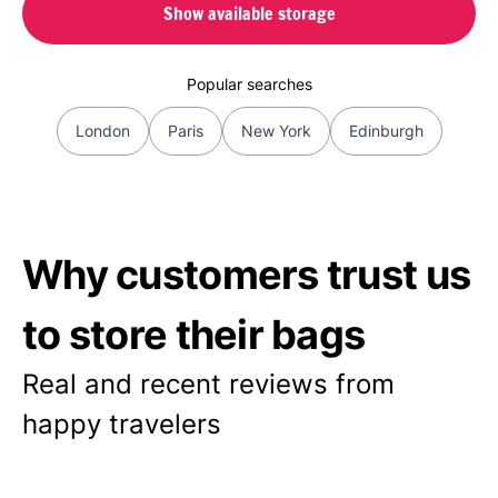
Show available storage
Popular searches
London
Paris
New York
Edinburgh
Why customers trust us
to store their bags
Real and recent reviews from
happy travelers