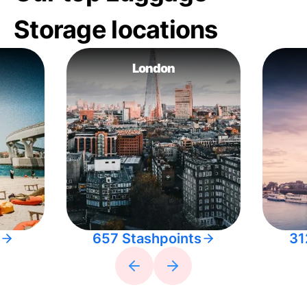
Storage locations
London
657 Stashpoints
31