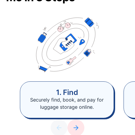
1. Find
Securely find, book, and pay for
luggage storage online.