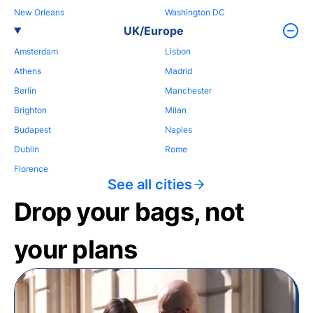
New Orleans
Washington DC
UK/Europe
Amsterdam
Lisbon
Athens
Madrid
Berlin
Manchester
Brighton
Milan
Budapest
Naples
Dublin
Rome
Florence
See all cities
Drop your bags, not
your plans