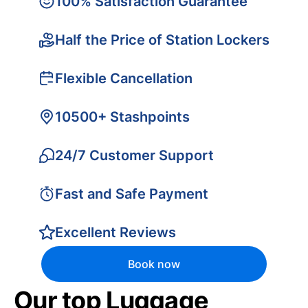
100% Satisfaction Guarantee
Half the Price of Station Lockers
Flexible Cancellation
10500+ Stashpoints
24/7 Customer Support
Fast and Safe Payment
Excellent Reviews
Book now
Our top Luggage