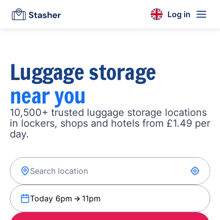
Log in
Luggage storage
near you
10,500+ trusted luggage storage locations
in lockers, shops and hotels from £1.49 per
day.
Today 6pm
11pm