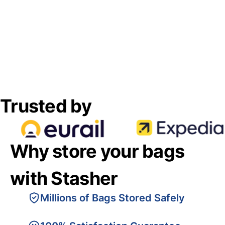
Trusted by
Why store your bags
with Stasher
Millions of Bags Stored Safely