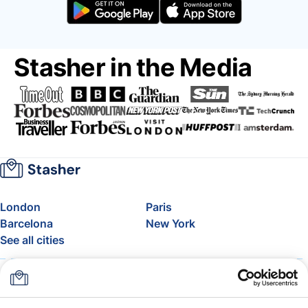
Stasher in the Media
London
Paris
Barcelona
New York
See all cities
About
Pricing
FAQ
Support