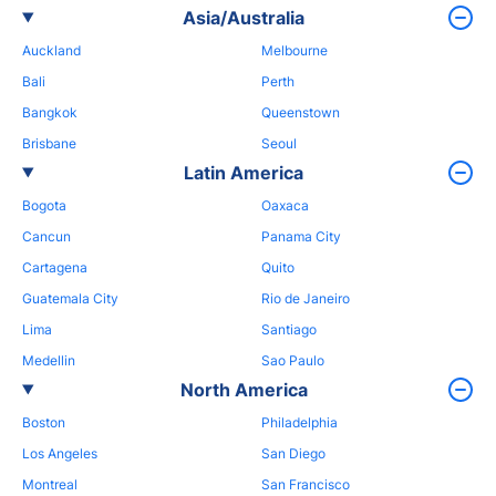
Asia/Australia
Auckland
Melbourne
Bali
Perth
Bangkok
Queenstown
Brisbane
Seoul
Latin America
Bogota
Oaxaca
Cancun
Panama City
Cartagena
Quito
Guatemala City
Rio de Janeiro
Lima
Santiago
Medellin
Sao Paulo
North America
Boston
Philadelphia
Los Angeles
San Diego
Montreal
San Francisco