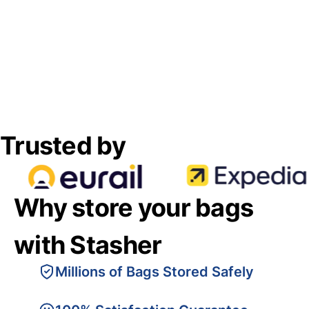
Trusted by
Why store your bags
with Stasher
Millions of Bags Stored Safely