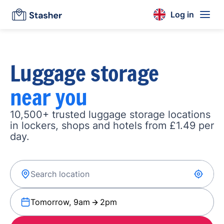
Log in
Luggage storage
near you
10,500+ trusted luggage storage locations
in lockers, shops and hotels from £1.49 per
day.
Tomorrow, 9am
2pm