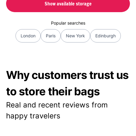
Show available storage
Popular searches
London
Paris
New York
Edinburgh
Why customers trust us
to store their bags
Real and recent reviews from
happy travelers