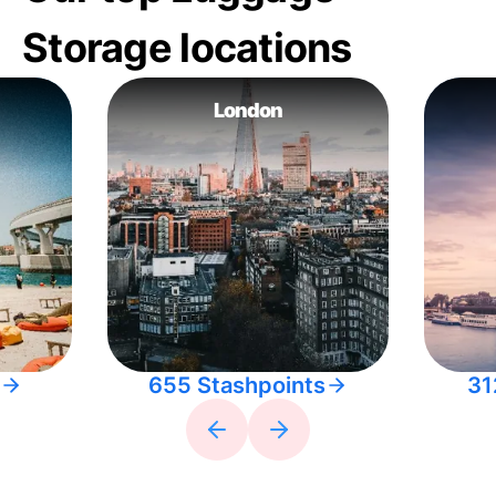
Storage locations
London
655 Stashpoints
31