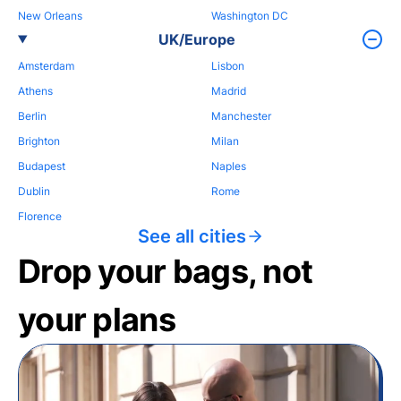
New Orleans
Washington DC
UK/Europe
Amsterdam
Lisbon
Athens
Madrid
Berlin
Manchester
Brighton
Milan
Budapest
Naples
Dublin
Rome
Florence
See all cities
Drop your bags, not
your plans