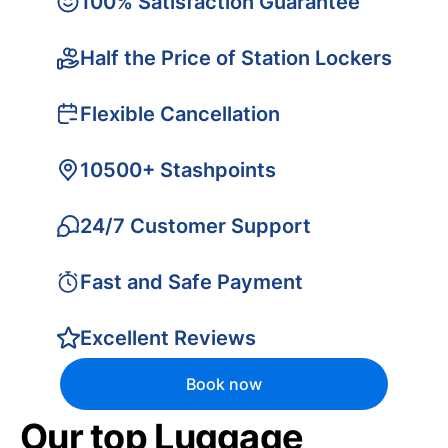
100% Satisfaction Guarantee
Half the Price of Station Lockers
Flexible Cancellation
10500+ Stashpoints
24/7 Customer Support
Fast and Safe Payment
Excellent Reviews
Book now
Our top Luggage