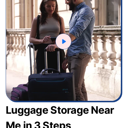
Luggage Storage Near
Me in 3 Steps