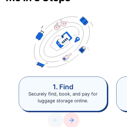
1. Find
Securely find, book, and pay for
luggage storage online.