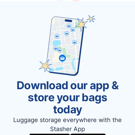
Download our app &
store your bags
today
Luggage storage everywhere with the
Stasher App