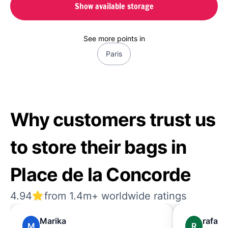
Show available storage
See more points in
Paris
Why customers trust us
to store their bags in
Place de la Concorde
4.94
from 1.4m+ worldwide ratings
Marika
rafael
M
R