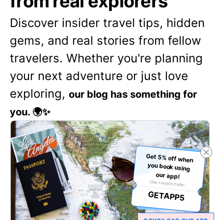
from real explorers
Discover insider travel tips, hidden
gems, and real stories from fellow
travelers. Whether you're planning
your next adventure or just love
exploring,
our blog has something for
you. 🌍✨
Get 5% off when
you book using
our app!
Use coupon code:
GETAPP5