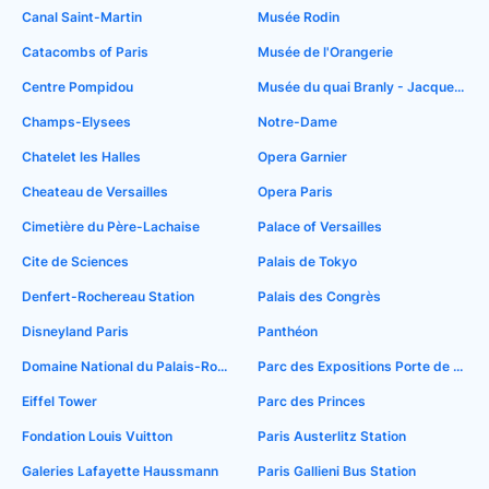
Canal Saint-Martin
Musée Rodin
Catacombs of Paris
Musée de l'Orangerie
Centre Pompidou
Musée du quai Branly - Jacques Chirac
Champs-Elysees
Notre-Dame
Chatelet les Halles
Opera Garnier
Cheateau de Versailles
Opera Paris
Cimetière du Père-Lachaise
Palace of Versailles
Cite de Sciences
Palais de Tokyo
Denfert-Rochereau Station
Palais des Congrès
Disneyland Paris
Panthéon
Domaine National du Palais-Royal
Parc des Expositions Porte de Versailles
Eiffel Tower
Parc des Princes
Fondation Louis Vuitton
Paris Austerlitz Station
Galeries Lafayette Haussmann
Paris Gallieni Bus Station