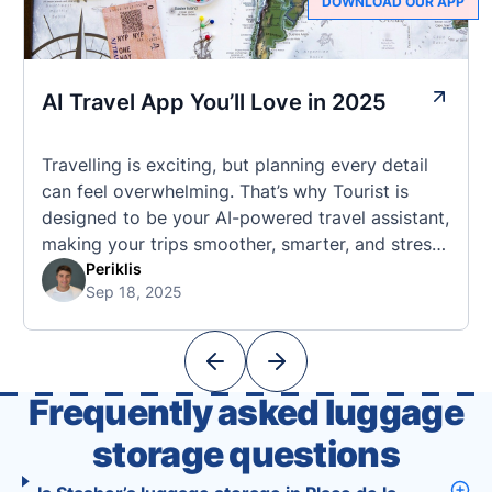
DOWNLOAD OUR APP
AI Travel App You’ll Love in 2025
Travelling is exciting, but planning every detail
can feel overwhelming. That’s why Tourist is
designed to be your AI-powered travel assistant,
making your trips smoother, smarter, and stress-
free. 🧭 What Makes the Tourist App Unique?
Periklis
Sep 18, 2025
Unlike standard travel apps, Tourist combines
powerful tools into one easy-to-use platform:
With Tourist, your trip planning becomes as
exciting …
Frequently asked luggage
storage questions