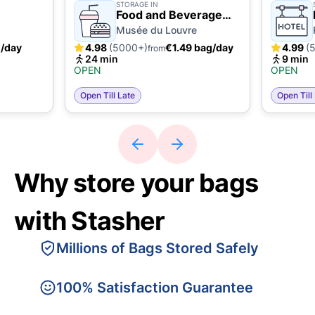
STORAGE IN
Food and Beverage
Business
Musée du Louvre
g/day
4.98
(5000+)
€1.49 bag/day
4.99
(
from
24 min
9 min
OPEN
OPEN
Open Till Late
Open Till
Why store your bags
with Stasher
Millions of Bags Stored Safely
100% Satisfaction Guarantee