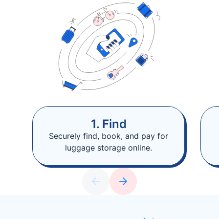
1. Find
Securely find, book, and pay for
luggage storage online.