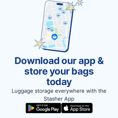
Download our app &
store your bags
today
Luggage storage everywhere with the
Stasher App