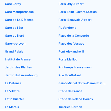
Gare Bercy
Paris Orly Airport
Gare Montparnasse
Paris Saint-Lazare Station
Gare de La Défense
Paris-Beauvais Airport
Gare de l'Est
Pl. Vendôme
Gare du Nord
Place de la Concorde
Gare-de-Lyon
Place des Vosges
Grand Palais
Pont Alexandre III
Institut de France
Porte Maillot
Jardin des Plantes
Printemps Haussmann
Jardin du Luxembourg
Rue Mouffetard
La Défense
Saint-Michel Notre-Dame Station
La Villette
Stade de France
Latin Quarter
Stade de Roland Garros
Le Marais
Tuileries Garden