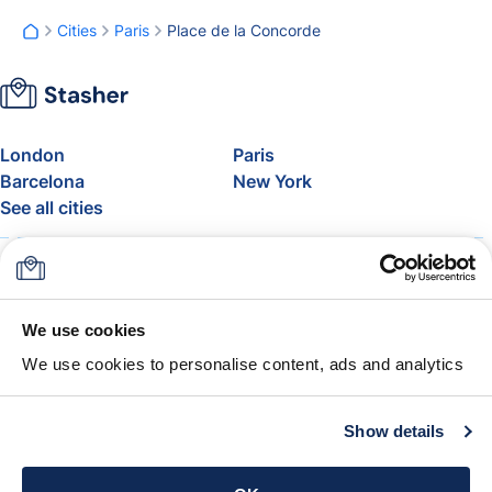
Cities
Paris
Place de la Concorde
London
Paris
Barcelona
New York
See all cities
About
Pricing
FAQ
Support
Blog
Join Stasher's Affiliate
We use cookies
Program
We use cookies to personalise content, ads and analytics
Airline Baggage Allowance
The Stasher Guarantee
Terms & Conditions
Show details
Get the app