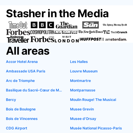
Stasher in the Media
All areas
Accor Hotel Arena
Les Halles
Ambassade USA Paris
Louvre Museum
Arc de Triomphe
Montmartre
Basilique du Sacré-Cœur de Montmartre
Montparnasse
Bercy
Moulin Rouge! The Musical
Bois de Boulogne
Musee Grevin
Bois de Vincennes
Musee d'Orsay
CDG Airport
Musée National Picasso-Paris