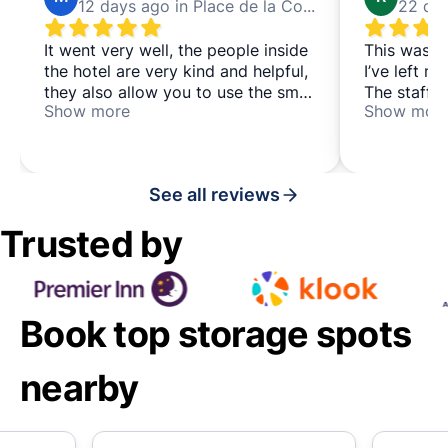
12 days ago in Place de la Concorde
It went very well, the people inside
This was th
the hotel are very kind and helpful,
I’ve left m
they also allow you to use the small
The staff a
Show more
Show mor
lounge for a few minutes to relax
attentive, 
and/or arrange your suitcases
efficient. 
in a very c
location, w
See all reviews
taking publ
Trusted by
Book top storage spots
nearby