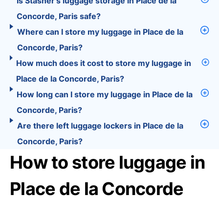
Is Stasher’s luggage storage in Place de la
Concorde, Paris safe?
Where can I store my luggage in Place de la
Concorde, Paris?
How much does it cost to store my luggage in
Place de la Concorde, Paris?
How long can I store my luggage in Place de la
Concorde, Paris?
Are there left luggage lockers in Place de la
Concorde, Paris?
How to store luggage in
Place de la Concorde