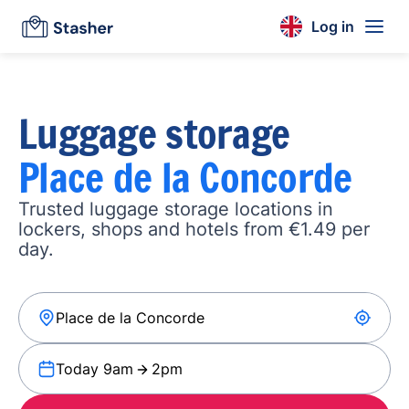
Log in
Luggage storage
Place de la Concorde
Trusted luggage storage locations in
lockers, shops and hotels from €1.49 per
day.
Today 9am
2pm