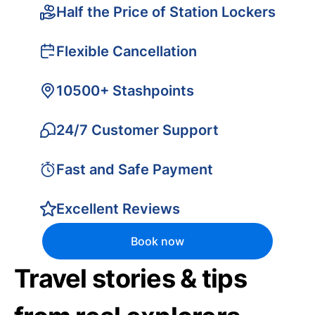
Half the Price of Station Lockers
Flexible Cancellation
10500+ Stashpoints
24/7 Customer Support
Fast and Safe Payment
Excellent Reviews
Book now
Travel stories & tips