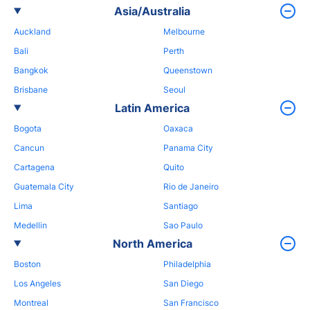
Asia/Australia
Auckland
Melbourne
Bali
Perth
Bangkok
Queenstown
Brisbane
Seoul
Latin America
Bogota
Oaxaca
Cancun
Panama City
Cartagena
Quito
Guatemala City
Rio de Janeiro
Lima
Santiago
Medellin
Sao Paulo
North America
Boston
Philadelphia
Los Angeles
San Diego
Montreal
San Francisco