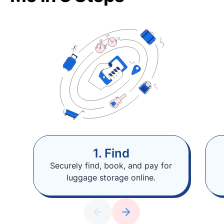
1. Find
Securely find, book, and pay for
luggage storage online.