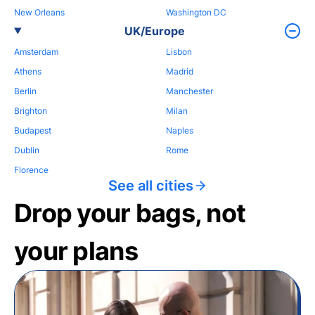
New Orleans
Washington DC
UK/Europe
Amsterdam
Lisbon
Athens
Madrid
Berlin
Manchester
Brighton
Milan
Budapest
Naples
Dublin
Rome
Florence
See all cities
Drop your bags, not
your plans