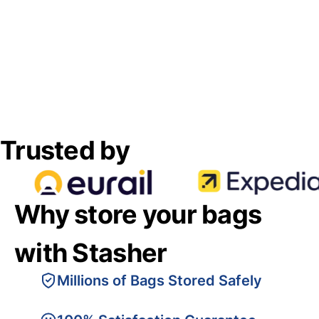
Trusted by
Why store your bags
with Stasher
Millions of Bags Stored Safely