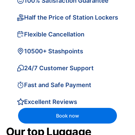
100% Satisfaction Guarantee
Half the Price of Station Lockers
Flexible Cancellation
10500+ Stashpoints
24/7 Customer Support
Fast and Safe Payment
Excellent Reviews
Book now
Our top Luggage