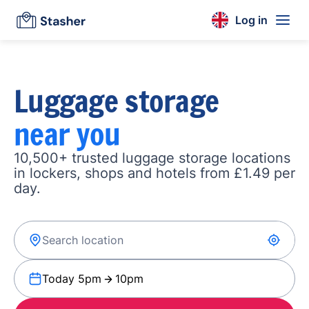
Log in
Luggage storage
near you
10,500+ trusted luggage storage locations
in lockers, shops and hotels from £1.49 per
day.
Today 5pm
10pm