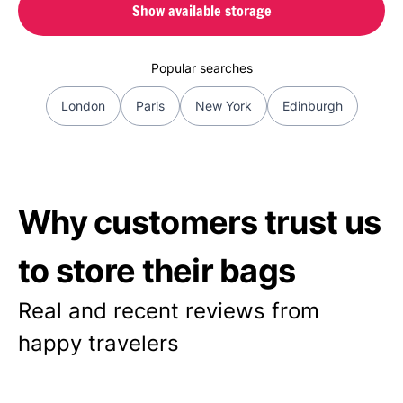
Show available storage
Popular searches
London
Paris
New York
Edinburgh
Why customers trust us
to store their bags
Real and recent reviews from
happy travelers