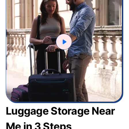
Luggage Storage Near
Me in 3 Steps