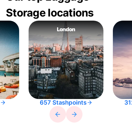
Storage locations
London
657 Stashpoints
31