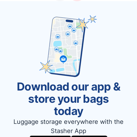
Download our app &
store your bags
today
Luggage storage everywhere with the
Stasher App