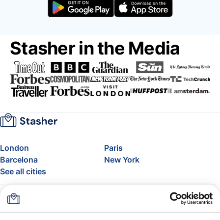
Stasher in the Media
London
Paris
Barcelona
New York
See all cities
About
Pricing
FAQ
Support