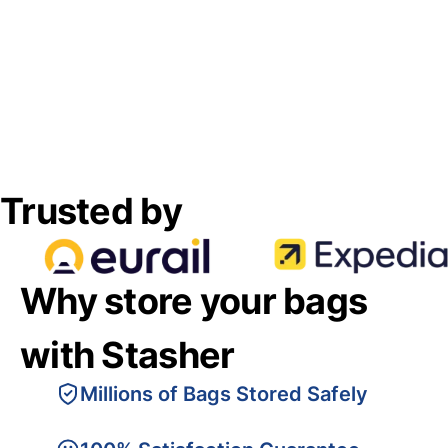
Trusted by
Why store your bags
with Stasher
Millions of Bags Stored Safely