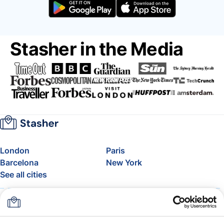
Stasher in the Media
London
Paris
Barcelona
New York
See all cities
About
Pricing
FAQ
Support