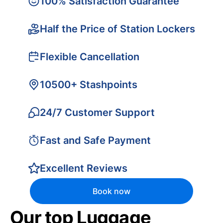
100% Satisfaction Guarantee
Half the Price of Station Lockers
Flexible Cancellation
10500+ Stashpoints
24/7 Customer Support
Fast and Safe Payment
Excellent Reviews
Book now
Our top Luggage