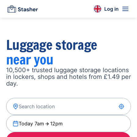
Log in
Luggage storage
near you
10,500+ trusted luggage storage locations
in lockers, shops and hotels from £1.49 per
day.
Today 7am
12pm