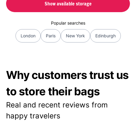
Show available storage
Popular searches
London
Paris
New York
Edinburgh
Why customers trust us
to store their bags
Real and recent reviews from
happy travelers