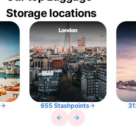
Storage locations
London
655 Stashpoints
31