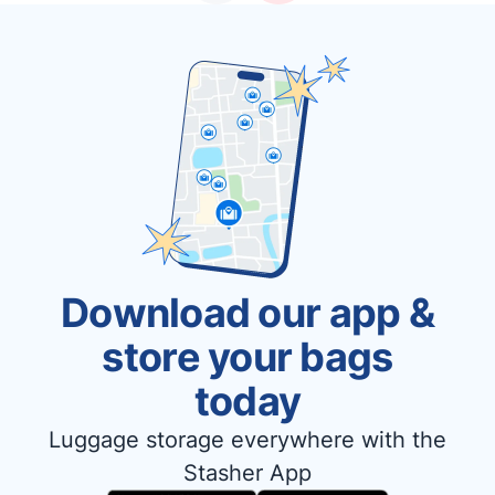
Download our app &
store your bags
today
Luggage storage everywhere with the
Stasher App