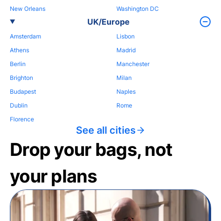
New Orleans
Washington DC
UK/Europe
Amsterdam
Lisbon
Athens
Madrid
Berlin
Manchester
Brighton
Milan
Budapest
Naples
Dublin
Rome
Florence
See all cities
Drop your bags, not
your plans