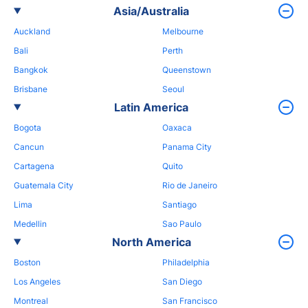
Asia/Australia
Auckland
Melbourne
Bali
Perth
Bangkok
Queenstown
Brisbane
Seoul
Latin America
Bogota
Oaxaca
Cancun
Panama City
Cartagena
Quito
Guatemala City
Rio de Janeiro
Lima
Santiago
Medellin
Sao Paulo
North America
Boston
Philadelphia
Los Angeles
San Diego
Montreal
San Francisco