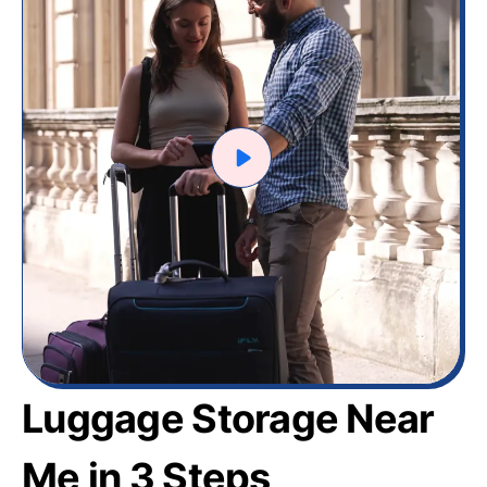
Luggage Storage Near
Me in 3 Steps