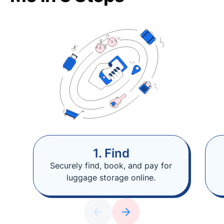
1. Find
Securely find, book, and pay for
luggage storage online.