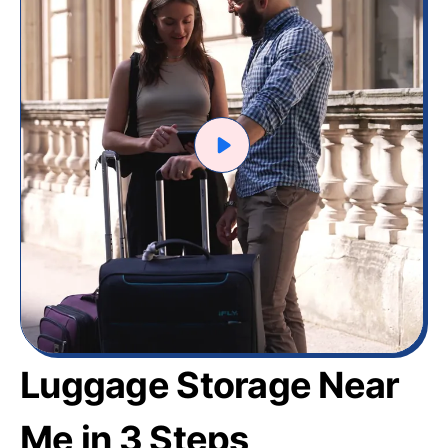
Luggage Storage Near
Me in 3 Steps