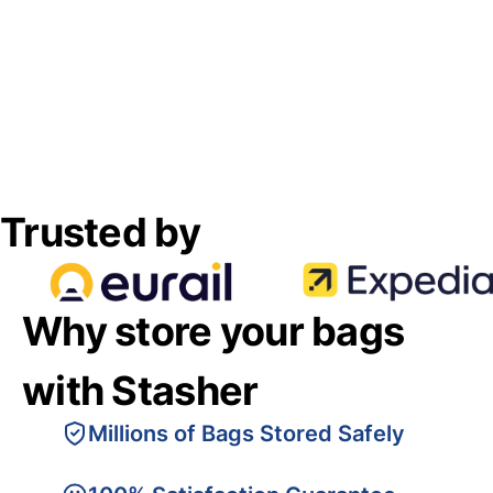
Trusted by
Why store your bags
with Stasher
Millions of Bags Stored Safely