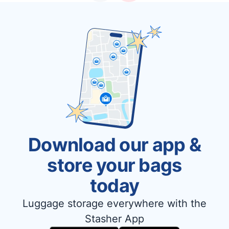
Download our app &
store your bags
today
Luggage storage everywhere with the
Stasher App