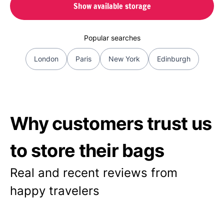
Show available storage
Popular searches
London
Paris
New York
Edinburgh
Why customers trust us
to store their bags
Real and recent reviews from
happy travelers