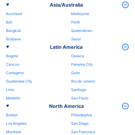
Asia/Australia
Auckland
Melbourne
Bali
Perth
Bangkok
Queenstown
Brisbane
Seoul
Latin America
Bogota
Oaxaca
Cancun
Panama City
Cartagena
Quito
Guatemala City
Rio de Janeiro
Lima
Santiago
Medellin
Sao Paulo
North America
Boston
Philadelphia
Los Angeles
San Diego
Montreal
San Francisco