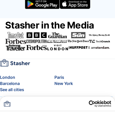
Stasher in the Media
London
Paris
Barcelona
New York
See all cities
About
Pricing
FAQ
Support