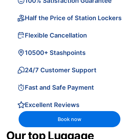
100% Satisfaction Guarantee
Half the Price of Station Lockers
Flexible Cancellation
10500+ Stashpoints
24/7 Customer Support
Fast and Safe Payment
Excellent Reviews
Book now
Our top Luggage