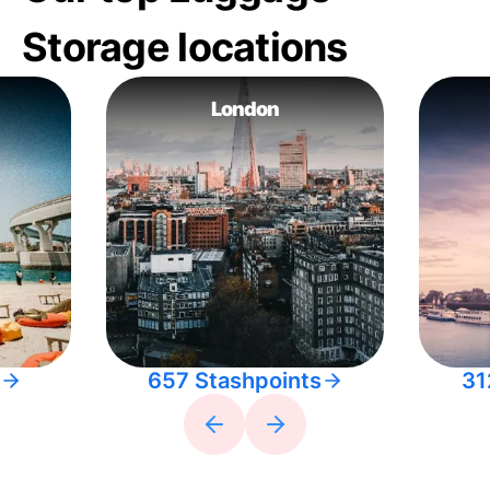
Storage locations
London
657 Stashpoints
31