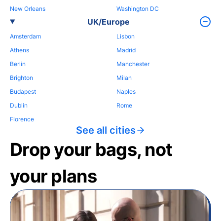
New Orleans
Washington DC
UK/Europe
Amsterdam
Lisbon
Athens
Madrid
Berlin
Manchester
Brighton
Milan
Budapest
Naples
Dublin
Rome
Florence
See all cities
Drop your bags, not
your plans