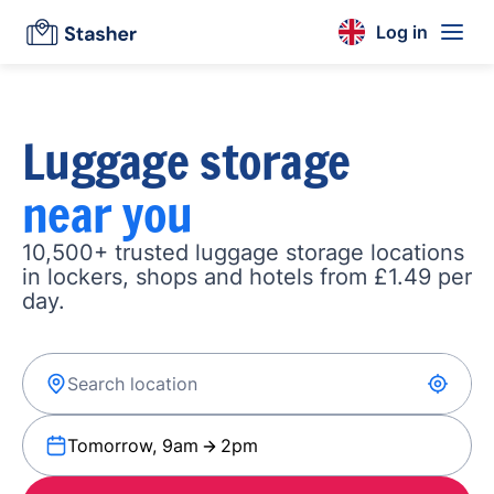
Log in
Luggage storage
near you
10,500+ trusted luggage storage locations
in lockers, shops and hotels from £1.49 per
day.
Tomorrow, 9am
2pm