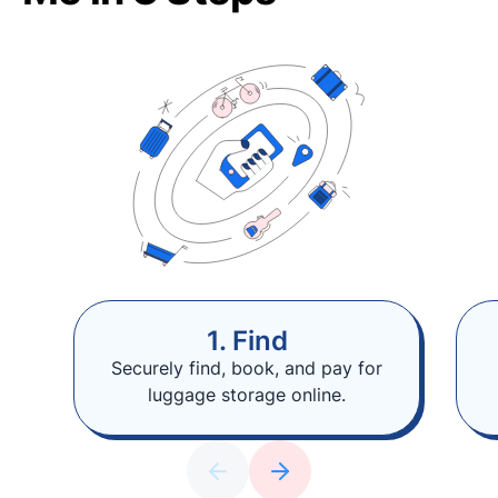
1. Find
Securely find, book, and pay for
luggage storage online.