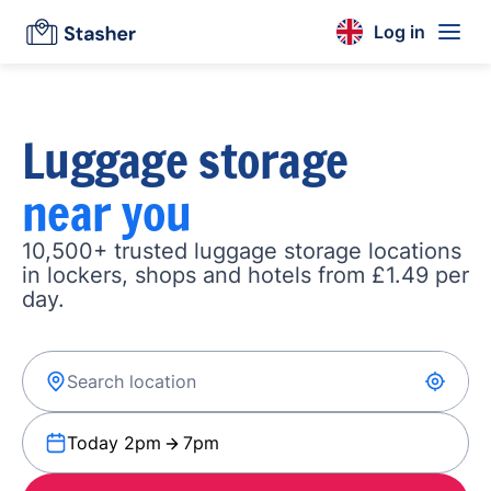
Log in
Luggage storage
near you
10,500+ trusted luggage storage locations
in lockers, shops and hotels from £1.49 per
day.
Today 2pm
7pm