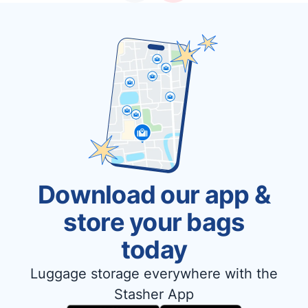
Download our app &
store your bags
today
Luggage storage everywhere with the
Stasher App