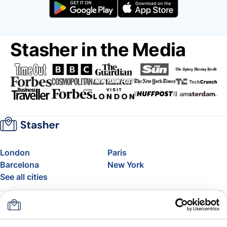
Stasher in the Media
London
Paris
Barcelona
New York
See all cities
About
Pricing
FAQ
Support