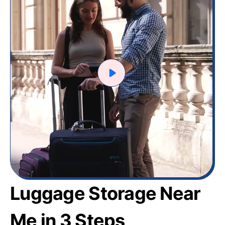
Luggage Storage Near
Me in 3 Steps