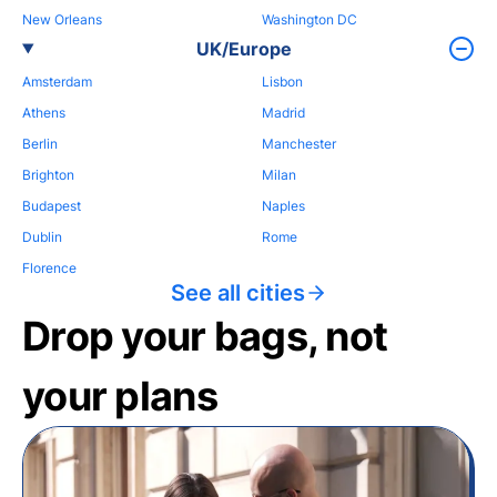
New Orleans
Washington DC
UK/Europe
Amsterdam
Lisbon
Athens
Madrid
Berlin
Manchester
Brighton
Milan
Budapest
Naples
Dublin
Rome
Florence
See all cities
Drop your bags, not
your plans