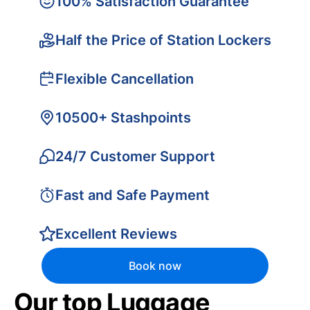
100% Satisfaction Guarantee
Half the Price of Station Lockers
Flexible Cancellation
10500+ Stashpoints
24/7 Customer Support
Fast and Safe Payment
Excellent Reviews
Book now
Our top Luggage