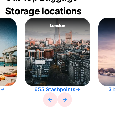
Storage locations
London
655 Stashpoints
31