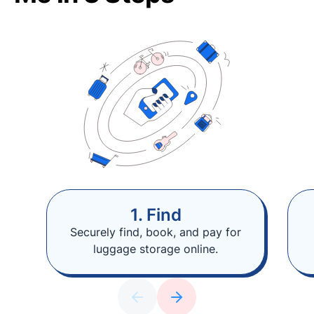
1. Find
Securely find, book, and pay for
luggage storage online.