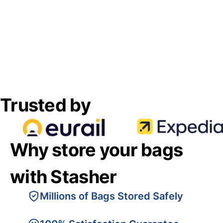
Trusted by
Why store your bags
with Stasher
Millions of Bags Stored Safely