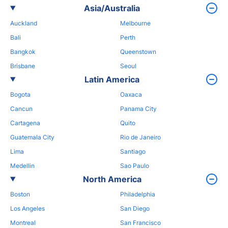
Asia/Australia
Auckland
Melbourne
Bali
Perth
Bangkok
Queenstown
Brisbane
Seoul
Latin America
Bogota
Oaxaca
Cancun
Panama City
Cartagena
Quito
Guatemala City
Rio de Janeiro
Lima
Santiago
Medellin
Sao Paulo
North America
Boston
Philadelphia
Los Angeles
San Diego
Montreal
San Francisco