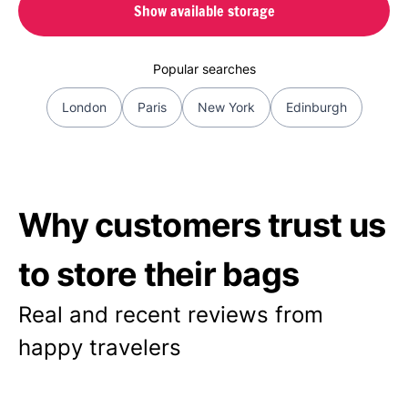
Show available storage
Popular searches
London
Paris
New York
Edinburgh
Why customers trust us
to store their bags
Real and recent reviews from
happy travelers