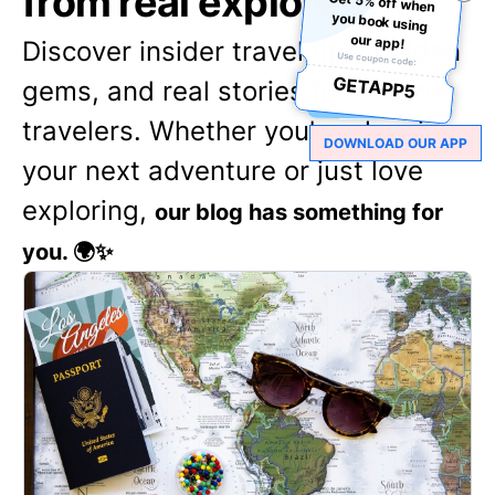
from real explorers
Get 5% off when
you book using
our app!
Discover insider travel tips, hidden
Use coupon code:
GETAPP5
gems, and real stories from fellow
travelers. Whether you're planning
DOWNLOAD OUR APP
your next adventure or just love
exploring,
our blog has something for
you. 🌍✨