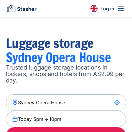
Log in
Luggage storage
Sydney Opera House
Trusted luggage storage locations in
lockers, shops and hotels from A$2.99 per
day.
Today 5pm
10pm