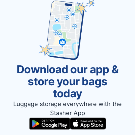
Download our app &
store your bags
today
Luggage storage everywhere with the
Stasher App