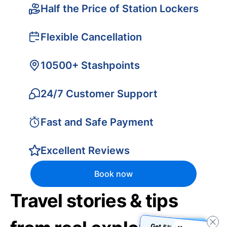
Half the Price of Station Lockers
Flexible Cancellation
10500+ Stashpoints
24/7 Customer Support
Fast and Safe Payment
Excellent Reviews
Book now
Travel stories & tips