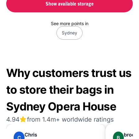
Show available storage
See more points in
Sydney
Why customers trust us
to store their bags in
Sydney Opera House
4.94
from 1.4m+ worldwide ratings
Chris
brook
C
B