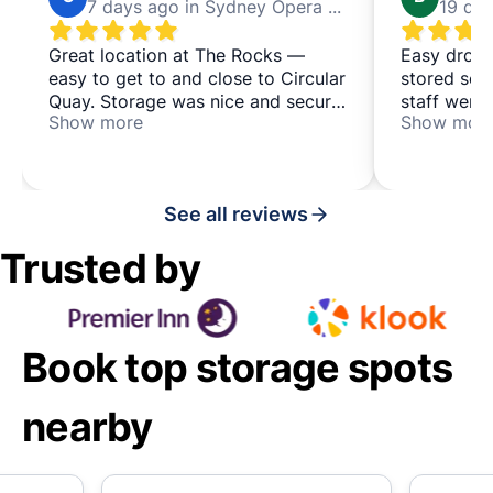
7 days ago in Sydney Opera House
Great location at The Rocks —
Easy drop-
easy to get to and close to Circular
stored secu
Quay. Storage was nice and secure
staff were 
Show more
Show mor
in a locked room monitored by
them for ei
staff. Would definitely use this
whole day,
again and recommend it to anyone
convenient
needing to offload their luggage
perfect too
See all reviews
for a while. 👌
Sake at Th
lunch. A gr
Trusted by
that I'd ha
you!
Book top storage spots
nearby