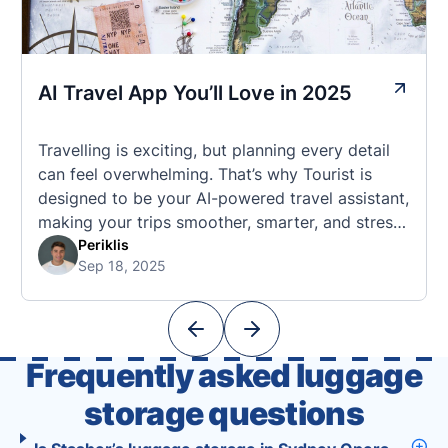
AI Travel App You’ll Love in 2025
Travelling is exciting, but planning every detail
can feel overwhelming. That’s why Tourist is
designed to be your AI-powered travel assistant,
making your trips smoother, smarter, and stress-
free. 🧭 What Makes the Tourist App Unique?
Periklis
Sep 18, 2025
Unlike standard travel apps, Tourist combines
powerful tools into one easy-to-use platform:
With Tourist, your trip planning becomes as
exciting …
Frequently asked luggage
storage questions