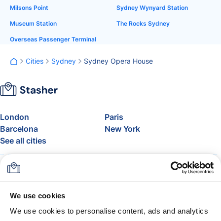
Milsons Point
Sydney Wynyard Station
Museum Station
The Rocks Sydney
Overseas Passenger Terminal
Cities
Sydney
Sydney Opera House
London
Paris
Barcelona
New York
See all cities
About
Pricing
FAQ
Support
Blog
Join Stasher's Affiliate
We use cookies
Program
We use cookies to personalise content, ads and analytics
Airline Baggage Allowance