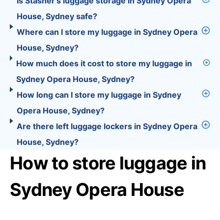
Is Stasher’s luggage storage in Sydney Opera
House, Sydney safe?
Where can I store my luggage in Sydney Opera
House, Sydney?
How much does it cost to store my luggage in
Sydney Opera House, Sydney?
How long can I store my luggage in Sydney
Opera House, Sydney?
Are there left luggage lockers in Sydney Opera
House, Sydney?
How to store luggage in
Sydney Opera House