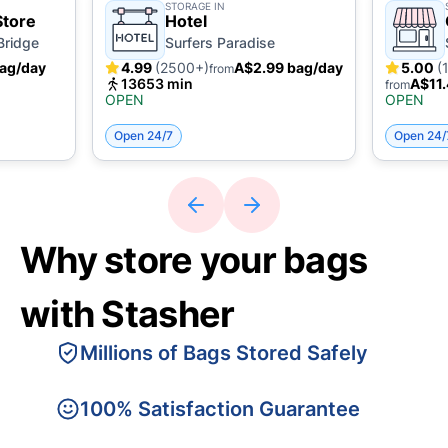
STORAGE IN
Store
Hotel
Bridge
Surfers Paradise
ag/day
4.99
(2500+)
A$2.99 bag/day
5.00
(
from
13653 min
A$11.
from
OPEN
OPEN
Open 24/7
Open 24/
Why store your bags
with Stasher
Millions of Bags Stored Safely
100% Satisfaction Guarantee