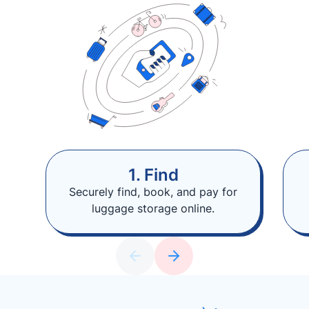
1. Find
Securely find, book, and pay for
luggage storage online.