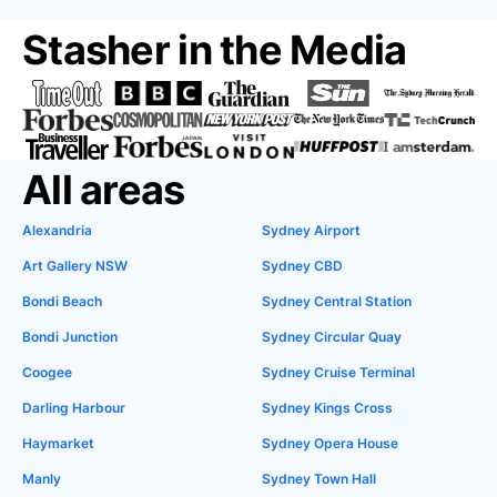
Stasher in the Media
All areas
Alexandria
Sydney Airport
Art Gallery NSW
Sydney CBD
Bondi Beach
Sydney Central Station
Bondi Junction
Sydney Circular Quay
Coogee
Sydney Cruise Terminal
Darling Harbour
Sydney Kings Cross
Haymarket
Sydney Opera House
Manly
Sydney Town Hall