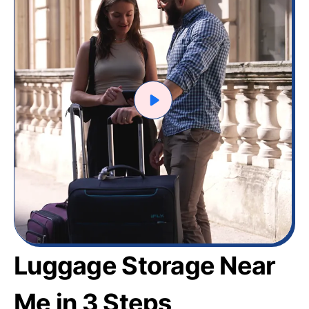
Luggage Storage Near
Me in 3 Steps