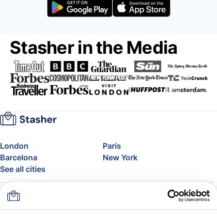
Stasher in the Media
London
Paris
Barcelona
New York
See all cities
About
Pricing
FAQ
Support