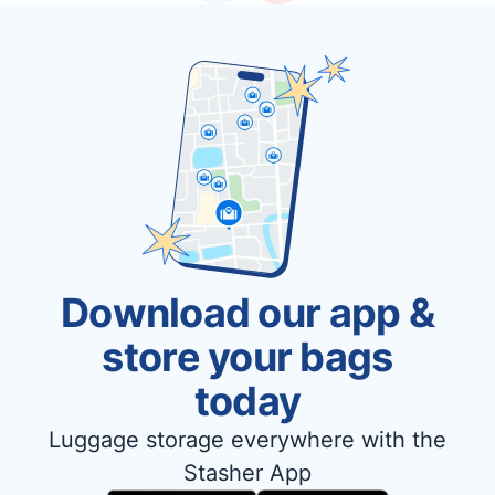
Download our app &
store your bags
today
Luggage storage everywhere with the
Stasher App