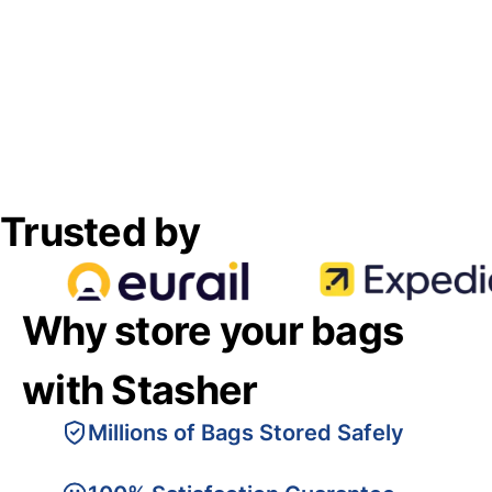
Trusted by
Why store your bags
with Stasher
Millions of Bags Stored Safely