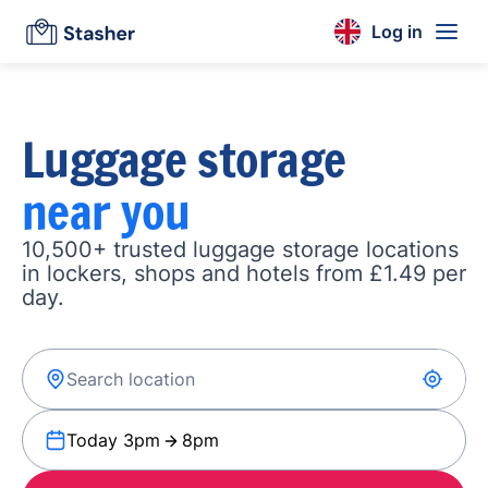
Log in
Luggage storage
near you
10,500+ trusted luggage storage locations
in lockers, shops and hotels from £1.49 per
day.
Today 3pm
8pm