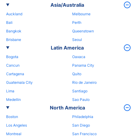
Asia/Australia
Auckland
Melbourne
Bali
Perth
Bangkok
Queenstown
Brisbane
Seoul
Latin America
Bogota
Oaxaca
Cancun
Panama City
Cartagena
Quito
Guatemala City
Rio de Janeiro
Lima
Santiago
Medellin
Sao Paulo
North America
Boston
Philadelphia
Los Angeles
San Diego
Montreal
San Francisco