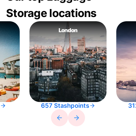
Storage locations
London
657 Stashpoints
31