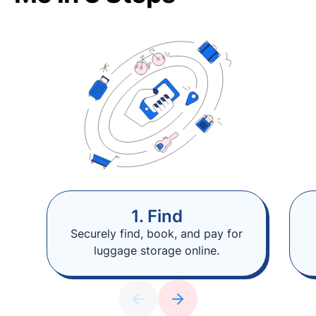
1. Find
Securely find, book, and pay for
luggage storage online.