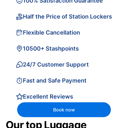
100% Satisfaction Guarantee
Half the Price of Station Lockers
Flexible Cancellation
10500+ Stashpoints
24/7 Customer Support
Fast and Safe Payment
Excellent Reviews
Book now
Our top Luggage