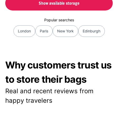
Show available storage
Popular searches
London
Paris
New York
Edinburgh
Why customers trust us
to store their bags
Real and recent reviews from
happy travelers