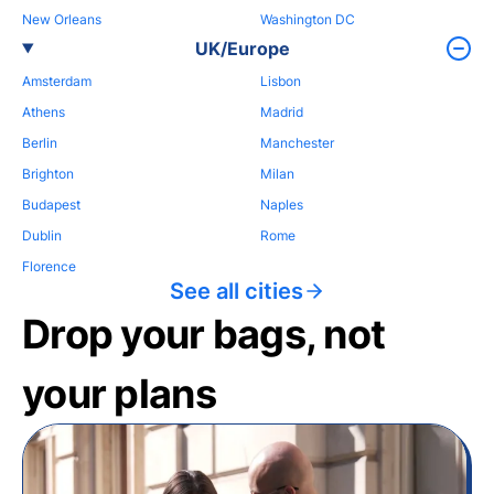
New Orleans
Washington DC
UK/Europe
Amsterdam
Lisbon
Athens
Madrid
Berlin
Manchester
Brighton
Milan
Budapest
Naples
Dublin
Rome
Florence
See all cities
Drop your bags, not
your plans