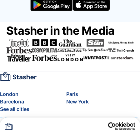
Stasher in the Media
London
Paris
Barcelona
New York
See all cities
About
Pricing
FAQ
Support