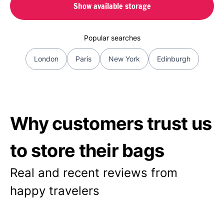
Show available storage
Popular searches
London
Paris
New York
Edinburgh
Why customers trust us
to store their bags
Real and recent reviews from
happy travelers