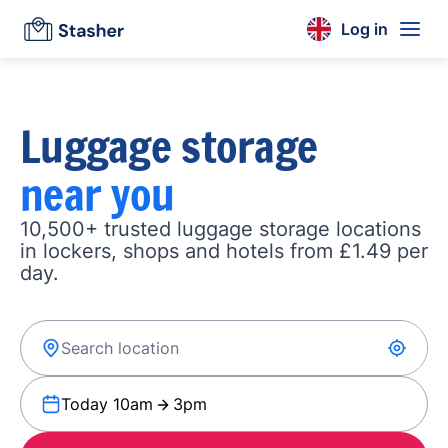
Log in
Luggage storage
near you
10,500+ trusted luggage storage locations
in lockers, shops and hotels from £1.49 per
day.
Today 10am
3pm