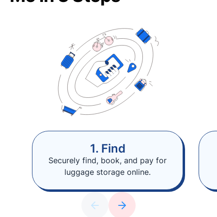
1. Find
Securely find, book, and pay for
luggage storage online.