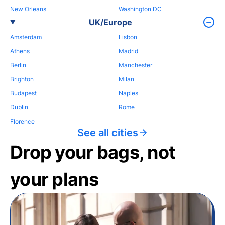
New Orleans
Washington DC
UK/Europe
Amsterdam
Lisbon
Athens
Madrid
Berlin
Manchester
Brighton
Milan
Budapest
Naples
Dublin
Rome
Florence
See all cities
Drop your bags, not
your plans