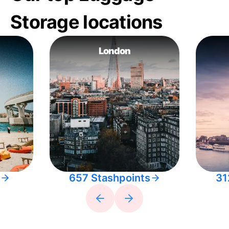
Storage locations
London
657 Stashpoints
31