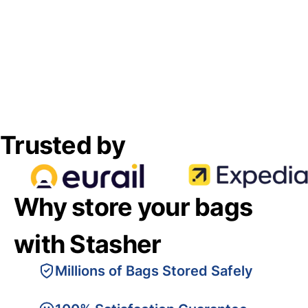
Trusted by
Why store your bags
with Stasher
Millions of Bags Stored Safely