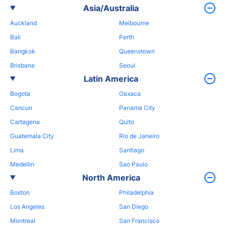
Asia/Australia
Auckland
Melbourne
Bali
Perth
Bangkok
Queenstown
Brisbane
Seoul
Latin America
Bogota
Oaxaca
Cancun
Panama City
Cartagena
Quito
Guatemala City
Rio de Janeiro
Lima
Santiago
Medellin
Sao Paulo
North America
Boston
Philadelphia
Los Angeles
San Diego
Montreal
San Francisco