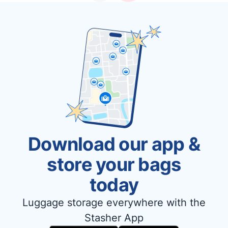
Download our app &
store your bags
today
Luggage storage everywhere with the
Stasher App