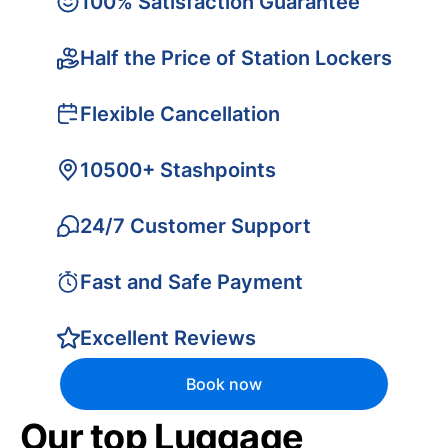
100% Satisfaction Guarantee
Half the Price of Station Lockers
Flexible Cancellation
10500+ Stashpoints
24/7 Customer Support
Fast and Safe Payment
Excellent Reviews
Book now
Our top Luggage