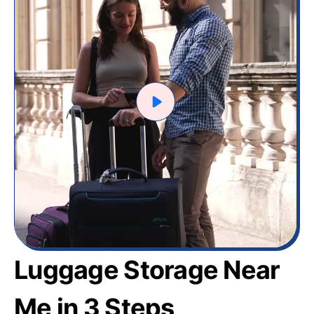
Luggage Storage Near
Me in 3 Steps