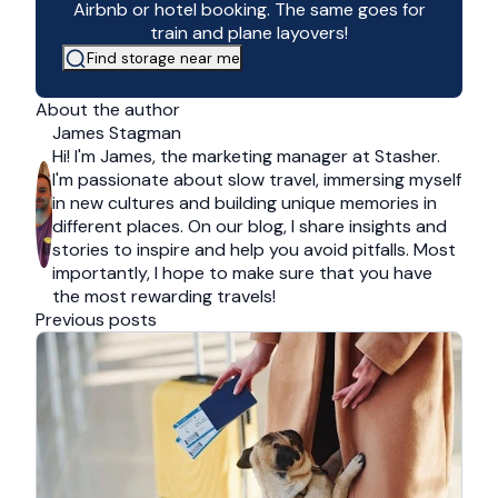
Airbnb or hotel booking. The same goes for
train and plane layovers!
Find storage near me
About the author
James Stagman
Hi! I'm James, the marketing manager at Stasher.
I'm passionate about slow travel, immersing myself
in new cultures and building unique memories in
different places. On our blog, I share insights and
stories to inspire and help you avoid pitfalls. Most
importantly, I hope to make sure that you have
the most rewarding travels!
Previous posts