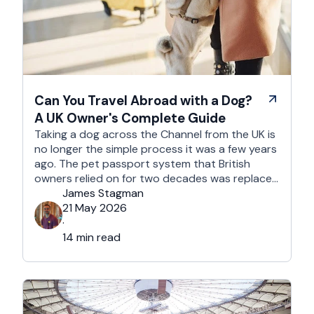
Can You Travel Abroad with a Dog?
A UK Owner's Complete Guide
Taking a dog across the Channel from the UK is
no longer the simple process it was a few years
ago. The pet passport system that British
owners relied on for two decades was replaced
after Brexit, and the new framework is more
James Stagman
administrative, more time-sensitive, and
21 May 2026
considerably easier to get wrong. It is still …
·
14 min read