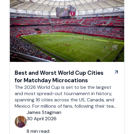
Best and Worst World Cup Cities
for Matchday Microcations
The 2026 World Cup is set to be the largest
and most spread-out tournament in history,
spanning 16 cities across the US, Canada, and
Mexico. For millions of fans, following their team
won't mean a traditional two-week holiday, it
James Stagman
will mean a series of matchday microcations. A
30 April 2026
microcation is a fast-paced, 24- to 48-hour
·
trip; …
8 min read