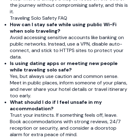
the journey without compromising safety, and this is
it.
Traveling Solo Safety FAQ
How can I stay safe while using public Wi-Fi
when solo traveling?
Avoid accessing sensitive accounts like banking on
public networks. Instead, use a VPN, disable auto-
connect, and stick to HTTPS sites to protect your
data.
Is using dating apps or meeting new people
while traveling solo safe?
Yes, but always use caution and common sense.
Meet in public places, inform someone of your plans,
and never share your hotel details or travel itinerary
too early.
What should I do if I feel unsafe in my
accommodation?
Trust your instincts. If something feels off, leave.
Book accommodations with strong reviews, 24/7
reception or security, and consider a doorstop
alarm for extra peace of mind.