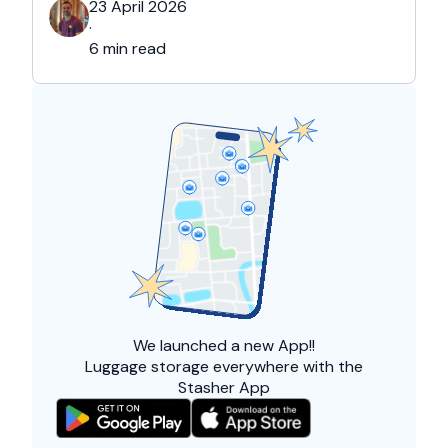
23 April 2026
·
6 min read
We launched a
new App!!
Luggage storage everywhere with the
Stasher App