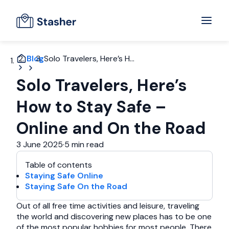
Blog
Solo Travelers, Here’s H...
Solo Travelers, Here’s
How to Stay Safe –
Online and On the Road
3 June 2025
·
5 min read
Table of contents
Staying Safe Online
Staying Safe On the Road
Out of all free time activities and leisure, traveling
the world and discovering new places has to be one
of the most popular hobbies for most people. There