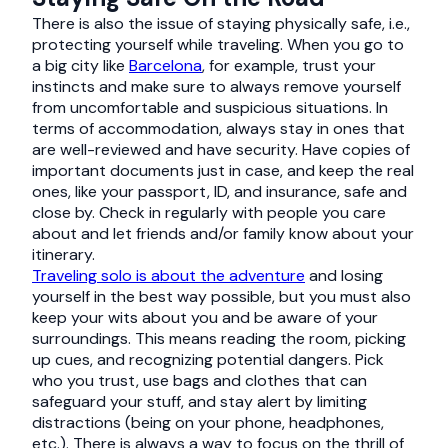
There is also the issue of staying physically safe, i.e.,
protecting yourself while traveling. When you go to
a big city like
Barcelona
, for example, trust your
instincts and make sure to always remove yourself
from uncomfortable and suspicious situations. In
terms of accommodation, always stay in ones that
are well-reviewed and have security. Have copies of
important documents just in case, and keep the real
ones, like your passport, ID, and insurance, safe and
close by. Check in regularly with people you care
about and let friends and/or family know about your
itinerary.
Traveling solo is about the adventure
and losing
yourself in the best way possible, but you must also
keep your wits about you and be aware of your
surroundings. This means reading the room, picking
up cues, and recognizing potential dangers. Pick
who you trust, use bags and clothes that can
safeguard your stuff, and stay alert by limiting
distractions (being on your phone, headphones,
etc.). There is always a way to focus on the thrill of