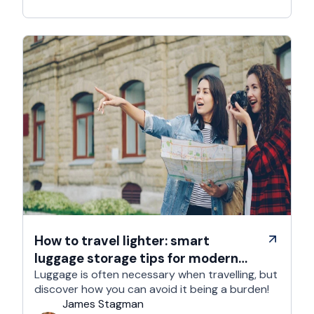
How to travel lighter: smart
luggage storage tips for modern
travelers
Luggage is often necessary when travelling, but
discover how you can avoid it being a burden!
James Stagman