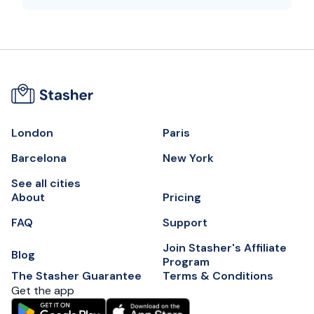
London
Paris
Barcelona
New York
See all cities
About
Pricing
FAQ
Support
Join Stasher's Affiliate
Blog
Program
The Stasher Guarantee
Terms & Conditions
Get the app