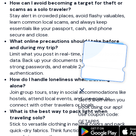
How can I avoid becoming a target for theft or
scams as a solo traveler?
Stay alert in crowded places, avoid flashy valuables,
learn common local scams, and always keep
essentials like your passport, cash, and phone
secure and close.
What online precautions should I take before
and during my trip?
Limit what you post in real-time, especially location
data. Back up your documents to the cloud, use
strong passwords, and enable 2-factor
authentication.
How do I handle loneliness when traveling
alone?
Join group tours, stay in social accommodations like
hostels, attend local events, and use apps to
Get 5% off when you
connect with other travelers or locals.
book using our app!
What is the best way to pack light when
Use coupon code:
traveling solo?
GETAPP5
Stick to versatile clothing in neutral colors and pack
quick-dry fabrics. Think function over fashion and