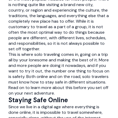
is nothing quite like visiting a brand new city,
country, or region and experiencing the culture, the
traditions, the languages, and everything else that a
completely new place has to offer. While it is
customary to travel as a part of a group, it is not
often the most optimal way to do things because
people are different, with different lives, schedules,
and responsibilities, so it is not always possible to
set off together.
This is where solo traveling comes in, going on a trip
all by your lonesome and making the best of it. More
and more people are doing it nowadays, and if you
want to try it out, the number one thing to focus on
is safety. Both online and on the road, solo travelers
must know how to stay safe in different situations.
Read on to learn more about this before you set off
on your next adventure.
Staying Safe Online
Since we live in a digital age where everything is
done online, it is impossible to travel somewhere,
especially alone, without the use of the internet.