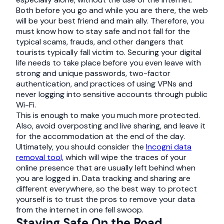
Both before you go and while you are there, the web
will be your best friend and main ally. Therefore, you
must know how to stay safe and not fall for the
typical scams, frauds, and other dangers that
tourists typically fall victim to. Securing your digital
life needs to take place before you even leave with
strong and unique passwords, two-factor
authentication, and practices of using VPNs and
never logging into sensitive accounts through public
Wi-Fi.
This is enough to make you much more protected.
Also, avoid overposting and live sharing, and leave it
for the accommodation at the end of the day.
Ultimately, you should consider the
Incogni data
removal tool,
which will wipe the traces of your
online presence that are usually left behind when
you are logged in. Data tracking and sharing are
different everywhere, so the best way to protect
yourself is to trust the pros to remove your data
from the internet in one fell swoop.
Staying Safe On the Road