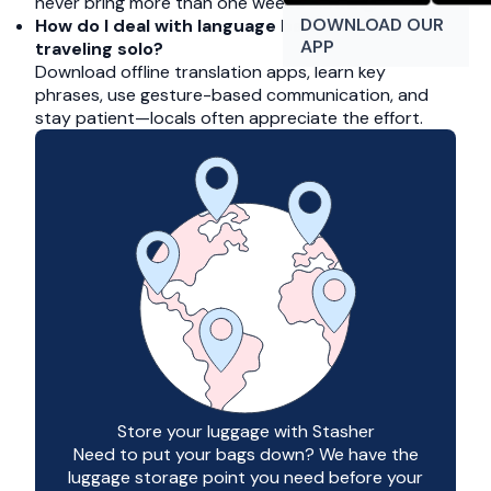
never bring more than one week’s clothing.
DOWNLOAD OUR
How do I deal with language barriers when
APP
traveling solo?
Download offline translation apps, learn key
phrases, use gesture-based communication, and
stay patient—locals often appreciate the effort.
Store your luggage with Stasher
Need to put your bags down? We have the
luggage storage point you need before your