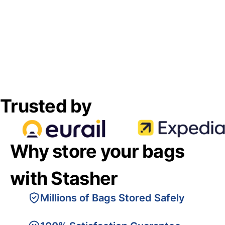
Trusted by
Why store your bags
with Stasher
Millions of Bags Stored Safely