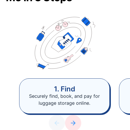
1. Find
Securely find, book, and pay for
luggage storage online.