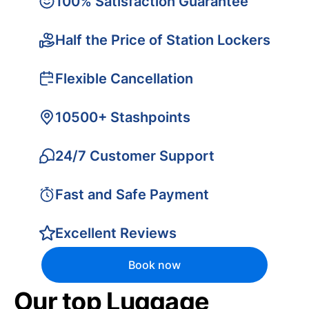
100% Satisfaction Guarantee
Half the Price of Station Lockers
Flexible Cancellation
10500+ Stashpoints
24/7 Customer Support
Fast and Safe Payment
Excellent Reviews
Book now
Our top Luggage