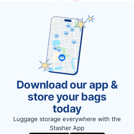
Download our app &
store your bags
today
Luggage storage everywhere with the
Stasher App