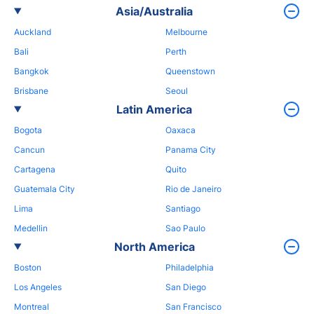
Asia/Australia
Auckland
Melbourne
Bali
Perth
Bangkok
Queenstown
Brisbane
Seoul
Latin America
Bogota
Oaxaca
Cancun
Panama City
Cartagena
Quito
Guatemala City
Rio de Janeiro
Lima
Santiago
Medellin
Sao Paulo
North America
Boston
Philadelphia
Los Angeles
San Diego
Montreal
San Francisco