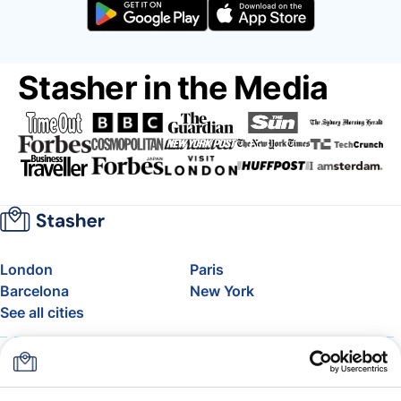
Stasher in the Media
London
Paris
Barcelona
New York
See all cities
About
Pricing
FAQ
Support