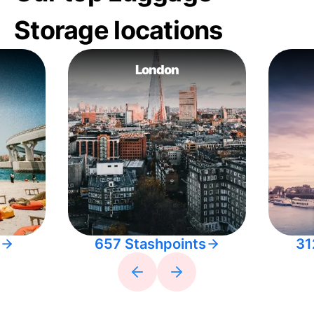
Storage locations
London
657 Stashpoints
31