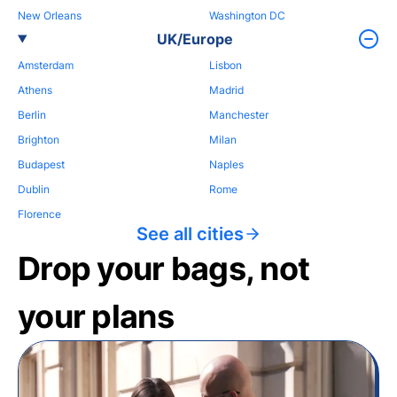
New Orleans
Washington DC
UK/Europe
Amsterdam
Lisbon
Athens
Madrid
Berlin
Manchester
Brighton
Milan
Budapest
Naples
Dublin
Rome
Florence
See all cities
Drop your bags, not
your plans