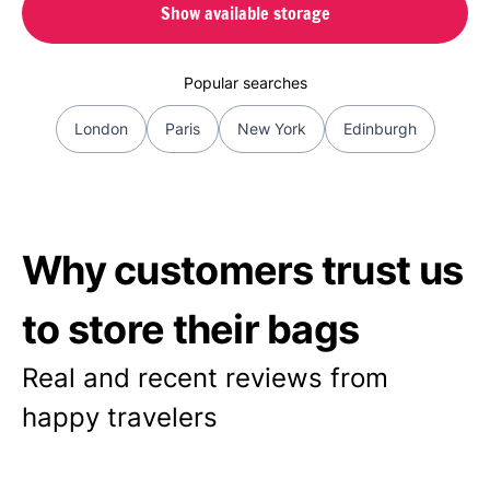
Show available storage
Popular searches
London
Paris
New York
Edinburgh
Why customers trust us
to store their bags
Real and recent reviews from
happy travelers