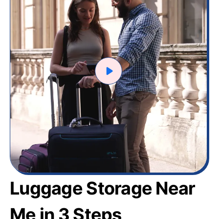
Luggage Storage Near
Me in 3 Steps