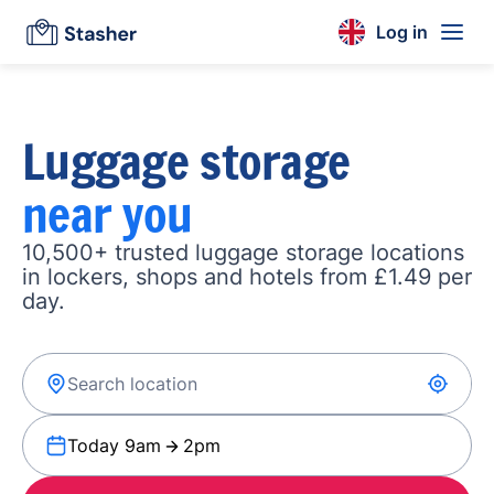
Log in
Luggage storage
near you
10,500+ trusted luggage storage locations
in lockers, shops and hotels from £1.49 per
day.
Today 9am
2pm