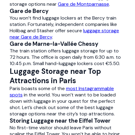
storage options near
Gare de Montparnasse
.
Gare de Bercy
You won’t find luggage lockers at the Bercy train
station. Fortunately, independent companies like
Holibag and Stasher offer secure
luggage storage
near Gare de Bercy
.
Gare de Marne-la-Vallée Chessy
The train station offers luggage storage for up to
72 hours. The office is open daily from 6:30 a.m. to
10:45 p.m. Small hand-luggage lockers cost €5.50.
Luggage Storage near Top
Attractions in Paris
Paris boasts some of the
most Instagrammable
spots
in the world. You won’t want to be loaded
down with luggage in your quest for the perfect
shot. Let’s check out some of the best luggage
storage options near the city’s top attractions.
Storing Luggage near the Eiffel Tower
No first-time visitor should leave Paris without
scaling the Eiffel Tower. You won’t be able to bring