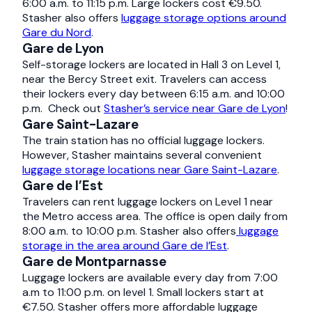
6:00 a.m. to 11:15 p.m. Large lockers cost €9.50.
Stasher also offers
luggage storage options around
Gare du Nord
.
Gare de Lyon
Self-storage lockers are located in Hall 3 on Level 1,
near the Bercy Street exit. Travelers can access
their lockers every day between 6:15 a.m. and 10:00
p.m. Check out
Stasher’s service near Gare de Lyon
!
Gare Saint-Lazare
The train station has no official luggage lockers.
However, Stasher maintains several convenient
luggage storage locations near Gare Saint-Lazare
.
Gare de l’Est
Travelers can rent luggage lockers on Level 1 near
the Metro access area. The office is open daily from
8:00 a.m. to 10:00 p.m. Stasher also offers
luggage
storage in the area around Gare de l’Est
.
Gare de Montparnasse
Luggage lockers are available every day from 7:00
a.m to 11:00 p.m. on level 1. Small lockers start at
€7.50. Stasher offers more affordable luggage