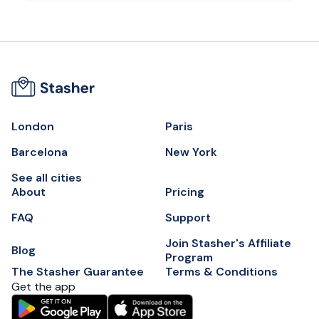
London
Paris
Barcelona
New York
See all cities
About
Pricing
FAQ
Support
Join Stasher's Affiliate
Blog
Program
The Stasher Guarantee
Terms & Conditions
Get the app