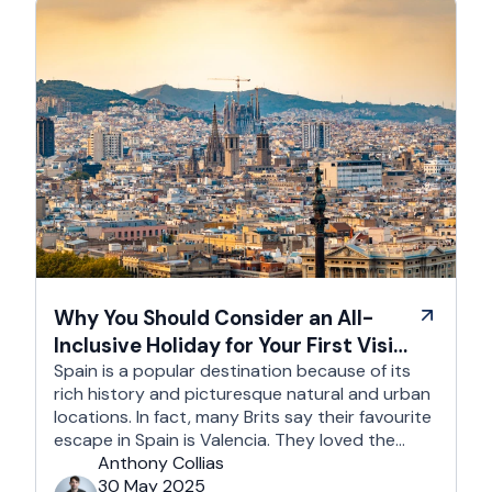
Why You Should Consider an All-
Inclusive Holiday for Your First Visit
to Spain
Spain is a popular destination because of its
rich history and picturesque natural and urban
locations. In fact, many Brits say their favourite
escape in Spain is Valencia. They loved the
country's third-largest city for its coastline and
Anthony Collias
beaches, tourist attractions, shopping spots,
30 May 2025