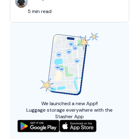
and overall friendliness of the people. Apart
·
from this city, they also liked Barcelona, …
5 min read
We launched a
new App!!
Luggage storage everywhere with the
Stasher App