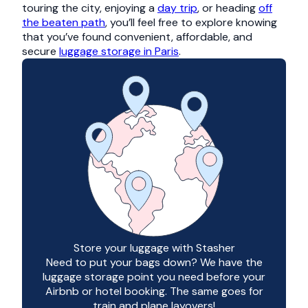
touring the city, enjoying a
day trip
, or heading
off
the beaten path
, you’ll feel free to explore knowing
that you’ve found convenient, affordable, and
secure
luggage storage in Paris
.
Store your luggage with Stasher
Need to put your bags down? We have the
luggage storage point you need before your
Airbnb or hotel booking. The same goes for
train and plane layovers!