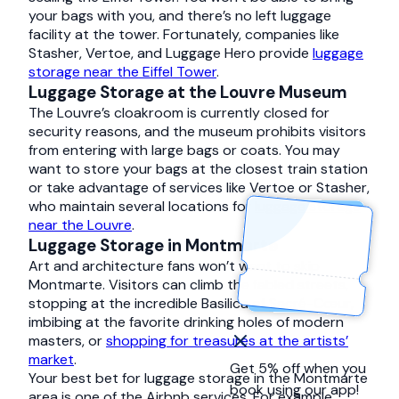
your bags with you, and there’s no left luggage
facility at the tower. Fortunately, companies like
Stasher, Vertoe, and Luggage Hero provide
luggage
storage near the Eiffel Tower
.
Luggage Storage at the Louvre Museum
The Louvre’s cloakroom is currently closed for
security reasons, and the museum prohibits visitors
from entering with large bags or coats. You may
want to store your bags at the closest train station
or take advantage of services like Vertoe or Stasher,
who maintain several locations for
luggage storage
near the Louvre
.
Luggage Storage in Montmarte
Art and architecture fans won’t want to skip
Montmarte. Visitors can climb the fabled streets,
stopping at the incredible Basilica of Sacré-Cœur,
imbibing at the favorite drinking holes of modern
masters, or
shopping for treasures at the artists’
market
.
Get 5% off when you
Your best bet for luggage storage in the Montmarte
book using our app!
area is one of the Airbnb services. For example,