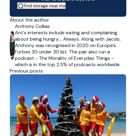
Find storage near me
About the author
Anthony Collias
Ant's interests include eating and complaining
about being hungry…. Always. Along with Jacob,
Anthony was recognised in 2020 on Europe’s
Forbes 30 under 30 list. The pair also run a
podcast - The Morality of Everyday Things -
which is in the top 2.5% of podcasts worldwide.
Previous posts