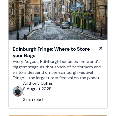
Edinburgh Fringe: Where to Store
your Bags
Every August, Edinburgh becomes the world’s
biggest stage as thousands of performers and
visitors descend on the Edinburgh Festival
Fringe – the largest arts festival on the planet.
With more than 3,000 shows across hundreds
Anthony Collias
of venues – from stand-up at The Stand
5 August 2025
Comedy Club to theatre in hidden basements –
·
it’s an experience like …
3 min read