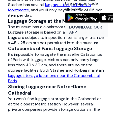
Use coupon code:
Stasher has several
luggage storage hosts in
GETAPP5
Montmarte
, and you’ll only pay a flat-fee of €5 per
item per day.
Luggage Storage at the Musée d’Orsay
The museum has a cloakroom with luggage lockers.
DOWNLOAD OUR
APP
Luggage storage is based on available space, and all
bags are subject to inspection. Items larger than 56
x 45 x 25 cm are not permitted into the museum.
Catacombs of Paris Luggage Storage
It’s impossible to navigate the mazelike Catacombs
of Paris with luggage. Visitors can only carry bags
less than 40 x 30 cm, and there are no onsite
storage facilities. Both Stasher and Holibag maintain
luggage storage locations near the Catacombs of
Paris
.
Storing Luggage near Notre-Dame
Cathedral
You won’t find luggage storage in the Cathedral or
at the closest Metro station. However, several
private companies provide storage options in the