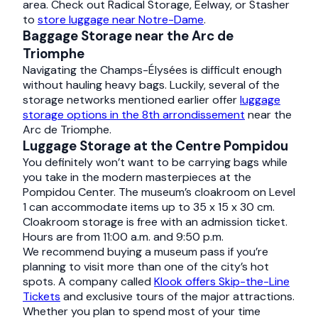
area. Check out Radical Storage, Eelway, or Stasher
to
store luggage near Notre-Dame
.
Baggage Storage near the Arc de
Triomphe
Navigating the Champs-Élysées is difficult enough
without hauling heavy bags. Luckily, several of the
storage networks mentioned earlier offer
luggage
storage options in the 8th arrondissement
near the
Arc de Triomphe.
Luggage Storage at the Centre Pompidou
You definitely won’t want to be carrying bags while
you take in the modern masterpieces at the
Pompidou Center. The museum’s cloakroom on Level
1 can accommodate items up to 35 x 15 x 30 cm.
Cloakroom storage is free with an admission ticket.
Hours are from 11:00 a.m. and 9:50 p.m.
We recommend buying a museum pass if you’re
planning to visit more than one of the city’s hot
spots. A company called
Klook offers Skip-the-Line
Tickets
and exclusive tours of the major attractions.
Whether you plan to spend most of your time