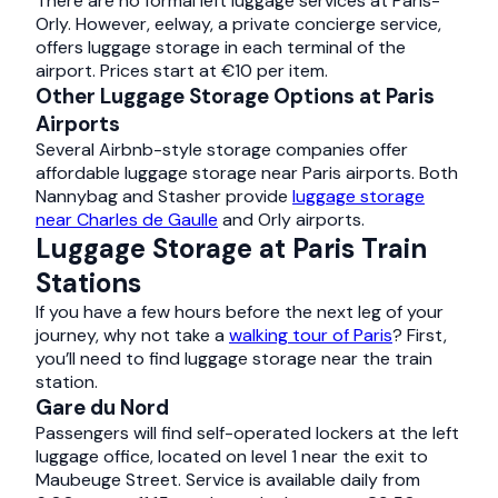
There are no formal left luggage services at Paris-
Orly. However, eelway, a private concierge service,
offers luggage storage in each terminal of the
airport. Prices start at €10 per item.
Other Luggage Storage Options at Paris
Airports
Several Airbnb-style storage companies offer
affordable luggage storage near Paris airports. Both
Nannybag and Stasher provide
luggage storage
near Charles de Gaulle
and Orly airports.
Luggage Storage at Paris Train
Stations
If you have a few hours before the next leg of your
journey, why not take a
walking tour of Paris
? First,
you’ll need to find luggage storage near the train
station.
Gare du Nord
Passengers will find self-operated lockers at the left
luggage office, located on level 1 near the exit to
Maubeuge Street. Service is available daily from