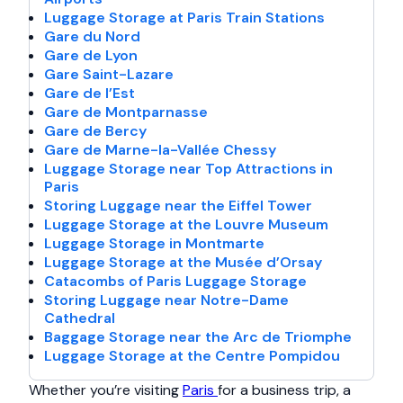
Luggage Storage at Paris Train Stations
Gare du Nord
Gare de Lyon
Gare Saint-Lazare
Gare de l’Est
Gare de Montparnasse
Gare de Bercy
Gare de Marne-la-Vallée Chessy
Luggage Storage near Top Attractions in
Paris
Storing Luggage near the Eiffel Tower
Luggage Storage at the Louvre Museum
Luggage Storage in Montmarte
Luggage Storage at the Musée d’Orsay
Catacombs of Paris Luggage Storage
Storing Luggage near Notre-Dame
Cathedral
Baggage Storage near the Arc de Triomphe
Luggage Storage at the Centre Pompidou
Whether you’re visiting
Paris
for a business trip, a