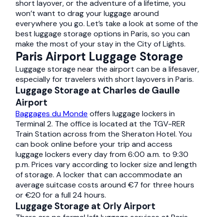
short layover, or the adventure of a lifetime, you
won’t want to drag your luggage around
everywhere you go. Let’s take a look at some of the
best luggage storage options in Paris, so you can
make the most of your stay in the City of Lights.
Paris Airport Luggage Storage
Luggage storage near the airport can be a lifesaver,
especially for travelers with short layovers in Paris.
Luggage Storage at Charles de Gaulle
Airport
Baggages du Monde
offers luggage lockers in
Terminal 2. The office is located at the TGV-RER
Train Station across from the Sheraton Hotel. You
can book online before your trip and access
luggage lockers every day from 6:00 a.m. to 9:30
p.m. Prices vary according to locker size and length
of storage. A locker that can accommodate an
average suitcase costs around €7 for three hours
or €20 for a full 24 hours.
Luggage Storage at Orly Airport