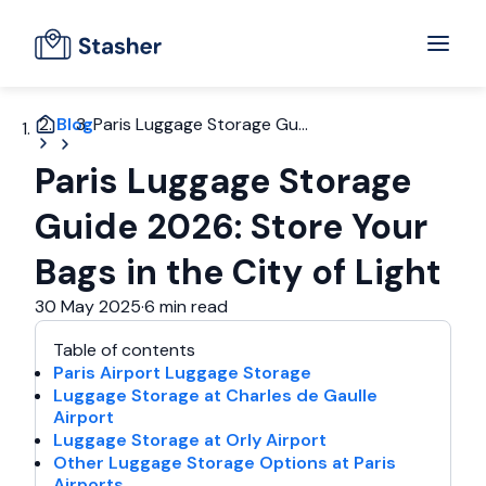
Blog
Paris Luggage Storage Gu...
Paris Luggage Storage
Guide 2026: Store Your
Bags in the City of Light
30 May 2025
·
6 min read
Table of contents
Paris Airport Luggage Storage
Luggage Storage at Charles de Gaulle
Airport
Luggage Storage at Orly Airport
Other Luggage Storage Options at Paris
Airports