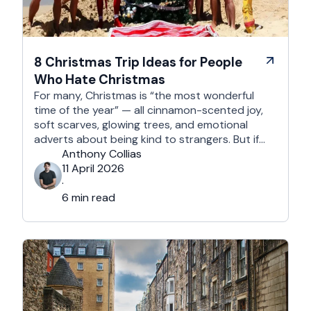
8 Christmas Trip Ideas for People
Who Hate Christmas
For many, Christmas is “the most wonderful
time of the year” — all cinnamon-scented joy,
soft scarves, glowing trees, and emotional
adverts about being kind to strangers. But if
you’re reading this, chances are you’re… not
Anthony Collias
that person. This is for the Grinches, the
11 April 2026
Scrooges, the silent eye-rollers, and the “I’m
·
not listening to Mariah …
6 min read