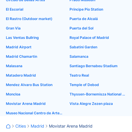
El Escorial
Príncipe Pío Station
El Rastro (Outdoor market)
Puerta de Alcalá
Gran Via
Puerta del Sol
Las Ventas Bullring
Royal Palace of Madrid
Madrid Airport
Sabatini Garden
Madrid Chamartin
Salamanca
Malasana
Santiago Bernabeu Stadium
Matadero Madrid
Teatro Real
Mendez Alvaro Bus Station
Temple of Debod
Moncloa
Thyssen-Bornemisza National Museum
Movistar Arena Madrid
Vista Alegre Zezen plaza
Museo Nacional Centro de Arte Reina Sofía
Cities
Madrid
Movistar Arena Madrid