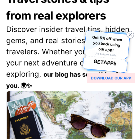
from real explorers
Discover insider travel tips, hidden
Get 5% off when
you book using
gems, and real stories from fellow
our app!
travelers. Whether you're planning
Use coupon code:
GETAPP5
your next adventure or just love
exploring,
our blog has something for
DOWNLOAD OUR APP
you. 🌍✨