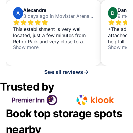
Alexandre
Daniel
A
D
3 days ago in Movistar Arena Madrid
This establishment is very well
+The adres
located, just a few minutes from
attached w
Retiro Park and very close to a
helpfull. + the people at the store
Show more
Show mor
metro station. If you're going to
were helpfu
stroll around the area or visit the
park, I totally recommend it.
See all reviews
Trusted by
Book top storage spots
nearby