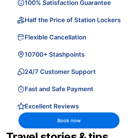
100% Satisfaction Guarantee
Half the Price of Station Lockers
Flexible Cancellation
10700+ Stashpoints
24/7 Customer Support
Fast and Safe Payment
Excellent Reviews
Book now
Travel stories & tips