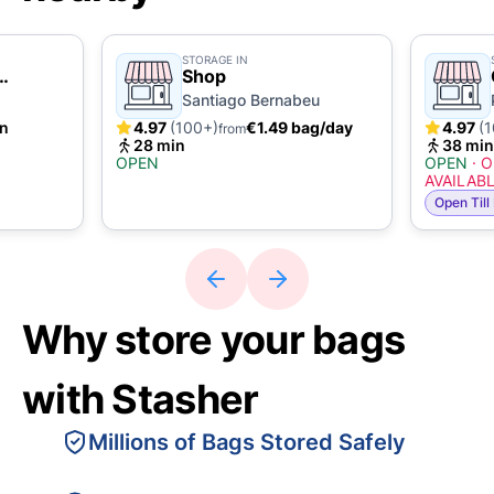
STORAGE IN
Shop
Santiago Bernabeu
in
4.97
(100+)
€1.49 bag/day
4.97
(
from
28 min
38 min
OPEN
OPEN
·
O
AVAILAB
Open Till
Why store your bags
with Stasher
Millions of Bags Stored Safely