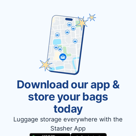
Download our app &
store your bags
today
Luggage storage everywhere with the
Stasher App