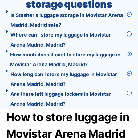
storage questions
Is Stasher’s luggage storage in Movistar Arena
Madrid, Madrid safe?
Where can I store my luggage in Movistar
Arena Madrid, Madrid?
How much does it cost to store my luggage in
Movistar Arena Madrid, Madrid?
How long can I store my luggage in Movistar
Arena Madrid, Madrid?
Are there left luggage lockers in Movistar
Arena Madrid, Madrid?
How to store luggage in
Movistar Arena Madrid