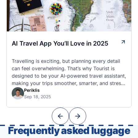
AI Travel App You’ll Love in 2025
Travelling is exciting, but planning every detail
can feel overwhelming. That’s why Tourist is
designed to be your AI-powered travel assistant,
making your trips smoother, smarter, and stress-
free. 🧭 What Makes the Tourist App Unique?
Periklis
Sep 18, 2025
Unlike standard travel apps, Tourist combines
powerful tools into one easy-to-use platform:
With Tourist, your trip planning becomes as
exciting …
Frequently asked luggage