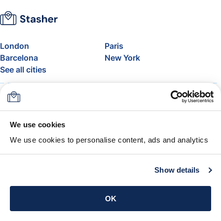
London
Paris
Barcelona
New York
See all cities
About
Pricing
FAQ
Support
Blog
Join Stasher's Affiliate
We use cookies
Program
We use cookies to personalise content, ads and analytics
Airline Baggage Allowance
The Stasher Guarantee
Terms & Conditions
Show details
Get the app
OK