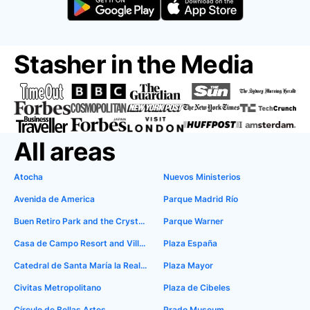
Stasher in the Media
All areas
Atocha
Nuevos Ministerios
Avenida de America
Parque Madrid Río
Buen Retiro Park and the Crystal Palace
Parque Warner
Casa de Campo Resort and Villas
Plaza España
Catedral de Santa María la Real de la Almudena
Plaza Mayor
Civitas Metropolitano
Plaza de Cibeles
Círculo de Bellas Artes
Prado Museum