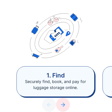
1. Find
Securely find, book, and pay for
luggage storage online.