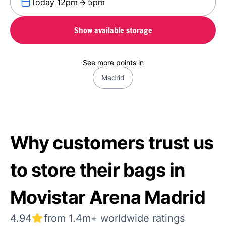
Today 12pm
5pm
Show available storage
See more points in
Madrid
Why customers trust us
to store their bags in
Movistar Arena Madrid
4.94
from 1.4m+ worldwide ratings