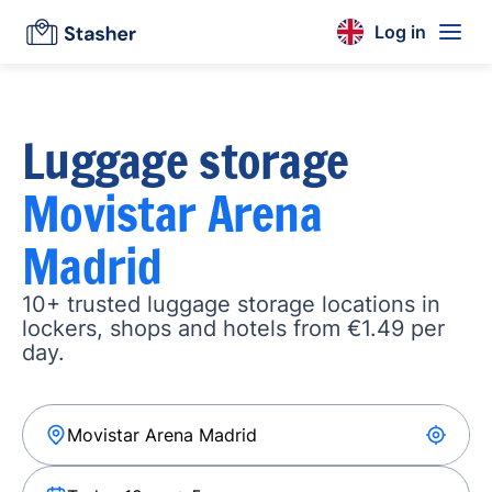
Log in
Luggage storage
Movistar Arena
Madrid
10+ trusted luggage storage locations in
lockers, shops and hotels from €1.49 per
day.