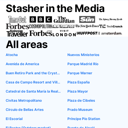
Stasher in the Media
All areas
Atocha
Nuevos Ministerios
Avenida de America
Parque Madrid Río
Buen Retiro Park and the Crystal Palace
Parque Warner
Casa de Campo Resort and Villas
Plaza España
Catedral de Santa María la Real de la Almudena
Plaza Mayor
Civitas Metropolitano
Plaza de Cibeles
Círculo de Bellas Artes
Prado Museum
El Escorial
Príncipe Pío Station
El Rastro (Outdoor market)
Puerta de Alcalá