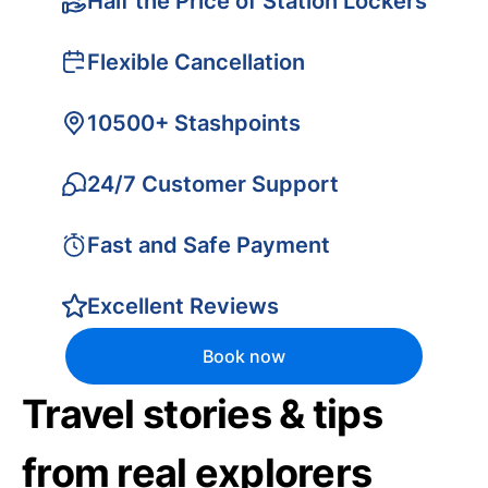
Half the Price of Station Lockers
Flexible Cancellation
10500+ Stashpoints
24/7 Customer Support
Fast and Safe Payment
Excellent Reviews
Book now
Travel stories & tips
from real explorers