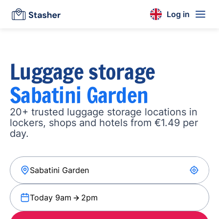
Log in
Luggage storage
Sabatini Garden
20+ trusted luggage storage locations in
lockers, shops and hotels from €1.49 per
day.
Today 9am
2pm