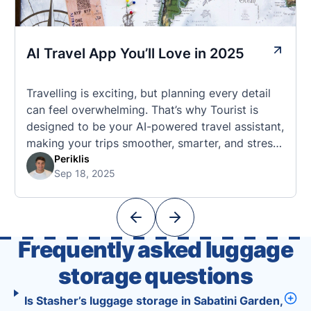
AI Travel App You’ll Love in 2025
Travelling is exciting, but planning every detail
can feel overwhelming. That’s why Tourist is
designed to be your AI-powered travel assistant,
making your trips smoother, smarter, and stress-
free. 🧭 What Makes the Tourist App Unique?
Periklis
Sep 18, 2025
Unlike standard travel apps, Tourist combines
powerful tools into one easy-to-use platform:
With Tourist, your trip planning becomes as
exciting …
Frequently asked luggage
storage questions
Is Stasher’s luggage storage in Sabatini Garden,