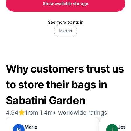
Show available storage
See more points in
Madrid
Why customers trust us
to store their bags in
Sabatini Garden
4.94
from 1.4m+ worldwide ratings
Marie
Jessi
M
J