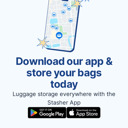
Download our app &
store your bags
today
Luggage storage everywhere with the
Stasher App