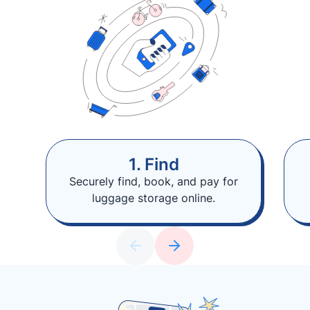
1. Find
Securely find, book, and pay for
luggage storage online.