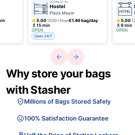
STORAGE IN
Hostel
Plaza Mayor
min
5.00
(500+)
€1.49 bag/day
5.00
(
from
15 min
6 min
OPEN
OPEN
Open 24/7
Why store your bags
with Stasher
Millions of Bags Stored Safely
100% Satisfaction Guarantee