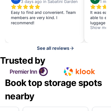
3 days ago in Sabatini Garden
Easy to find and convenient. Team
It was eas
members are very kind. I
able to en
recommend!
luggage wa
Show mor
people.
See all reviews
Trusted by
Book top storage spots
nearby