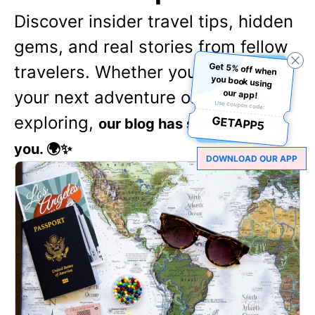
Discover insider travel tips, hidden
gems, and real stories from fellow
Get 5% off when
you book using
travelers. Whether you're planning
your next adventure or just love
our app!
Use coupon code:
exploring,
GETAPP5
our blog has something for
you. 🌍✨
DOWNLOAD OUR APP