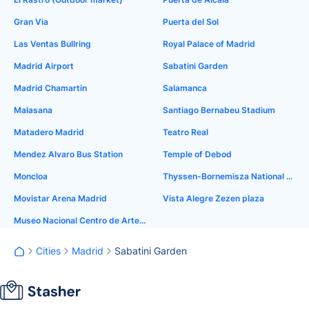
Gran Via
Puerta del Sol
Las Ventas Bullring
Royal Palace of Madrid
Madrid Airport
Sabatini Garden
Madrid Chamartin
Salamanca
Malasana
Santiago Bernabeu Stadium
Matadero Madrid
Teatro Real
Mendez Alvaro Bus Station
Temple of Debod
Moncloa
Thyssen-Bornemisza National Museum
Movistar Arena Madrid
Vista Alegre Zezen plaza
Museo Nacional Centro de Arte Reina Sofía
Cities
Madrid
Sabatini Garden