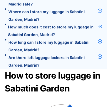
Madrid safe?
Where can I store my luggage in Sabatini
Garden, Madrid?
How much does it cost to store my luggage in
Sabatini Garden, Madrid?
How long can I store my luggage in Sabatini
Garden, Madrid?
Are there left luggage lockers in Sabatini
Garden, Madrid?
How to store luggage in
Sabatini Garden