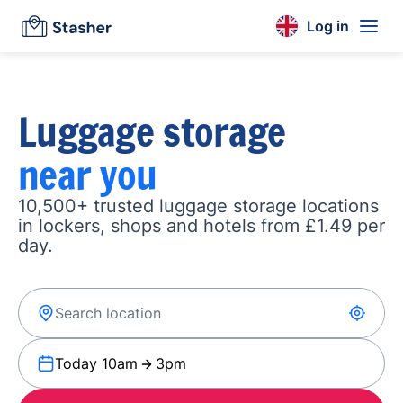
Log in
Luggage storage
near you
10,500+ trusted luggage storage locations
in lockers, shops and hotels from £1.49 per
day.
Today 10am
3pm