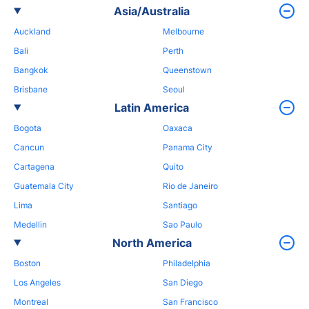
Asia/Australia
Auckland
Melbourne
Bali
Perth
Bangkok
Queenstown
Brisbane
Seoul
Latin America
Bogota
Oaxaca
Cancun
Panama City
Cartagena
Quito
Guatemala City
Rio de Janeiro
Lima
Santiago
Medellin
Sao Paulo
North America
Boston
Philadelphia
Los Angeles
San Diego
Montreal
San Francisco