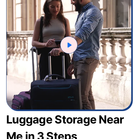
Luggage Storage Near
Me in 3 Steps