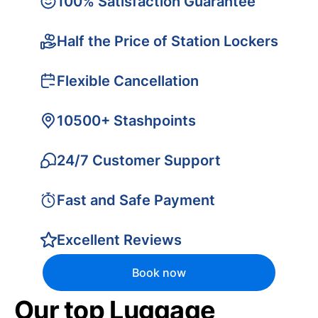
100% Satisfaction Guarantee
Half the Price of Station Lockers
Flexible Cancellation
10500+ Stashpoints
24/7 Customer Support
Fast and Safe Payment
Excellent Reviews
Book now
Our top Luggage