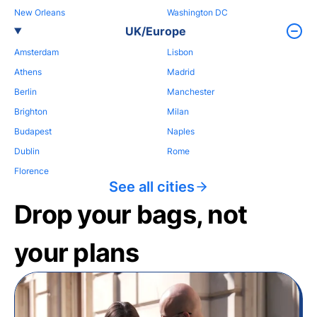
New Orleans
Washington DC
UK/Europe
Amsterdam
Lisbon
Athens
Madrid
Berlin
Manchester
Brighton
Milan
Budapest
Naples
Dublin
Rome
Florence
See all cities
Drop your bags, not
your plans