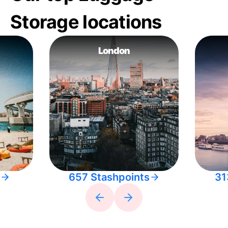
Storage locations
London
657 Stashpoints
31