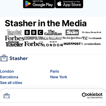
Stasher in the Media
London
Paris
Barcelona
New York
See all cities
About
Pricing
FAQ
Support