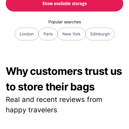
Show available storage
Popular searches
London
Paris
New York
Edinburgh
Why customers trust us
to store their bags
Real and recent reviews from
happy travelers