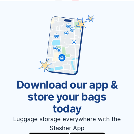
Download our app &
store your bags
today
Luggage storage everywhere with the
Stasher App