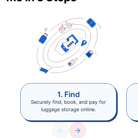
1. Find
Securely find, book, and pay for
luggage storage online.