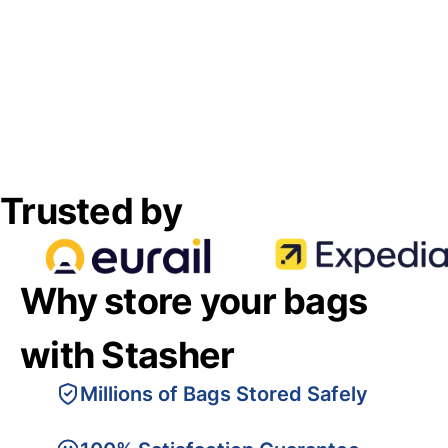
Trusted by
Why store your bags
with Stasher
Millions of Bags Stored Safely