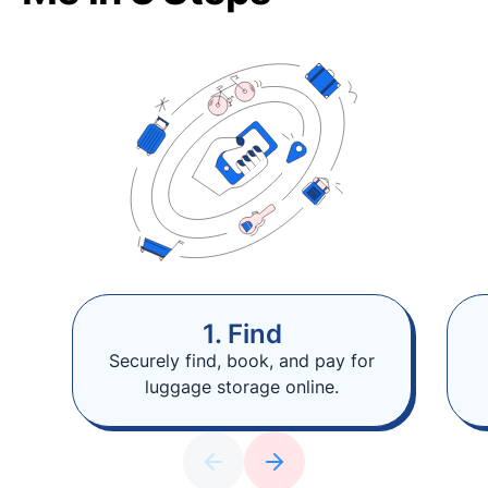
1. Find
Securely find, book, and pay for
luggage storage online.