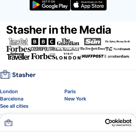
Stasher in the Media
London
Paris
Barcelona
New York
See all cities
About
Pricing
FAQ
Support