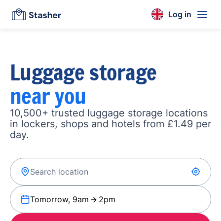
Log in
Luggage storage
near you
10,500+ trusted luggage storage locations
in lockers, shops and hotels from £1.49 per
day.
Tomorrow, 9am
2pm