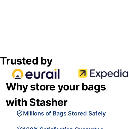
Trusted by
Why store your bags
with Stasher
Millions of Bags Stored Safely