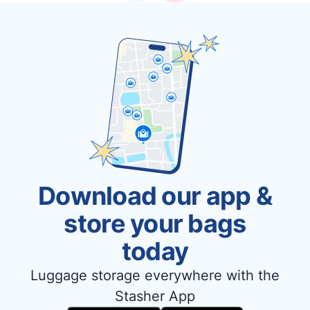
Download our app &
store your bags
today
Luggage storage everywhere with the
Stasher App