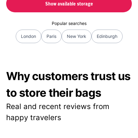
Show available storage
Popular searches
London
Paris
New York
Edinburgh
Why customers trust us
to store their bags
Real and recent reviews from
happy travelers