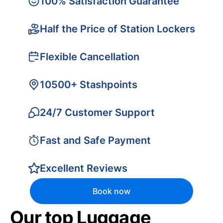
100% Satisfaction Guarantee
Half the Price of Station Lockers
Flexible Cancellation
10500+ Stashpoints
24/7 Customer Support
Fast and Safe Payment
Excellent Reviews
Book now
Our top Luggage