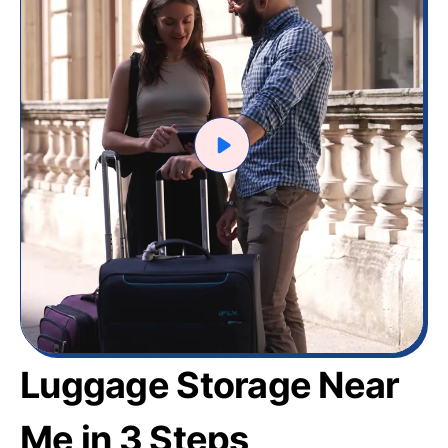
Luggage Storage Near
Me in 3 Steps