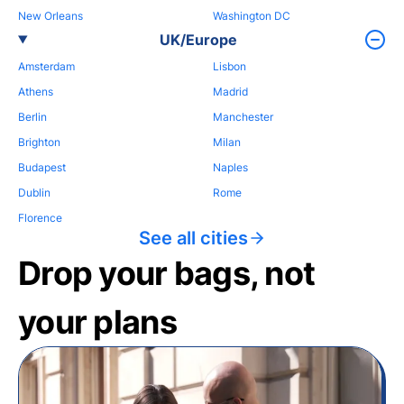
New Orleans
Washington DC
UK/Europe
Amsterdam
Lisbon
Athens
Madrid
Berlin
Manchester
Brighton
Milan
Budapest
Naples
Dublin
Rome
Florence
See all cities
Drop your bags, not
your plans