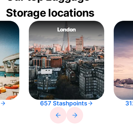
Storage locations
London
657 Stashpoints
31