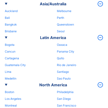
Asia/Australia
Auckland
Melbourne
Bali
Perth
Bangkok
Queenstown
Brisbane
Seoul
Latin America
Bogota
Oaxaca
Cancun
Panama City
Cartagena
Quito
Guatemala City
Rio de Janeiro
Lima
Santiago
Medellin
Sao Paulo
North America
Boston
Philadelphia
Los Angeles
San Diego
Montreal
San Francisco