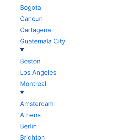
Bogota
Cancun
Cartagena
Guatemala City
Boston
Los Angeles
Montreal
Amsterdam
Athens
Berlin
Brighton