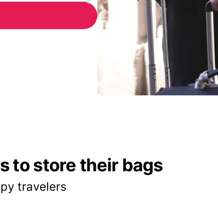
 to store their bags
py travelers