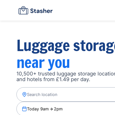
Luggage storag
near you
10,500+ trusted luggage storage location
and hotels from £1.49 per day.
Today 9am
2pm