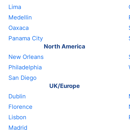
Lima
Medellin
Oaxaca
Panama City
North America
New Orleans
Philadelphia
San Diego
UK/Europe
Dublin
Florence
Lisbon
Madrid