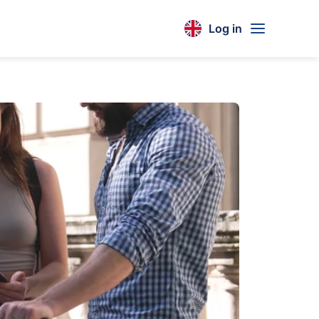
Log in