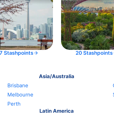
7 Stashpoints
20 Stashpoints
Asia/Australia
Brisbane
Melbourne
Perth
Latin America