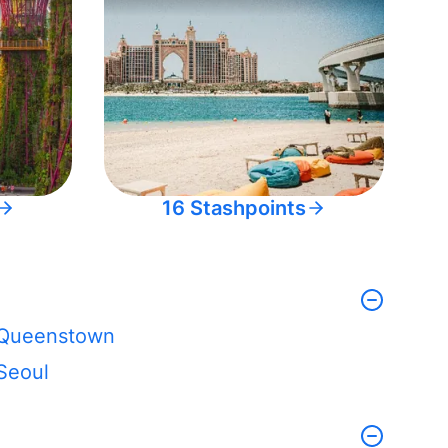
16 Stashpoints
Queenstown
Seoul