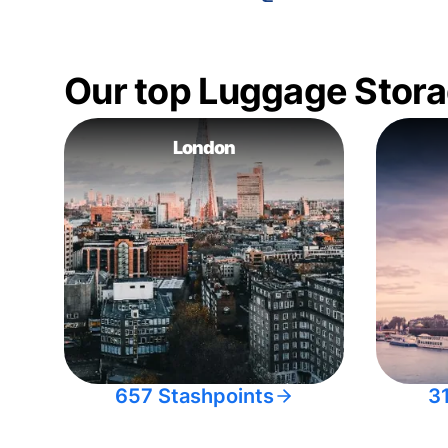
Our top Luggage Stora
London
657 Stashpoints
3