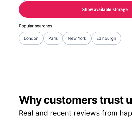
Show available storage
Popular searches
London
Paris
New York
Edinburgh
Why customers trust us
Real and recent reviews from hap