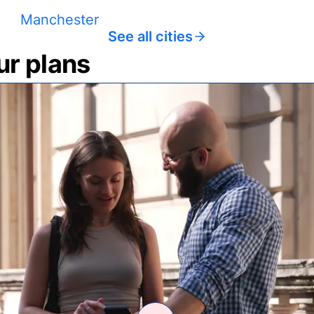
Manchester
See all cities
ur plans