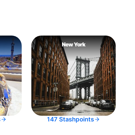
New York
s
147 Stashpoints