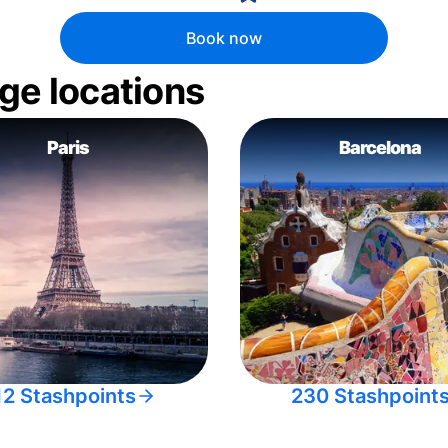
Book now
ge locations
Paris
Barcelona
12 Stashpoints
230 Stashpoint