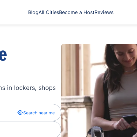
Blog
All Cities
Become a Host
Reviews
e
s in lockers, shops
Search near me