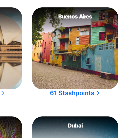
Buenos Aires
61 Stashpoints
Dubai