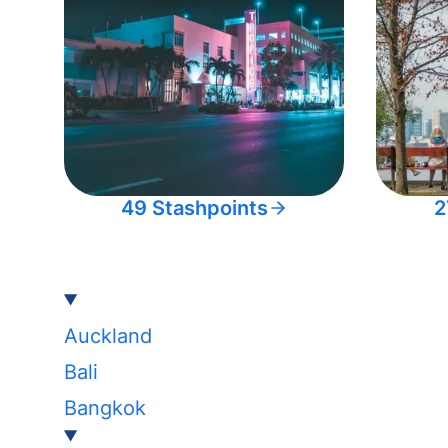
49 Stashpoints
2
Auckland
Bali
Bangkok