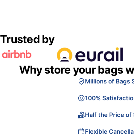
Trusted by
Why store your bags w
Millions of Bags 
100% Satisfacti
Half the Price of
Flexible Cancella