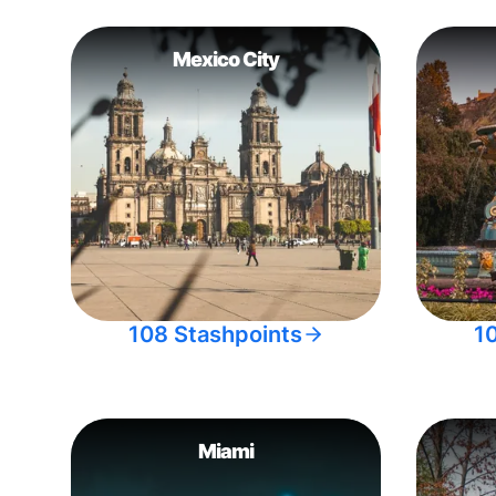
Mexico City
108 Stashpoints
1
Miami