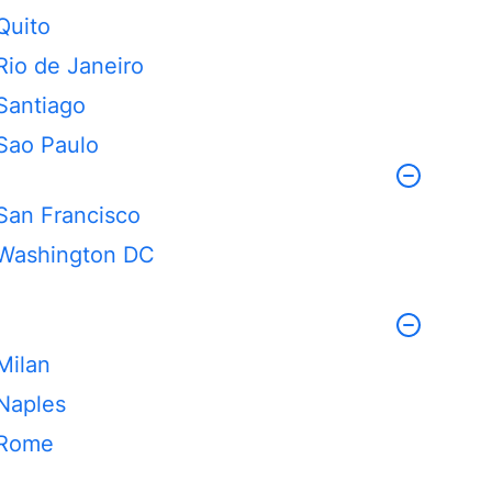
Quito
Rio de Janeiro
Santiago
Sao Paulo
San Francisco
Washington DC
Milan
Naples
Rome