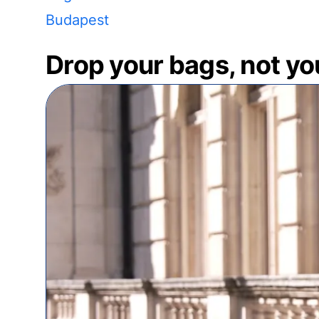
Budapest
Drop your bags, not yo