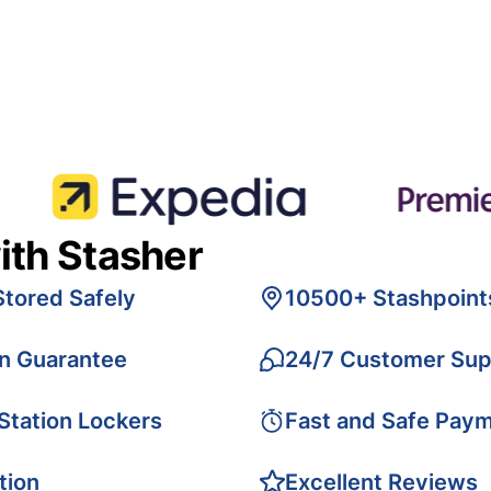
ith Stasher
Stored Safely
10500+ Stashpoint
on Guarantee
24/7 Customer Sup
 Station Lockers
Fast and Safe Pay
tion
Excellent Reviews