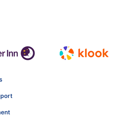
s
port
ment