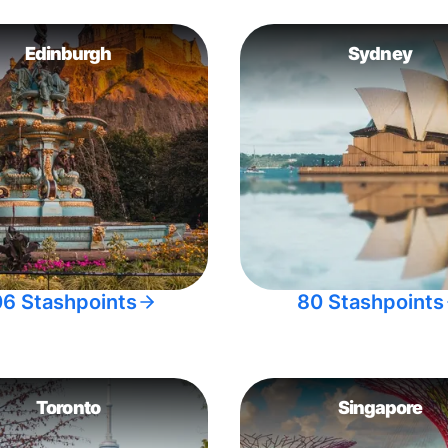
Edinburgh
Sydney
06 Stashpoints
80 Stashpoints
Toronto
Singapore