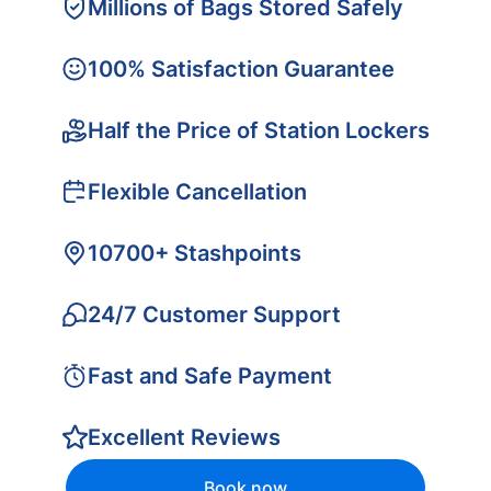
Millions of Bags Stored Safely
100% Satisfaction Guarantee
Half the Price of Station Lockers
Flexible Cancellation
10700+ Stashpoints
24/7 Customer Support
Fast and Safe Payment
Excellent Reviews
Book now