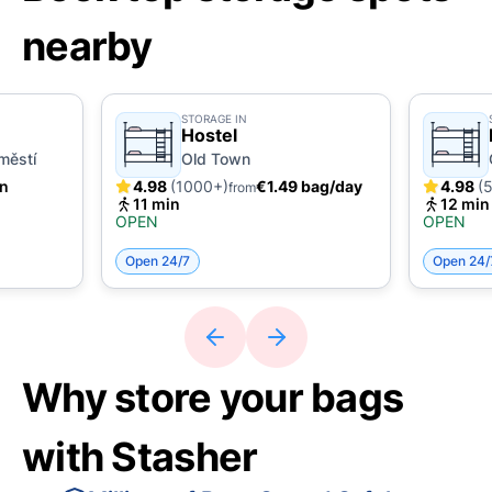
nearby
STORAGE IN
Hostel
městí
Old Town
in
4.98
(1000+)
€1.49 bag/day
4.98
(
from
11 min
12 min
OPEN
OPEN
Open 24/7
Open 24/
Why store your bags
with Stasher