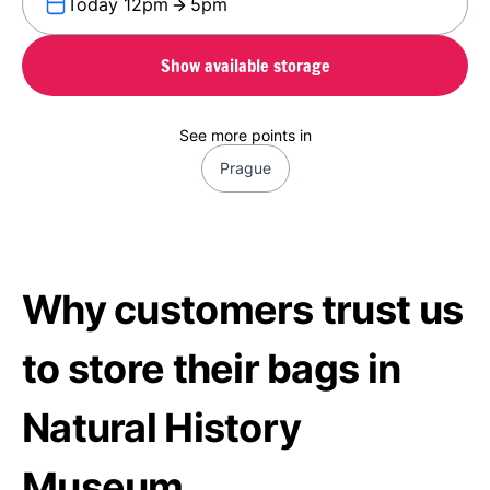
Today 12pm
5pm
Show available storage
See more points in
Prague
Why customers trust us
to store their bags in
Natural History
Museum