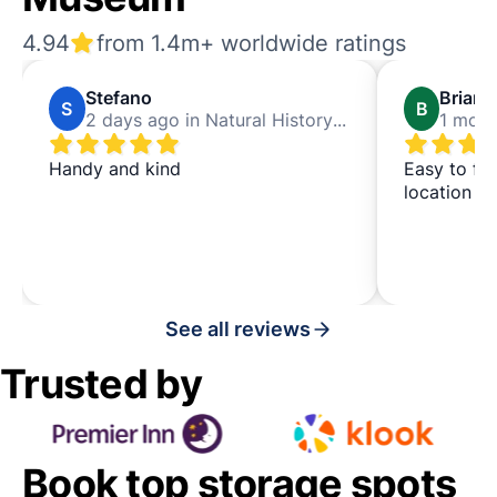
4.94
from 1.4m+ worldwide ratings
Stefano
Brian
S
B
2 days ago in Natural History Museum
Handy and kind
Easy to fi
location
See all reviews
Trusted by
Book top storage spots