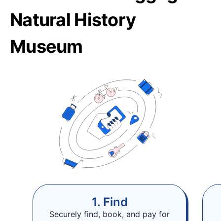
Natural History
Museum
1. Find
Securely find, book, and pay for