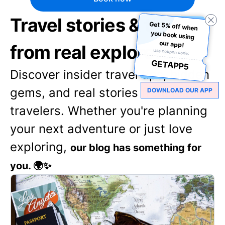
Travel stories & tips
Get 5% off when
you book using
our app!
from real explorers
Use coupon code:
GETAPP5
Discover insider travel tips, hidden
gems, and real stories from fellow
DOWNLOAD OUR APP
travelers. Whether you're planning
your next adventure or just love
exploring,
our blog has something for
you. 🌍✨