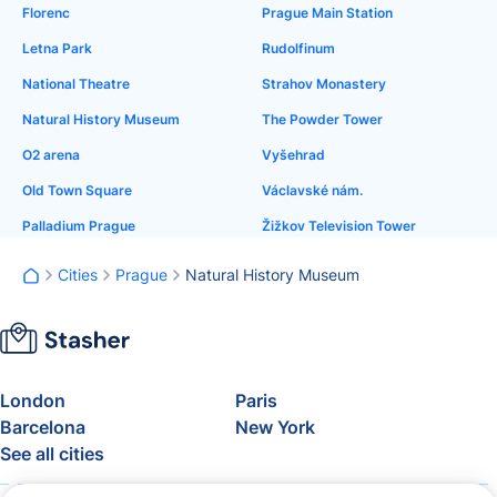
Florenc
Prague Main Station
Letna Park
Rudolfinum
National Theatre
Strahov Monastery
Natural History Museum
The Powder Tower
O2 arena
Vyšehrad
Old Town Square
Václavské nám.
Palladium Prague
Žižkov Television Tower
Cities
Prague
Natural History Museum
London
Paris
Barcelona
New York
See all cities