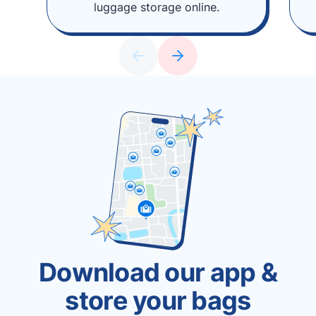
luggage storage online.
Download our app &
store your bags