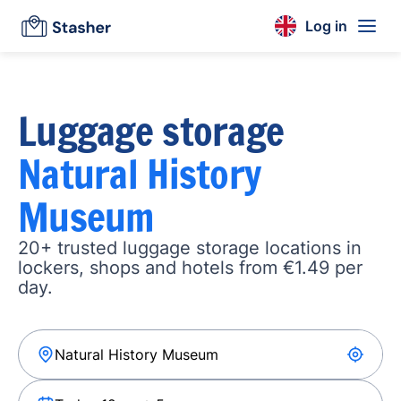
Log in
Luggage storage
Natural History
Museum
20+ trusted luggage storage locations in
lockers, shops and hotels from €1.49 per
day.