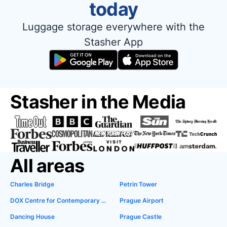
today
Luggage storage everywhere with the
Stasher App
Stasher in the Media
All areas
Charles Bridge
Petrin Tower
DOX Centre for Contemporary Art
Prague Airport
Dancing House
Prague Castle