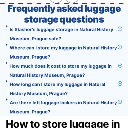
Frequently asked luggage
storage questions
Is Stasher’s luggage storage in Natural History
Museum, Prague safe?
Where can I store my luggage in Natural History
Museum, Prague?
How much does it cost to store my luggage in
Natural History Museum, Prague?
How long can I store my luggage in Natural
History Museum, Prague?
Are there left luggage lockers in Natural History
Museum, Prague?
How to store luggage in