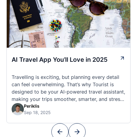
AI Travel App You’ll Love in 2025
Travelling is exciting, but planning every detail
can feel overwhelming. That’s why Tourist is
designed to be your AI-powered travel assistant,
making your trips smoother, smarter, and stress-
free. 🧭 What Makes the Tourist App Unique?
Periklis
Sep 18, 2025
Unlike standard travel apps, Tourist combines
powerful tools into one easy-to-use platform:
With Tourist, your trip planning becomes as
exciting …